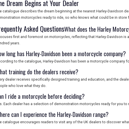
he Dream Begins at Your Dealer
e catalogue describes the dream beginning at the nearest Harley-Davidson deal
monstration motorcycles ready to ride, so who knows what could be in store f
requently Asked Questions
What does the Harley Motorc
 focuses first and foremost on motorcycles, reflecting that Harley-Davidson i
ndred years.
ow long has Harley-Davidson been a motorcycle company?
cording to the catalogue, Harley-Davidson has been a motorcycle company fo
hat training do the dealers receive?
ery dealer receives specifically designed training and education, and the deale
ople who love what they do.
an I ride a motorcycle before deciding?
s. Each dealer has a selection of demonstration motorcycles ready for you to r
here can I experience the Harley-Davidson range?
e catalogue encourages readers to visit any of the UK dealers to discover what