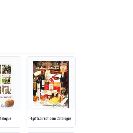
talogue
4giftsdirect.com Catalogue