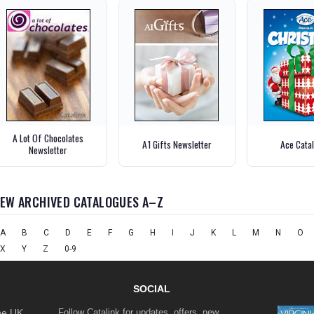
A Lot Of Chocolates
A1 Gifts Newsletter
Ace Cata
Newsletter
IEW ARCHIVED CATALOGUES A–Z
A
B
C
D
E
F
G
H
I
J
K
L
M
N
O
X
Y
Z
0-9
SOCIAL
the UK
Follow Catalink for updates, offers, new