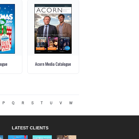
logue
Acorn Media Catalogue
P
Q
R
S
T
U
V
W
LATEST CLIENTS