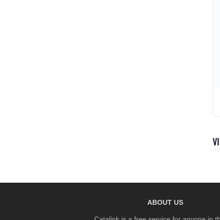
V
ABOUT US
Catalink is a free service for anyone in 