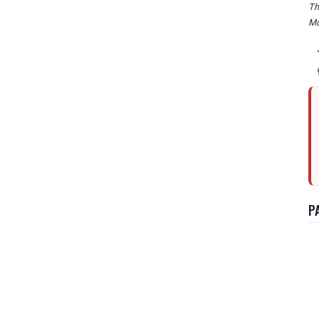
Th
Mo
P