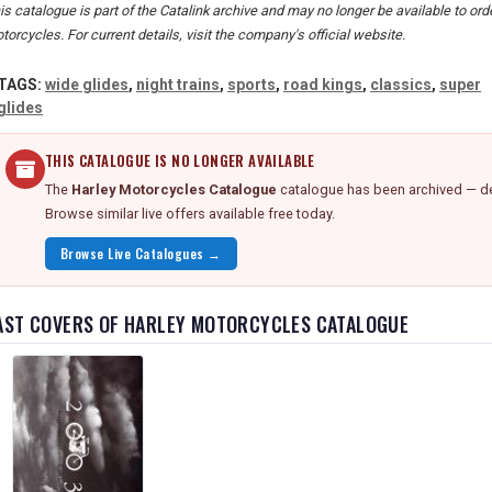
is catalogue is part of the Catalink archive and may no longer be available to or
torcycles. For current details, visit the company's official website.
TAGS:
wide glides
,
night trains
,
sports
,
road kings
,
classics
,
super
glides
THIS CATALOGUE IS NO LONGER AVAILABLE
The
Harley Motorcycles Catalogue
catalogue has been archived — det
Browse similar live offers available free today.
Browse Live Catalogues →
AST COVERS OF HARLEY MOTORCYCLES CATALOGUE