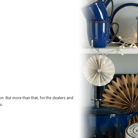
n. But more than that, for the dealers and
o.