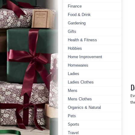
Finance
Food & Drink
Gardening
Gifts
Health & Fitness
Hobbies
Home Improvement
Homewares
Ladies
Ladies Clothes
D
Mens
Ev
Mens Clothes
th
Organics & Natural
Pets
Sports
Travel