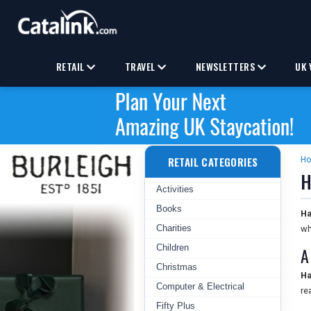
RETAIL
TRAVEL
NEWSLETTERS
UK 
RETAIL CATEGORIES
H
H
Activities
Books
Ha
Charities
wh
Children
A
Christmas
Ha
Computer & Electrical
re
Fifty Plus