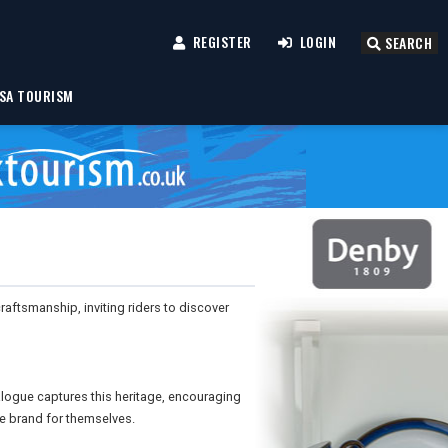
REGISTER
LOGIN
SEARCH
SA TOURISM
aftsmanship, inviting riders to discover
logue captures this heritage, encouraging
he brand for themselves.