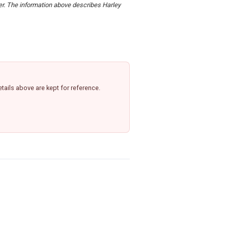
der. The information above describes Harley
ails above are kept for reference.