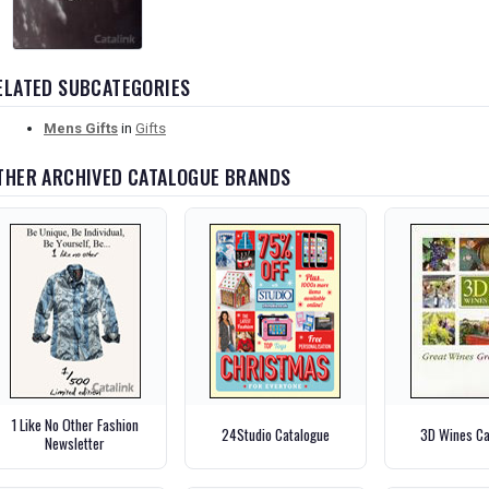
ELATED SUBCATEGORIES
Mens Gifts
in
Gifts
THER ARCHIVED CATALOGUE BRANDS
1 Like No Other Fashion
24Studio Catalogue
3D Wines Ca
Newsletter