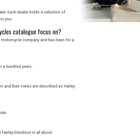
er. Each dealer holds a selection of
or you.
ycles catalogue focus on?
s a motorcycle company and has been for a
r a hundred years.
rs and their crews are described as Harley
ide.
 Harley-Davidson is all about.