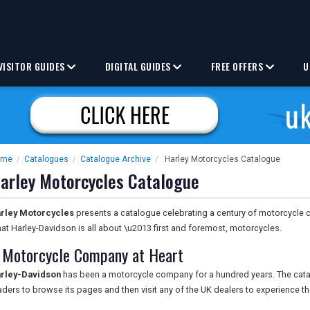
VISITOR GUIDES
DIGITAL GUIDES
FREE OFFERS
U
ome
/
Catalogues
/
Catalogue Archive
/
Harley Motorcycles Catalogue
arley Motorcycles Catalogue
rley Motorcycles
presents a catalogue celebrating a century of motorcycle cr
at Harley-Davidson is all about \u2013 first and foremost, motorcycles.
 Motorcycle Company at Heart
rley-Davidson
has been a motorcycle company for a hundred years. The cata
aders to browse its pages and then visit any of the UK dealers to experience t