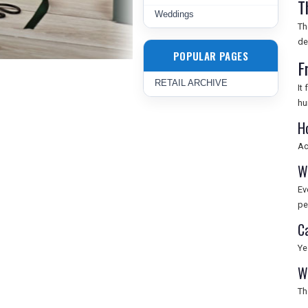
T
Weddings
Th
de
POPULAR PAGES
F
RETAIL ARCHIVE
It
hu
H
Ac
W
Ev
pe
C
Ye
W
Th