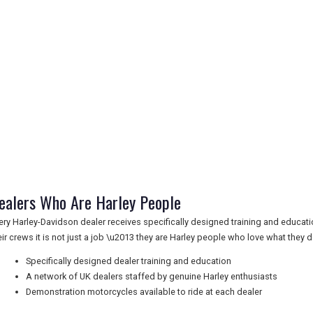
ealers Who Are Harley People
ery Harley-Davidson dealer receives specifically designed training and educatio
eir crews it is not just a job \u2013 they are Harley people who love what they d
Specifically designed dealer training and education
A network of UK dealers staffed by genuine Harley enthusiasts
Demonstration motorcycles available to ride at each dealer