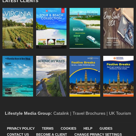
LATEST CLIENTS
Lifestyle Media Group
:
Catalink
|
Travel Brochures
|
UK Tourism
PRIVACY POLICY
TERMS
COOKIES
HELP
GUIDES
CONTACT US
BECOME A CLIENT
CHANGE PRIVACY SETTINGS