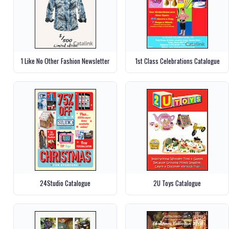
1 Like No Other Fashion Newsletter
1st Class Celebrations Catalogue
24Studio Catalogue
2U Toys Catalogue