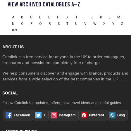
VIEW ARCHIVED CATALOGUES A–Z
A
B
C
D
E
F
G
H
I
J
K
L
M
N
O
P
Q
R
S
T
U
V
W
X
Y
Z
0-9
ABOUT US
Catalink is a free service for anyone in the UK to order catalogues,
brochures and newsletters completely free of charge.
We help consumers discover and engage with brands, products and
services from a wide selection of the best companies in the UK . . .
SOCIAL
Follow Catalink for updates, offers, new travel ideas and useful guides.
Facebook
X
Instagram
Pinterest
Blog