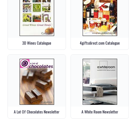
3D Wines Catalogue
4giftsdirect.com Catalogue
A Lot Of Chocolates Newsletter
A White Room Newsletter