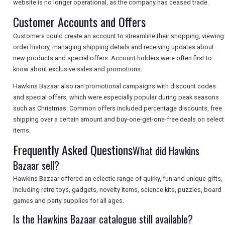
website is no longer operational, as the company has ceased trade.
Customer Accounts and Offers
SEARCH
Customers could create an account to streamline their shopping, viewing
order history, managing shipping details and receiving updates about
new products and special offers. Account holders were often first to
know about exclusive sales and promotions.
Hawkins Bazaar also ran promotional campaigns with discount codes
and special offers, which were especially popular during peak seasons
such as Christmas. Common offers included percentage discounts, free
shipping over a certain amount and buy-one-get-one-free deals on select
items.
Frequently Asked Questions
What did Hawkins
Bazaar sell?
Hawkins Bazaar offered an eclectic range of quirky, fun and unique gifts,
including retro toys, gadgets, novelty items, science kits, puzzles, board
games and party supplies for all ages.
Is the Hawkins Bazaar catalogue still available?