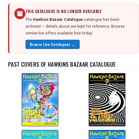
THIS CATALOGUE IS NO LONGER AVAILABLE
The
Hawkins Bazaar Catalogue
catalogue has been
archived — details above are kept for reference. Browse
similar live offers available free today.
Browse Live Catalogues →
PAST COVERS OF HAWKINS BAZAAR CATALOGUE