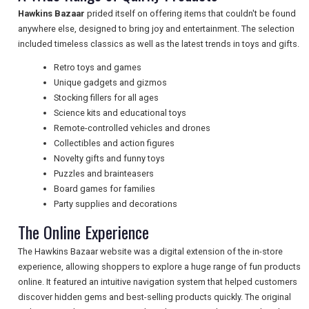
TRAVEL
Hawkins Bazaar
prided itself on offering items that couldn't be found
anywhere else, designed to bring joy and entertainment. The selection
included timeless classics as well as the latest trends in toys and gifts.
NEWSLETTERS
Retro toys and games
Unique gadgets and gizmos
Stocking fillers for all ages
UK VISITOR GUIDES
Science kits and educational toys
Remote-controlled vehicles and drones
Collectibles and action figures
Novelty gifts and funny toys
DIGITAL GUIDES
Puzzles and brainteasers
Board games for families
Party supplies and decorations
FREE OFFERS
The Online Experience
The Hawkins Bazaar website was a digital extension of the in-store
experience, allowing shoppers to explore a huge range of fun products
USA
online. It featured an intuitive navigation system that helped customers
TOURISM
discover hidden gems and best-selling products quickly. The original