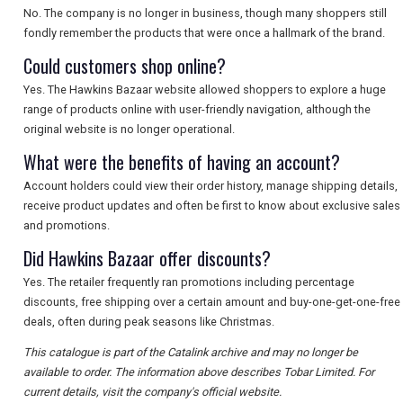
No. The company is no longer in business, though many shoppers still
fondly remember the products that were once a hallmark of the brand.
Could customers shop online?
Yes. The Hawkins Bazaar website allowed shoppers to explore a huge
range of products online with user-friendly navigation, although the
original website is no longer operational.
What were the benefits of having an account?
Account holders could view their order history, manage shipping details,
receive product updates and often be first to know about exclusive sales
and promotions.
Did Hawkins Bazaar offer discounts?
Yes. The retailer frequently ran promotions including percentage
discounts, free shipping over a certain amount and buy-one-get-one-free
deals, often during peak seasons like Christmas.
This catalogue is part of the Catalink archive and may no longer be
available to order. The information above describes Tobar Limited. For
current details, visit the company's official website.