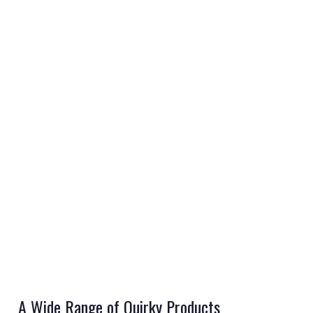
REGISTER
LOGIN
RETAIL
A Wide Range of Quirky Products