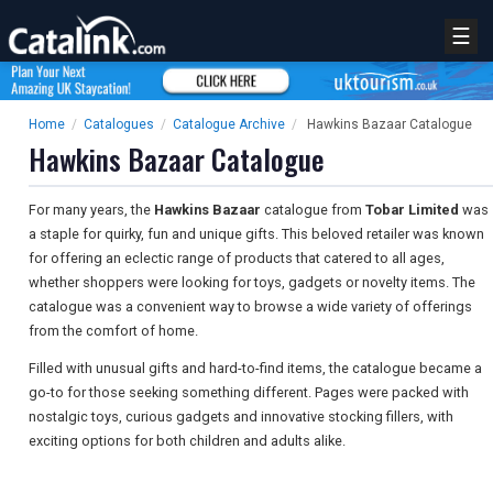
☰
Home
/
Catalogues
/
Catalogue Archive
/
Hawkins Bazaar Catalogue
Hawkins Bazaar Catalogue
For many years, the
Hawkins Bazaar
catalogue from
Tobar Limited
was
a staple for quirky, fun and unique gifts. This beloved retailer was known
for offering an eclectic range of products that catered to all ages,
whether shoppers were looking for toys, gadgets or novelty items. The
catalogue was a convenient way to browse a wide variety of offerings
from the comfort of home.
Filled with unusual gifts and hard-to-find items, the catalogue became a
go-to for those seeking something different. Pages were packed with
nostalgic toys, curious gadgets and innovative stocking fillers, with
exciting options for both children and adults alike.