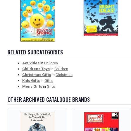
RELATED SUBCATEGORIES
Activities
in
Children
Childrens Toys
in
Children
Christmas Gifts
in
Christmas
Kids Gifts
in
Gifts
Mens Gifts
in
Gifts
OTHER ARCHIVED CATALOGUE BRANDS