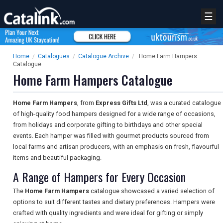
☰
Home
/
Catalogues
/
Catalogue Archive
/
Home Farm Hampers
Catalogue
Home Farm Hampers Catalogue
Home Farm Hampers
, from
Express Gifts Ltd
, was a curated catalogue
of high-quality food hampers designed for a wide range of occasions,
from holidays and corporate gifting to birthdays and other special
events. Each hamper was filled with gourmet products sourced from
local farms and artisan producers, with an emphasis on fresh, flavourful
items and beautiful packaging.
A Range of Hampers for Every Occasion
The
Home Farm Hampers
catalogue showcased a varied selection of
options to suit different tastes and dietary preferences. Hampers were
crafted with quality ingredients and were ideal for gifting or simply