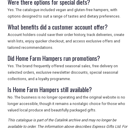
Were there options for special diets?
Yes. The catalogue included vegan and gluten-free hampers, with
options designed to suit a range of tastes and dietary preferences.
What benefits did a customer account offer?
Account holders could save their order history, track deliveries, create
wish lists, enjoy quicker checkout, and access exclusive offers and
tailored recommendations.
Did Home Farm Hampers run promotions?
Yes. The brand frequently offered seasonal sales, free delivery on
selected orders, exclusive newsletter discounts, special seasonal
collections, and a loyalty programme.
Is Home Farm Hampers still available?
No. The business is no longer operating and the original website is no
longer accessible, though it remains a nostalgic choice for those who
valued local produce and beautifully packaged gifts.
This catalogue is part of the Catalink archive and may no longer be
available to order. The information above describes Express Gifts Ltd. For