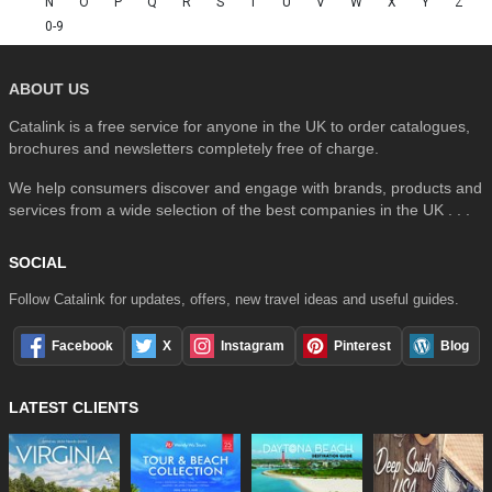
N
O
P
Q
R
S
T
U
V
W
X
Y
Z
0-9
ABOUT US
Catalink is a free service for anyone in the UK to order catalogues,
brochures and newsletters completely free of charge.
We help consumers discover and engage with brands, products and
services from a wide selection of the best companies in the UK . . .
SOCIAL
Follow Catalink for updates, offers, new travel ideas and useful guides.
Facebook
X
Instagram
Pinterest
Blog
LATEST CLIENTS