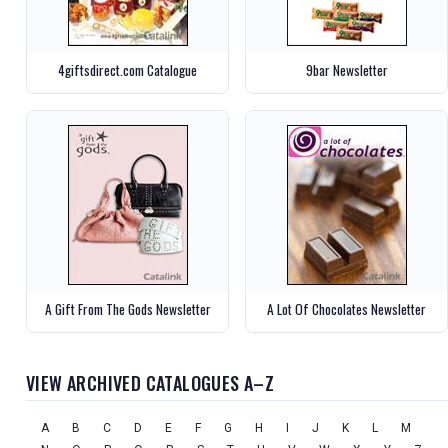
4giftsdirect.com Catalogue
9bar Newsletter
A Gift From The Gods Newsletter
A Lot Of Chocolates Newsletter
VIEW ARCHIVED CATALOGUES A–Z
A
B
C
D
E
F
G
H
I
J
K
L
M