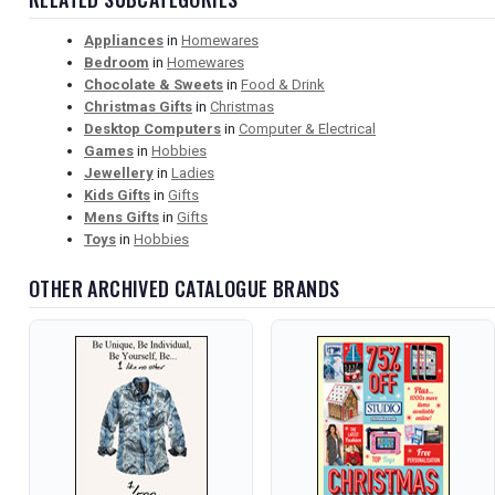
Appliances
in
Homewares
Bedroom
in
Homewares
Chocolate & Sweets
in
Food & Drink
Christmas Gifts
in
Christmas
Desktop Computers
in
Computer & Electrical
Games
in
Hobbies
Jewellery
in
Ladies
Kids Gifts
in
Gifts
Mens Gifts
in
Gifts
Toys
in
Hobbies
OTHER ARCHIVED CATALOGUE BRANDS