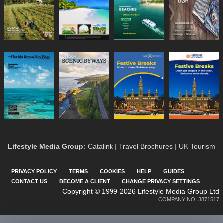
Lifestyle Media Group
:
Catalink
|
Travel Brochures
|
UK Tourism
PRIVACY POLICY
TERMS
COOKIES
HELP
GUIDES
CONTACT US
BECOME A CLIENT
CHANGE PRIVACY SETTINGS
Copyright © 1999-2026 Lifestyle Media Group Ltd
COMPANY NO: 3871517