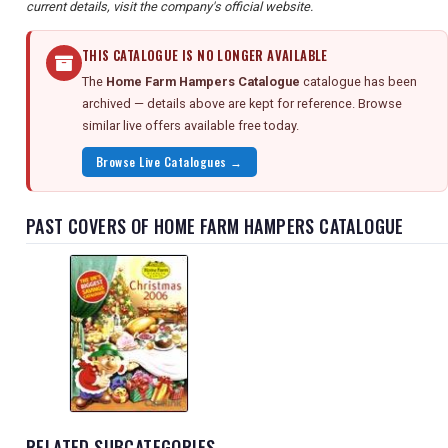
current details, visit the company's official website.
THIS CATALOGUE IS NO LONGER AVAILABLE
The
Home Farm Hampers Catalogue
catalogue has been
archived — details above are kept for reference. Browse
similar live offers available free today.
Browse Live Catalogues →
PAST COVERS OF HOME FARM HAMPERS CATALOGUE
RELATED SUBCATEGORIES