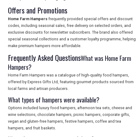
Offers and Promotions
SEARCH
Home Farm Hampers
frequently provided special offers and discount
codes, including seasonal sales, free delivery on selected orders, and
exclusive discounts for newsletter subscribers. The brand also offered
special seasonal collections and a customer loyalty programme, helping
make premium hampers more affordable.
Frequently Asked Questions
What was Home Farm
Hampers?
Home Farm Hampers was a catalogue of high-quality food hampers,
offered by Express Gifts Ltd, featuring gourmet products sourced from
local farms and artisan producers.
What types of hampers were available?
Options included luxury food hampers, afternoon tea sets, cheese and
wine selections, chocolate hampers, picnic hampers, corporate gifts,
vegan and gluten-free hampers, festive hampers, coffee and tea
hampers, and fruit baskets.