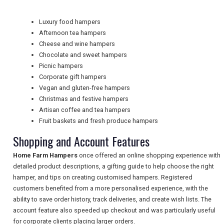
Luxury food hampers
Afternoon tea hampers
NEWSLETTERS
Cheese and wine hampers
Chocolate and sweet hampers
Picnic hampers
UK VISITOR GUIDES
Corporate gift hampers
Vegan and gluten-free hampers
Christmas and festive hampers
Artisan coffee and tea hampers
DIGITAL GUIDES
Fruit baskets and fresh produce hampers
Shopping and Account Features
FREE OFFERS
Home Farm Hampers
once offered an online shopping experience with
detailed product descriptions, a gifting guide to help choose the right
hamper, and tips on creating customised hampers. Registered
USA
customers benefited from a more personalised experience, with the
ability to save order history, track deliveries, and create wish lists. The
TOURISM
account feature also speeded up checkout and was particularly useful
for corporate clients placing larger orders.