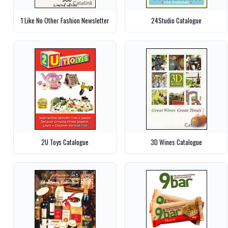
1 Like No Other Fashion Newsletter
24Studio Catalogue
2U Toys Catalogue
3D Wines Catalogue