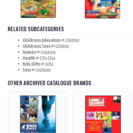
RELATED SUBCATEGORIES
Childrens Education
in
Children
Childrens Toys
in
Children
Games
in
Hobbies
Health
in
Fifty Plus
Kids Gifts
in
Gifts
Toys
in
Hobbies
OTHER ARCHIVED CATALOGUE BRANDS