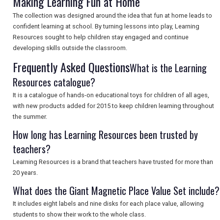
Making Learning Fun at Home
The collection was designed around the idea that fun at home leads to
confident learning at school. By turning lessons into play, Learning
SEARCH
Resources sought to help children stay engaged and continue
developing skills outside the classroom.
Frequently Asked Questions
What is the Learning
Resources catalogue?
It is a catalogue of hands-on educational toys for children of all ages,
with new products added for 2015 to keep children learning throughout
the summer.
How long has Learning Resources been trusted by
teachers?
Learning Resources is a brand that teachers have trusted for more than
20 years.
What does the Giant Magnetic Place Value Set include?
It includes eight labels and nine disks for each place value, allowing
students to show their work to the whole class.