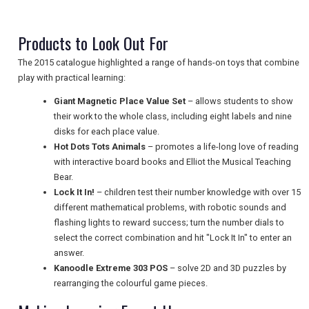
TRAVEL
Products to Look Out For
NEWSLETTERS
The 2015 catalogue highlighted a range of hands-on toys that combine
play with practical learning:
Giant Magnetic Place Value Set
– allows students to show
UK VISITOR GUIDES
their work to the whole class, including eight labels and nine
disks for each place value.
Hot Dots Tots Animals
– promotes a life-long love of reading
DIGITAL GUIDES
with interactive board books and Elliot the Musical Teaching
Bear.
Lock It In!
– children test their number knowledge with over 15
different mathematical problems, with robotic sounds and
FREE OFFERS
flashing lights to reward success; turn the number dials to
select the correct combination and hit "Lock It In" to enter an
answer.
USA
Kanoodle Extreme 303 POS
– solve 2D and 3D puzzles by
rearranging the colourful game pieces.
TOURISM