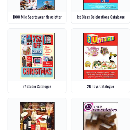
1000 Mile Sportswear Newsletter
1st Class Celebrations Catalogue
24Studio Catalogue
2U Toys Catalogue