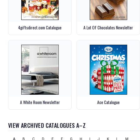
4giftsdirect.com Catalogue
A Lot Of Chocolates Newsletter
A White Room Newsletter
Ace Catalogue
VIEW ARCHIVED CATALOGUES A–Z
A
B
C
D
E
F
G
H
I
J
K
L
M