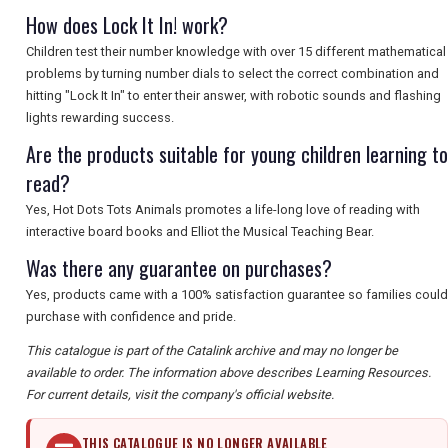
How does Lock It In! work?
Children test their number knowledge with over 15 different mathematical
problems by turning number dials to select the correct combination and
hitting "Lock It In" to enter their answer, with robotic sounds and flashing
lights rewarding success.
Are the products suitable for young children learning to
read?
Yes, Hot Dots Tots Animals promotes a life-long love of reading with
interactive board books and Elliot the Musical Teaching Bear.
Was there any guarantee on purchases?
Yes, products came with a 100% satisfaction guarantee so families could
purchase with confidence and pride.
This catalogue is part of the Catalink archive and may no longer be
available to order. The information above describes Learning Resources.
For current details, visit the company's official website.
THIS CATALOGUE IS NO LONGER AVAILABLE