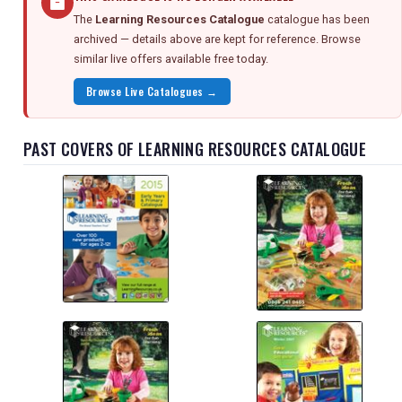
The
Learning Resources Catalogue
catalogue has been
archived — details above are kept for reference. Browse
similar live offers available free today.
Browse Live Catalogues →
PAST COVERS OF LEARNING RESOURCES CATALOGUE