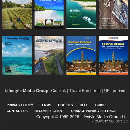
Lifestyle Media Group
:
Catalink
|
Travel Brochures
|
UK Tourism
PRIVACY POLICY
TERMS
COOKIES
HELP
GUIDES
CONTACT US
BECOME A CLIENT
CHANGE PRIVACY SETTINGS
Copyright © 1999-2026 Lifestyle Media Group Ltd
COMPANY NO: 3871517