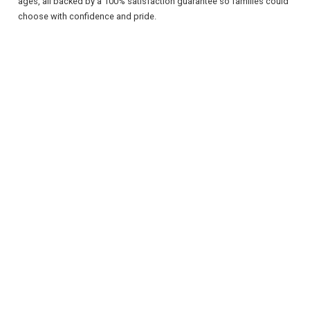
ages, all backed by a 100% satisfaction guarantee so families could
choose with confidence and pride.
REGISTER
LOGIN
RETAIL