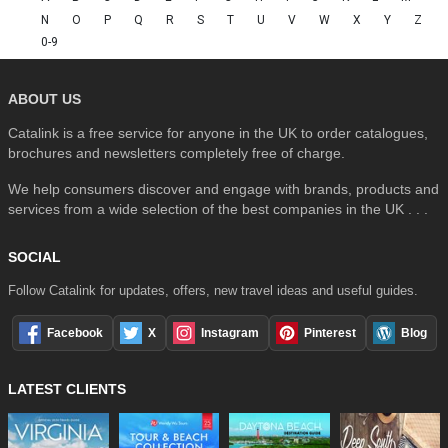
N
O
P
Q
R
S
T
U
V
W
X
Y
Z
0-9
ABOUT US
Catalink is a free service for anyone in the UK to order catalogues,
brochures and newsletters completely free of charge.
We help consumers discover and engage with brands, products and
services from a wide selection of the best companies in the UK . . .
SOCIAL
Follow Catalink for updates, offers, new travel ideas and useful guides.
Facebook
X
Instagram
Pinterest
Blog
LATEST CLIENTS