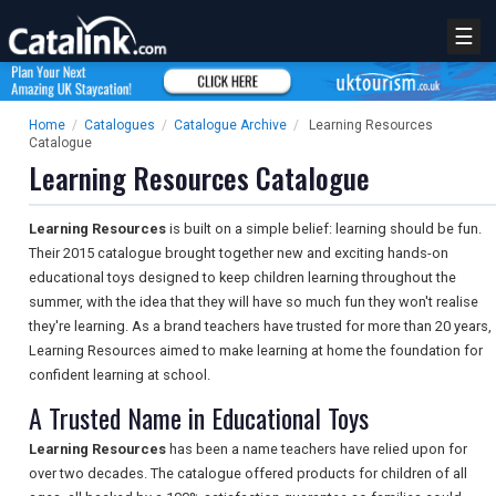
☰
Home
/
Catalogues
/
Catalogue Archive
/
Learning Resources
Catalogue
Learning Resources Catalogue
Learning Resources
is built on a simple belief: learning should be fun.
Their 2015 catalogue brought together new and exciting hands-on
educational toys designed to keep children learning throughout the
summer, with the idea that they will have so much fun they won't realise
they're learning. As a brand teachers have trusted for more than 20 years,
Learning Resources aimed to make learning at home the foundation for
confident learning at school.
A Trusted Name in Educational Toys
Learning Resources
has been a name teachers have relied upon for
over two decades. The catalogue offered products for children of all