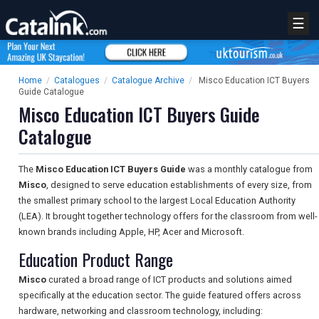
☰
Home
/
Catalogues
/
Catalogue Archive
/
Misco Education ICT Buyers
Guide Catalogue
Misco Education ICT Buyers Guide
Catalogue
The
Misco Education ICT Buyers Guide
was a monthly catalogue from
Misco
, designed to serve education establishments of every size, from
the smallest primary school to the largest Local Education Authority
(LEA). It brought together technology offers for the classroom from well-
known brands including Apple, HP, Acer and Microsoft.
Education Product Range
Misco
curated a broad range of ICT products and solutions aimed
specifically at the education sector. The guide featured offers across
hardware, networking and classroom technology, including: