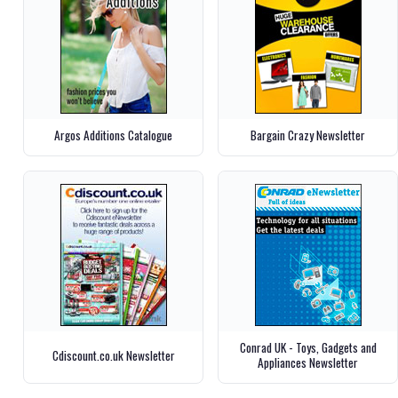
Argos Additions Catalogue
Bargain Crazy Newsletter
Conrad UK - Toys, Gadgets and
Cdiscount.co.uk Newsletter
Appliances Newsletter