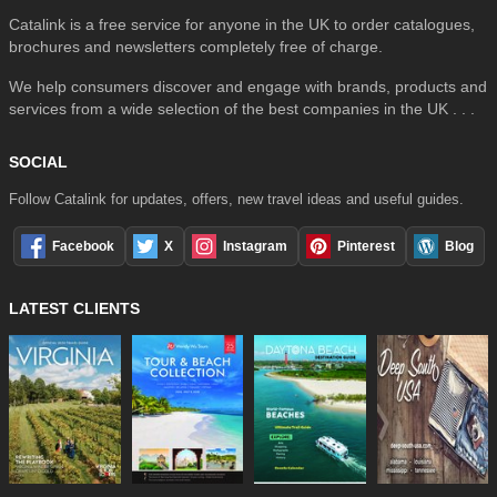
Catalink is a free service for anyone in the UK to order catalogues,
brochures and newsletters completely free of charge.
We help consumers discover and engage with brands, products and
services from a wide selection of the best companies in the UK . . .
SOCIAL
Follow Catalink for updates, offers, new travel ideas and useful guides.
Facebook
X
Instagram
Pinterest
Blog
LATEST CLIENTS