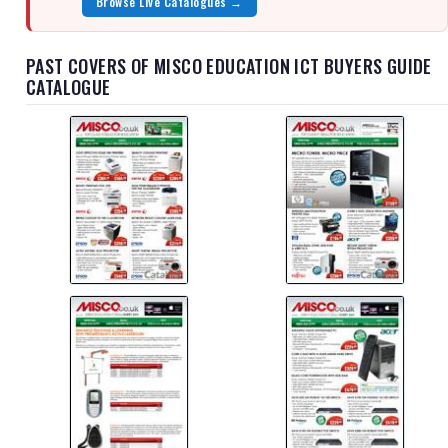
Browse Live Catalogues →
PAST COVERS OF MISCO EDUCATION ICT BUYERS GUIDE
CATALOGUE