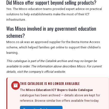
Did Misco offer support beyond selling products?
Yes. The Misco education teams provided expert advice on practical
solutions to help establishments make the most of their ICT
infrastructure.
Was Misco involved in any government education
schemes?
Misco.co.uk was an approved supplier for the Becta Home Access
scheme, which helped families get online to support their children's
learning.
This catalogue is part of the Catalink archive and may no longer be
available to order. The information above describes Misco. For current
details, visit the company's official website.
THIS CATALOGUE IS NO LONGER AVAILABLE
The
Misco Education ICT Buyers Guide Catalogue
catalogue has been archived — details above are kept for
reference. Browse similar live offers available free today.