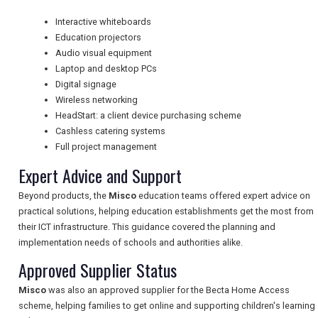
Interactive whiteboards
Education projectors
NEWSLETTERS
Audio visual equipment
Laptop and desktop PCs
Digital signage
UK VISITOR GUIDES
Wireless networking
HeadStart: a client device purchasing scheme
Cashless catering systems
Full project management
DIGITAL GUIDES
Expert Advice and Support
Beyond products, the
Misco
education teams offered expert advice on
FREE OFFERS
practical solutions, helping education establishments get the most from
their ICT infrastructure. This guidance covered the planning and
implementation needs of schools and authorities alike.
USA
Approved Supplier Status
TOURISM
Misco
was also an approved supplier for the Becta Home Access
scheme, helping families to get online and supporting children's learning