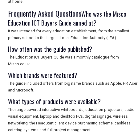
at home.
Frequently Asked Questions
Who was the Misco
SEARCH
Education ICT Buyers Guide aimed at?
It was intended for every education establishment, from the smallest
primary school to the largest Local Education Authority (LEA).
How often was the guide published?
The Education ICT Buyers Guide was a monthly catalogue from
Misco.co.uk.
Which brands were featured?
The guide included offers from big name brands such as Apple, HP, Acer
and Microsoft.
What types of products were available?
The range covered interactive whiteboards, education projectors, audio
visual equipment, laptop and desktop PCs, digital signage, wireless
networking, the HeadStart client device purchasing scheme, cashless
catering systems and full project management.