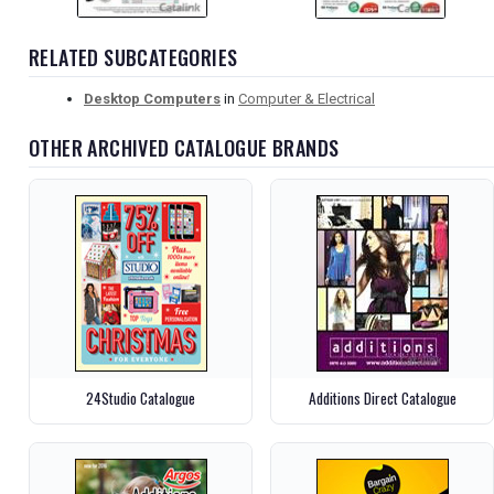
RELATED SUBCATEGORIES
Desktop Computers
in
Computer & Electrical
OTHER ARCHIVED CATALOGUE BRANDS
24Studio Catalogue
Additions Direct Catalogue