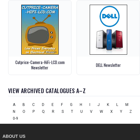
Cutprice-Camera-HiFi-LCD.com
DELL Newsletter
Newsletter
VIEW ARCHIVED CATALOGUES A–Z
A
B
C
D
E
F
G
H
I
J
K
L
M
N
O
P
Q
R
S
T
U
V
W
X
Y
Z
0-9
ABOUT US