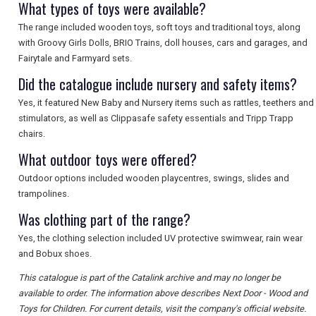
What types of toys were available?
The range included wooden toys, soft toys and traditional toys, along
with Groovy Girls Dolls, BRIO Trains, doll houses, cars and garages, and
Fairytale and Farmyard sets.
Did the catalogue include nursery and safety items?
Yes, it featured New Baby and Nursery items such as rattles, teethers and
stimulators, as well as Clippasafe safety essentials and Tripp Trapp
chairs.
What outdoor toys were offered?
Outdoor options included wooden playcentres, swings, slides and
trampolines.
Was clothing part of the range?
Yes, the clothing selection included UV protective swimwear, rain wear
and Bobux shoes.
This catalogue is part of the Catalink archive and may no longer be
available to order. The information above describes Next Door - Wood and
Toys for Children. For current details, visit the company's official website.