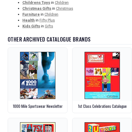
Childrens Toys
in
Children
Christmas Gifts
in
Christmas
Furniture
in
Children
Health
in
Fifty Plus
Kids Gifts
in
Gifts
OTHER ARCHIVED CATALOGUE BRANDS
1000 Mile Sportswear Newsletter
1st Class Celebrations Catalogue