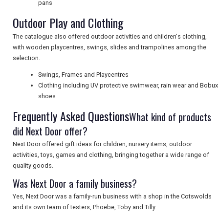
pans
Outdoor Play and Clothing
SEARCH
The catalogue also offered outdoor activities and children's clothing,
with wooden playcentres, swings, slides and trampolines among the
selection.
Swings, Frames and Playcentres
Clothing including UV protective swimwear, rain wear and Bobux
shoes
Frequently Asked Questions
What kind of products
did Next Door offer?
Next Door offered gift ideas for children, nursery items, outdoor
activities, toys, games and clothing, bringing together a wide range of
quality goods.
Was Next Door a family business?
Yes, Next Door was a family-run business with a shop in the Cotswolds
and its own team of testers, Phoebe, Toby and Tilly.