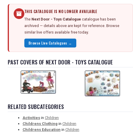
THIS CATALOGUE IS NO LONGER AVAILABLE
The
Next Door - Toys Catalogue
catalogue has been
archived — details above are kept for reference. Browse
similar live offers available free today.
Browse Live Catalogues →
PAST COVERS OF NEXT DOOR - TOYS CATALOGUE
RELATED SUBCATEGORIES
Activities
in
Children
Childrens Clothing
in
Children
Childrens Education
in
Children