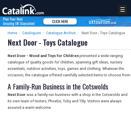
☰
Home
/
Catalogues
/
Catalogue Archive
/
Next Door - Toys Catalogue
Next Door - Toys Catalogue
Next Door - Wood and Toys for Children
presented a wide-ranging
catalogue of quality goods for children, spanning gift ideas, nursery
essentials, outdoor activities, toys, games and clothing. Whatever the
occasion, the catalogue offered carefully selected items to choose from.
A Family-Run Business in the Cotswolds
Next Door
was a family-run business with a shop in the Cotswolds and
its own team of testers, Phoebe, Toby and Tilly. Visitors were always
assured a warm welcome.