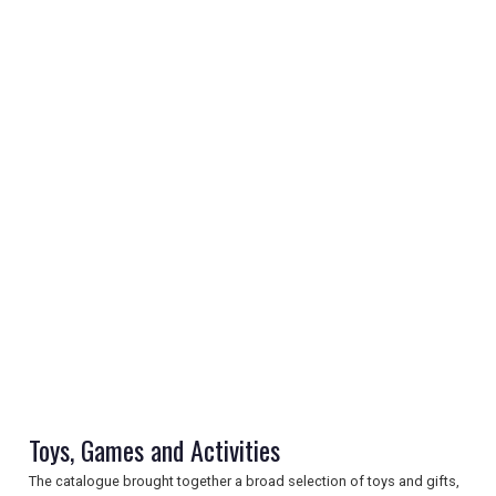
REGISTER
LOGIN
RETAIL
Toys, Games and Activities
TRAVEL
The catalogue brought together a broad selection of toys and gifts,