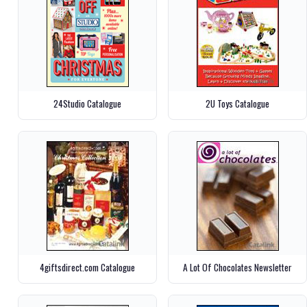
24Studio Catalogue
2U Toys Catalogue
4giftsdirect.com Catalogue
A Lot Of Chocolates Newsletter