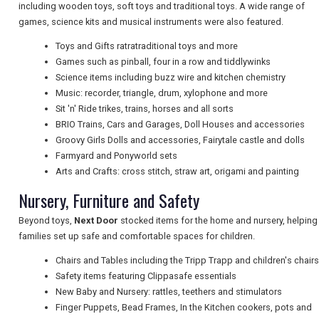
including wooden toys, soft toys and traditional toys. A wide range of
games, science kits and musical instruments were also featured.
NEWSLETTERS
Toys and Gifts ratratraditional toys and more
Games such as pinball, four in a row and tiddlywinks
Science items including buzz wire and kitchen chemistry
UK VISITOR GUIDES
Music: recorder, triangle, drum, xylophone and more
Sit 'n' Ride trikes, trains, horses and all sorts
BRIO Trains, Cars and Garages, Doll Houses and accessories
Groovy Girls Dolls and accessories, Fairytale castle and dolls
DIGITAL GUIDES
Farmyard and Ponyworld sets
Arts and Crafts: cross stitch, straw art, origami and painting
Nursery, Furniture and Safety
FREE OFFERS
Beyond toys,
Next Door
stocked items for the home and nursery, helping
families set up safe and comfortable spaces for children.
USA
Chairs and Tables including the Tripp Trapp and children's chairs
Safety items featuring Clippasafe essentials
TOURISM
New Baby and Nursery: rattles, teethers and stimulators
Finger Puppets, Bead Frames, In the Kitchen cookers, pots and