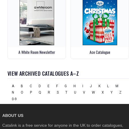
A White Room Newsletter
Ace Catalogue
VIEW ARCHIVED CATALOGUES A–Z
A
B
C
D
E
F
G
H
I
J
K
L
M
N
O
P
Q
R
S
T
U
V
W
X
Y
Z
0-9
ABOUT US
Catalink is a free service for anyone in the UK to order catalogues,