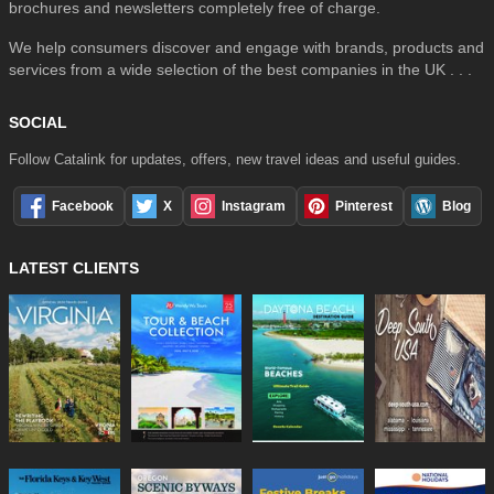
brochures and newsletters completely free of charge.
We help consumers discover and engage with brands, products and
services from a wide selection of the best companies in the UK . . .
SOCIAL
Follow Catalink for updates, offers, new travel ideas and useful guides.
Facebook
X
Instagram
Pinterest
Blog
LATEST CLIENTS