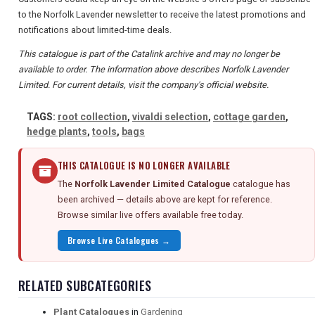
to the Norfolk Lavender newsletter to receive the latest promotions and
notifications about limited-time deals.
This catalogue is part of the Catalink archive and may no longer be
available to order. The information above describes Norfolk Lavender
Limited. For current details, visit the company's official website.
TAGS:
root collection
,
vivaldi selection
,
cottage garden
,
hedge plants
,
tools
,
bags
THIS CATALOGUE IS NO LONGER AVAILABLE
The
Norfolk Lavender Limited Catalogue
catalogue has
been archived — details above are kept for reference.
Browse similar live offers available free today.
Browse Live Catalogues →
RELATED SUBCATEGORIES
Plant Catalogues
in
Gardening