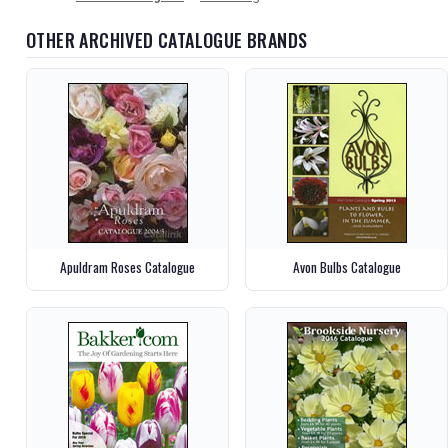
OTHER ARCHIVED CATALOGUE BRANDS
Apuldram Roses Catalogue
Avon Bulbs Catalogue