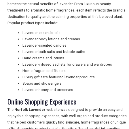
harness the natural benefits of lavender. From luxurious beauty
treatments to aromatic home fragrances, each item reflects the brand's
NEWSLETTERS
dedication to quality and the calming properties of this beloved plant.
Popular product types include:
Lavender essential oils
UK VISITOR GUIDES
Lavender body lotions and creams
Lavender-scented candles
Lavender bath salts and bubble baths
DIGITAL GUIDES
Hand creams and lotions
Lavender-infused sachets for drawers and wardrobes
Home fragrance diffusers
Luxury gift sets featuring lavender products
FREE OFFERS
Soaps and shower gels
Lavender honey and preserves
Online Shopping Experience
USA
The
Norfolk Lavender
website was designed to provide an easy and
TOURISM
enjoyable shopping experience, with well-organised product categories
that helped customers quickly find skincare, home fragrances or unique
gifts. Alongside product details, the site offered helpful information