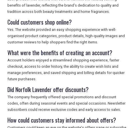
benefits of lavender, reflecting the brand's dedication to quality and
tradition across both beauty treatments and home fragrances.
Could customers shop online?
Yes. The website provided an easy shopping experience with well-
organised product categories, product details, high-quality images and
customer reviews to help shoppers find the right items.
What were the benefits of creating an account?
Account holders enjoyed a streamlined shopping experience, faster
checkout, access to order history, the ability to create wish lists and
manage preferences, and saved shipping and billing details for quicker
future purchases.
Did Norfolk Lavender offer discounts?
The company frequently offered special promotions and discount
codes, often during seasonal events and special occasions. Newsletter
subscribers could receive exclusive codes and early access to sales.
How could customers stay informed about offers?
Customers could keep an eye on the website's offers page or subscribe