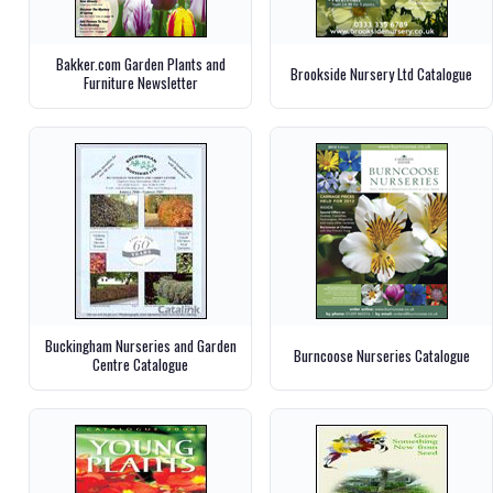
Bakker.com Garden Plants and
Brookside Nursery Ltd Catalogue
Furniture Newsletter
Buckingham Nurseries and Garden
Burncoose Nurseries Catalogue
Centre Catalogue