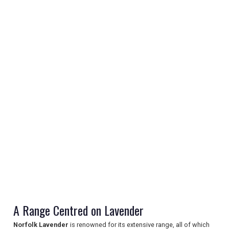
REGISTER
LOGIN
RETAIL
A Range Centred on Lavender
TRAVEL
Norfolk Lavender
is renowned for its extensive range, all of which