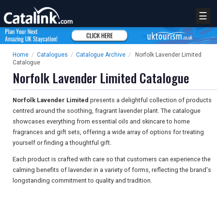
☰
Home
/
Catalogues
/
Catalogue Archive
/
Norfolk Lavender Limited
Catalogue
Norfolk Lavender Limited Catalogue
Norfolk Lavender Limited
presents a delightful collection of products
centred around the soothing, fragrant lavender plant. The catalogue
showcases everything from essential oils and skincare to home
fragrances and gift sets, offering a wide array of options for treating
yourself or finding a thoughtful gift.
Each product is crafted with care so that customers can experience the
calming benefits of lavender in a variety of forms, reflecting the brand's
longstanding commitment to quality and tradition.