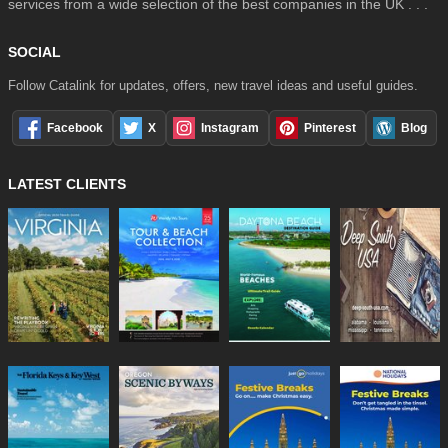
services from a wide selection of the best companies in the UK . . .
SOCIAL
Follow Catalink for updates, offers, new travel ideas and useful guides.
Facebook
X
Instagram
Pinterest
Blog
LATEST CLIENTS