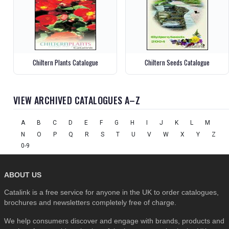
Chiltern Plants Catalogue
Chiltern Seeds Catalogue
VIEW ARCHIVED CATALOGUES A–Z
A
B
C
D
E
F
G
H
I
J
K
L
M
N
O
P
Q
R
S
T
U
V
W
X
Y
Z
0-9
ABOUT US
Catalink is a free service for anyone in the UK to order catalogues,
brochures and newsletters completely free of charge.
We help consumers discover and engage with brands, products and