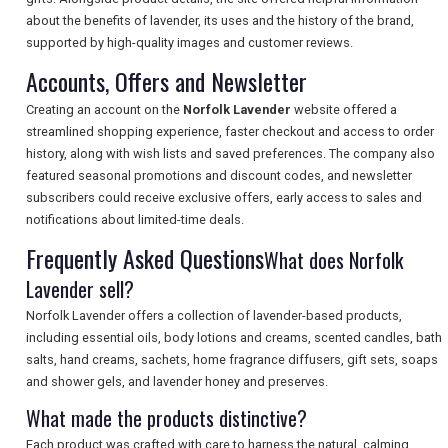
about the benefits of lavender, its uses and the history of the brand,
SEARCH
supported by high-quality images and customer reviews.
Accounts, Offers and Newsletter
Creating an account on the
Norfolk Lavender
website offered a
streamlined shopping experience, faster checkout and access to order
history, along with wish lists and saved preferences. The company also
featured seasonal promotions and discount codes, and newsletter
subscribers could receive exclusive offers, early access to sales and
notifications about limited-time deals.
Frequently Asked Questions
What does Norfolk
Lavender sell?
Norfolk Lavender offers a collection of lavender-based products,
including essential oils, body lotions and creams, scented candles, bath
salts, hand creams, sachets, home fragrance diffusers, gift sets, soaps
and shower gels, and lavender honey and preserves.
What made the products distinctive?
Each product was crafted with care to harness the natural, calming