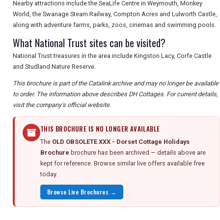
Nearby attractions include the SeaLife Centre in Weymouth, Monkey
World, the Swanage Steam Railway, Compton Acres and Lulworth Castle,
along with adventure farms, parks, zoos, cinemas and swimming pools.
What National Trust sites can be visited?
National Trust treasures in the area include Kingston Lacy, Corfe Castle
and Studland Nature Reserve.
This brochure is part of the Catalink archive and may no longer be available
to order. The information above describes DH Cottages. For current details,
visit the company's official website.
THIS BROCHURE IS NO LONGER AVAILABLE
The
OLD OBSOLETE XXX - Dorset Cottage Holidays
Brochure
brochure has been archived — details above are
kept for reference. Browse similar live offers available free
today.
Browse Live Brochures →