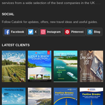
services from a wide selection of the best companies in the UK . . .
SOCIAL
Follow Catalink for updates, offers, new travel ideas and useful guides.
Facebook
X
Instagram
Pinterest
Blog
LATEST CLIENTS