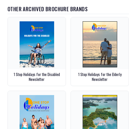
OTHER ARCHIVED BROCHURE BRANDS
1 Stop Holidays for the Disabled
1 Stop Holidays for the Elderly
Newsletter
Newsletter