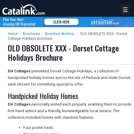
☰
Home
/
Brochures
/
Brochure Archive
/
OLD OBSOLETE XXX - Dorset
Cottage Holidays Brochure
OLD OBSOLETE XXX - Dorset Cottage
Holidays Brochure
DH Cottages
presented Dorset Cottage Holidays, a collection of
handpicked holiday homes across the Isle of Purbeck and wider Dorset,
each chosen for something special to offer.
Handpicked Holiday Homes
DH Cottages
personally visited each property, enabling them to provide
first-hand advice and a friendly, knowledgeable local service. The
collection included homes with standout features.
Four poster beds