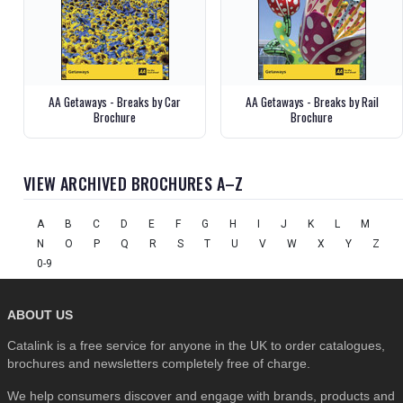
AA Getaways - Breaks by Car
AA Getaways - Breaks by Rail
Brochure
Brochure
VIEW ARCHIVED BROCHURES A–Z
A
B
C
D
E
F
G
H
I
J
K
L
M
N
O
P
Q
R
S
T
U
V
W
X
Y
Z
0-9
ABOUT US
Catalink is a free service for anyone in the UK to order catalogues,
brochures and newsletters completely free of charge.
We help consumers discover and engage with brands, products and