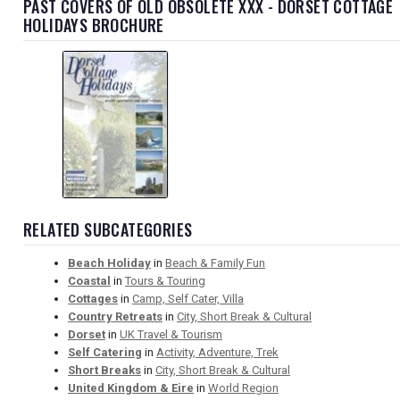
PAST COVERS OF OLD OBSOLETE XXX - DORSET COTTAGE
HOLIDAYS BROCHURE
RELATED SUBCATEGORIES
Beach Holiday
in
Beach & Family Fun
Coastal
in
Tours & Touring
Cottages
in
Camp, Self Cater, Villa
Country Retreats
in
City, Short Break & Cultural
Dorset
in
UK Travel & Tourism
Self Catering
in
Activity, Adventure, Trek
Short Breaks
in
City, Short Break & Cultural
United Kingdom & Eire
in
World Region