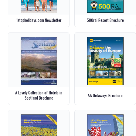
1stopholidays.com Newsletter
500rai Resort Brochure
A Lovely Collection of Hotels in
AA Getaways Brochure
Scotland Brochure