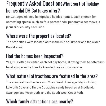
Frequently Asked Questions
What sort of holiday
homes did DH Cottages offer?
UK VISITOR GUIDES
DH Cottages offered handpicked holiday homes, each chosen for
something special such as four poster beds, panoramic sea views, a
jacuzzi or country seclusion.
DIGITAL GUIDES
Where were the properties located?
The properties were located across the Isle of Purbeck and the wider
Dorset area.
FREE OFFERS
Had the homes been inspected?
Yes, DH Cottages visited each holiday home, allowing them to offer first-
hand advice and a friendly, knowledgeable local service.
USA
What natural attractions are featured in the area?
TOURISM
The area features the Jurassic Coast World Heritage Site, including
Lulworth Cove and Durdle Door, plus sandy beaches at Studland,
Swanage and Weymouth, and the South West Coast Path.
SEARCH
Which family attractions are nearby?