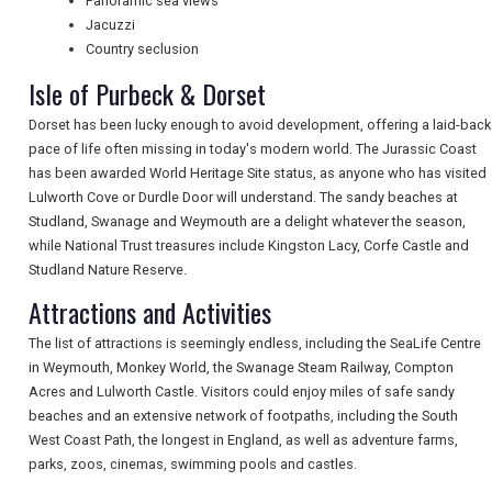
Panoramic sea views
Jacuzzi
Country seclusion
Isle of Purbeck & Dorset
Dorset has been lucky enough to avoid development, offering a laid-back
pace of life often missing in today's modern world. The Jurassic Coast
has been awarded World Heritage Site status, as anyone who has visited
Lulworth Cove or Durdle Door will understand. The sandy beaches at
Studland, Swanage and Weymouth are a delight whatever the season,
REGISTER
LOGIN
while National Trust treasures include Kingston Lacy, Corfe Castle and
Studland Nature Reserve.
Attractions and Activities
RETAIL
The list of attractions is seemingly endless, including the SeaLife Centre
in Weymouth, Monkey World, the Swanage Steam Railway, Compton
TRAVEL
Acres and Lulworth Castle. Visitors could enjoy miles of safe sandy
beaches and an extensive network of footpaths, including the South
West Coast Path, the longest in England, as well as adventure farms,
parks, zoos, cinemas, swimming pools and castles.
NEWSLETTERS