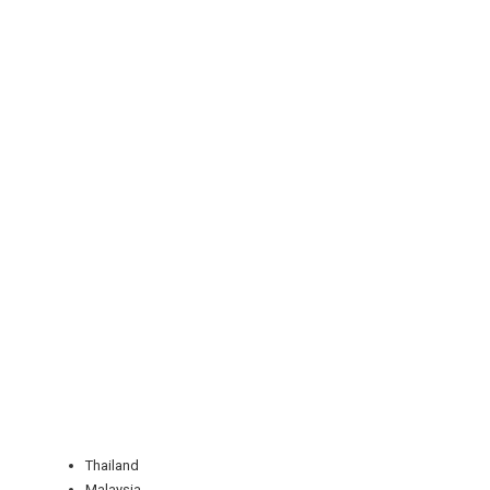
REGISTER
LOGIN
RETAIL
TRAVEL
Thailand
Malaysia