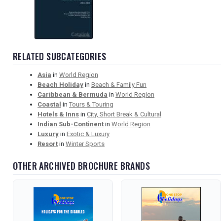
RELATED SUBCATEGORIES
Asia
in
World Region
Beach Holiday
in
Beach & Family Fun
Caribbean & Bermuda
in
World Region
Coastal
in
Tours & Touring
Hotels & Inns
in
City, Short Break & Cultural
Indian Sub-Continent
in
World Region
Luxury
in
Exotic & Luxury
Resort
in
Winter Sports
OTHER ARCHIVED BROCHURE BRANDS