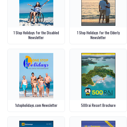
1 Stop Holidays for the Disabled
1 Stop Holidays for the Elderly
Newsletter
Newsletter
1stopholidays.com Newsletter
500rai Resort Brochure