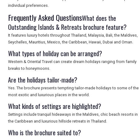
SEARCH
individual preferences.
Frequently Asked Questions
What does the
Outstanding Islands & Retreats brochure feature?
It features luxury hotels throughout Thailand, Malaysia, Bali, the Maldives,
Seychelles, Mauritius, Mexico, the Caribbean, Hawaii, Dubai and Oman.
What types of holiday can be arranged?
Western & Oriental Travel can create dream holidays ranging from family
breaks to honeymoons.
Are the holidays tailor-made?
Yes. The brochure presents tempting tailor-made holidays to some of the
most exotic and luxurious places in the world.
What kinds of settings are highlighted?
Settings include tranquil hideaways in the Maldives, chic beach resorts in
the Caribbean and luxurious hillside retreats in Thailand.
Who is the brochure suited to?