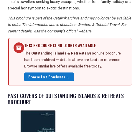
It suits travellers seeking luxury escapes, whether for a family holiday or a
special honeymoon to exotic destinations.
This brochure is part of the Catalink archive and may no longer be available
to order. The information above describes Western & Oriental Travel. For
current details, visit the company's official website.
THIS BROCHURE IS NO LONGER AVAILABLE
The
Outstanding Islands & Retreats Brochure
brochure
has been archived — details above are kept for reference.
Browse similar live offers available free today.
Browse Live Brochures →
PAST COVERS OF OUTSTANDING ISLANDS & RETREATS
BROCHURE