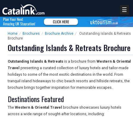
☰
Home
/
Brochures
/
Brochure Archive
/
Outstanding Islands & Retreats
Brochure
Outstanding Islands & Retreats Brochure
Outstanding Islands & Retreats
is a brochure from
Western & Oriental
Travel
presenting a curated collection of luxury hotels and tailor-made
holidays to some of the most exotic destinations in the world. From
tranquil island hideaways to chic beach resorts and hillside retreats, the
brochure brings together inspiration for memorable escapes.
Destinations Featured
The
Western & Oriental Travel
brochure showcases luxury hotels
across a wide range of sought-after locations, including: