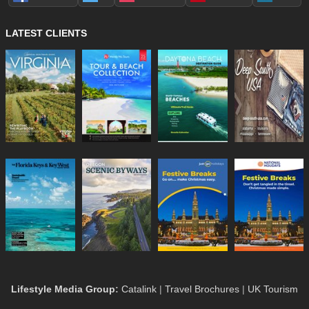
LATEST CLIENTS
Lifestyle Media Group
:
Catalink
|
Travel Brochures
|
UK Tourism