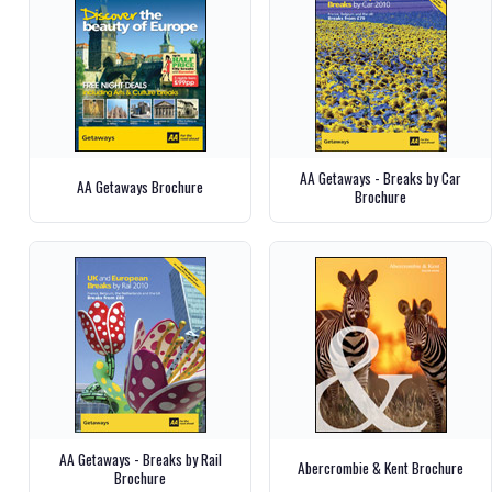
AA Getaways - Breaks by Car
AA Getaways Brochure
Brochure
AA Getaways - Breaks by Rail
Abercrombie & Kent Brochure
Brochure