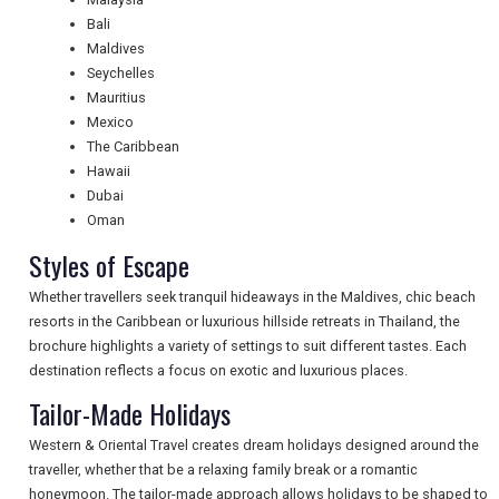
Bali
NEWSLETTERS
Maldives
Seychelles
Mauritius
UK VISITOR GUIDES
Mexico
The Caribbean
Hawaii
Dubai
DIGITAL GUIDES
Oman
Styles of Escape
FREE OFFERS
Whether travellers seek tranquil hideaways in the Maldives, chic beach
resorts in the Caribbean or luxurious hillside retreats in Thailand, the
brochure highlights a variety of settings to suit different tastes. Each
USA
destination reflects a focus on exotic and luxurious places.
Tailor-Made Holidays
TOURISM
Western & Oriental Travel creates dream holidays designed around the
traveller, whether that be a relaxing family break or a romantic
honeymoon. The tailor-made approach allows holidays to be shaped to