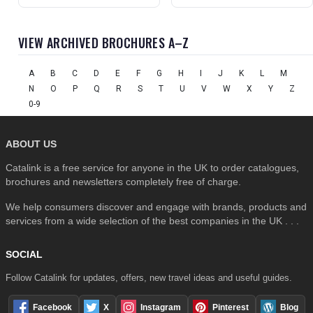
VIEW ARCHIVED BROCHURES A–Z
A
B
C
D
E
F
G
H
I
J
K
L
M
N
O
P
Q
R
S
T
U
V
W
X
Y
Z
0-9
ABOUT US
Catalink is a free service for anyone in the UK to order catalogues,
brochures and newsletters completely free of charge.
We help consumers discover and engage with brands, products and
services from a wide selection of the best companies in the UK . . .
SOCIAL
Follow Catalink for updates, offers, new travel ideas and useful guides.
Facebook
X
Instagram
Pinterest
Blog