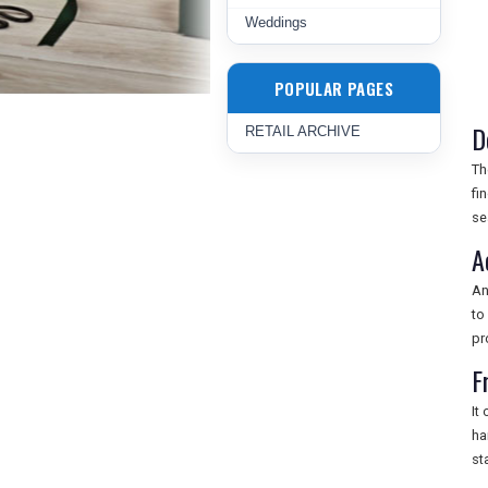
Weddings
POPULAR PAGES
D
RETAIL ARCHIVE
T
fi
se
A
A
to
pr
F
It
ha
st