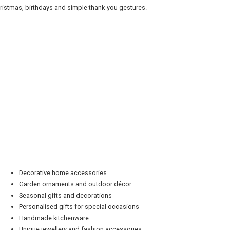
ristmas, birthdays and simple thank-you gestures.
Decorative home accessories
Garden ornaments and outdoor décor
Seasonal gifts and decorations
Personalised gifts for special occasions
Handmade kitchenware
Unique jewellery and fashion accessories