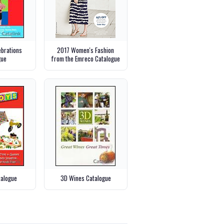
ebrations
2017 Women's Fashion
gue
from the Emreco Catalogue
talogue
3D Wines Catalogue