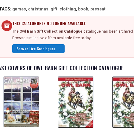
TAGS:
games
,
christmas
,
gift
,
clothing
,
book
,
present
THIS CATALOGUE IS NO LONGER AVAILABLE
The
Owl Barn Gift Collection Catalogue
catalogue has been archived —
Browse similar live offers available free today.
Browse Live Catalogues →
AST COVERS OF OWL BARN GIFT COLLECTION CATALOGUE