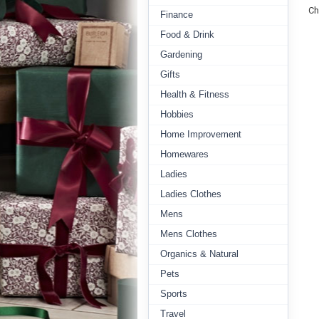
Ch
Finance
Food & Drink
Gardening
Gifts
Health & Fitness
Hobbies
Home Improvement
Homewares
Ladies
Ladies Clothes
Mens
Mens Clothes
Organics & Natural
Pets
Sports
Travel