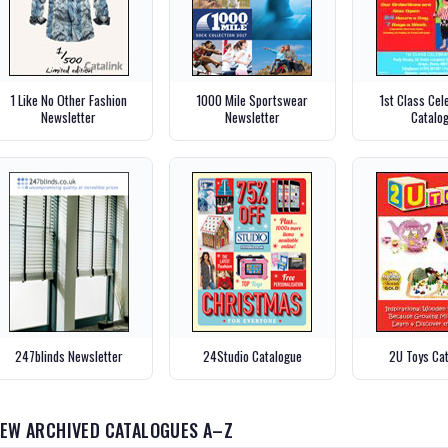
1 Like No Other Fashion
1000 Mile Sportswear
1st Class Cel
Newsletter
Newsletter
Catalo
247blinds Newsletter
24Studio Catalogue
2U Toys Ca
IEW ARCHIVED CATALOGUES A–Z