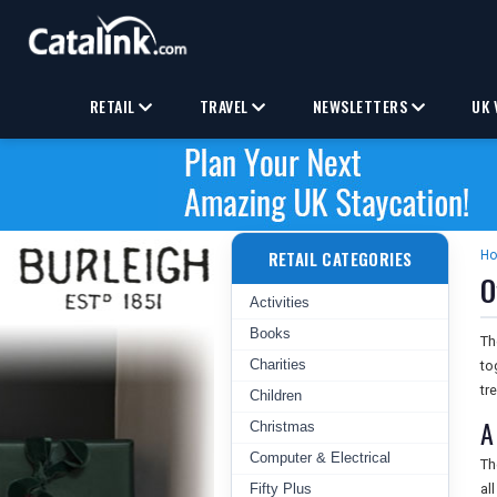
RETAIL
TRAVEL
NEWSLETTERS
UK 
RETAIL CATEGORIES
H
O
Activities
Books
T
Charities
to
tr
Children
A
Christmas
Computer & Electrical
T
Fifty Plus
al