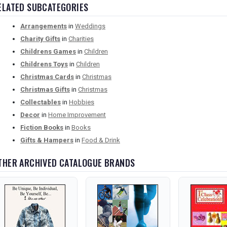
ELATED SUBCATEGORIES
Arrangements
in
Weddings
Charity Gifts
in
Charities
Childrens Games
in
Children
Childrens Toys
in
Children
Christmas Cards
in
Christmas
Christmas Gifts
in
Christmas
Collectables
in
Hobbies
Decor
in
Home Improvement
Fiction Books
in
Books
Gifts & Hampers
in
Food & Drink
THER ARCHIVED CATALOGUE BRANDS