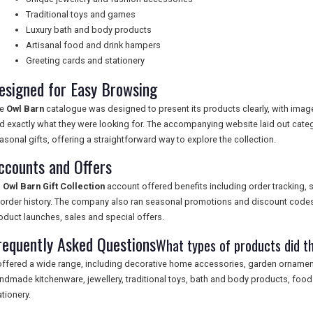
Traditional toys and games
Luxury bath and body products
Artisanal food and drink hampers
Greeting cards and stationery
esigned for Easy Browsing
he
Owl Barn
catalogue was designed to present its products clearly, with imag
nd exactly what they were looking for. The accompanying website laid out cat
asonal gifts, offering a straightforward way to explore the collection.
ccounts and Offers
n
Owl Barn Gift Collection
account offered benefits including order tracking, 
 order history. The company also ran seasonal promotions and discount codes
oduct launches, sales and special offers.
requently Asked Questions
What types of products did th
 offered a wide range, including decorative home accessories, garden ornament
ndmade kitchenware, jewellery, traditional toys, bath and body products, foo
ationery.