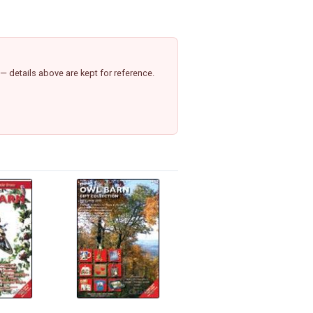
 details above are kept for reference.