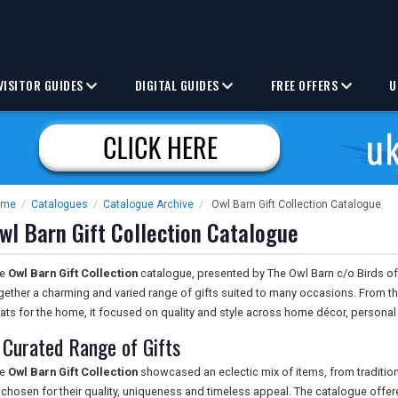
VISITOR GUIDES
DIGITAL GUIDES
FREE OFFERS
U
ome
/
Catalogues
/
Catalogue Archive
/
Owl Barn Gift Collection Catalogue
wl Barn Gift Collection Catalogue
he
Owl Barn Gift Collection
catalogue, presented by The Owl Barn c/o Birds of
gether a charming and varied range of gifts suited to many occasions. From th
eats for the home, it focused on quality and style across home décor, persona
 Curated Range of Gifts
he
Owl Barn Gift Collection
showcased an eclectic mix of items, from traditi
l chosen for their quality, uniqueness and timeless appeal. The catalogue off