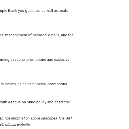
ple thank-you gestures, as well as treats
out, management of personal details, and the
ncluding seasonal promotions and exclusive
 launches, sales and special promotions.
 with a focus on bringing joy and character
rder. The information above describes The Owl
's official website.