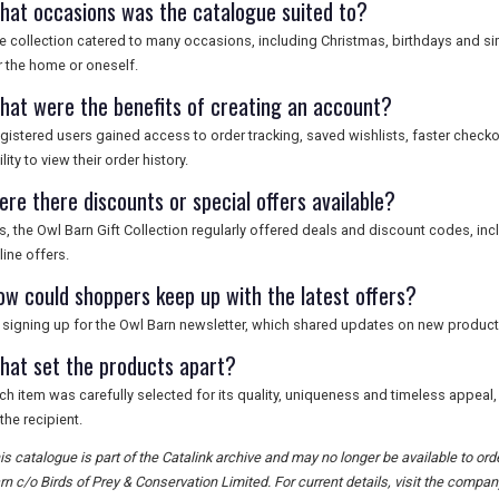
hat occasions was the catalogue suited to?
e collection catered to many occasions, including Christmas, birthdays and sim
r the home or oneself.
hat were the benefits of creating an account?
gistered users gained access to order tracking, saved wishlists, faster check
ility to view their order history.
ere there discounts or special offers available?
s, the Owl Barn Gift Collection regularly offered deals and discount codes, i
line offers.
ow could shoppers keep up with the latest offers?
 signing up for the Owl Barn newsletter, which shared updates on new product
hat set the products apart?
ch item was carefully selected for its quality, uniqueness and timeless appeal,
 the recipient.
is catalogue is part of the Catalink archive and may no longer be available to o
rn c/o Birds of Prey & Conservation Limited. For current details, visit the company