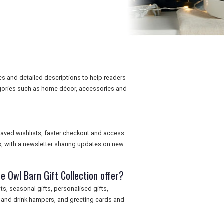
es and detailed descriptions to help readers
egories such as home décor, accessories and
saved wishlists, faster checkout and access
, with a newsletter sharing updates on new
e Owl Barn Gift Collection offer?
s, seasonal gifts, personalised gifts,
d and drink hampers, and greeting cards and