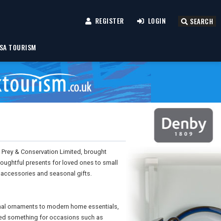
REGISTER
LOGIN
SEARCH
SA TOURISM
 Prey & Conservation Limited, brought
oughtful presents for loved ones to small
l accessories and seasonal gifts.
onal ornaments to modern home essentials,
ered something for occasions such as