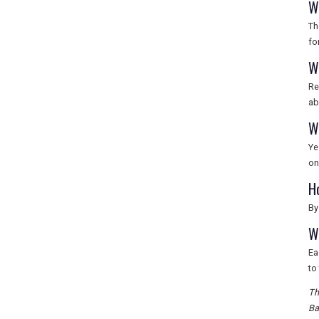
W
Th
fo
W
Re
ab
W
Ye
on
H
By
W
Ea
to
Th
Ba