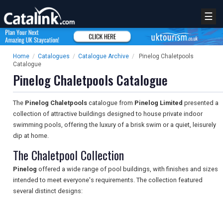
☰
Home
/
Catalogues
/
Catalogue Archive
/
Pinelog Chaletpools
Catalogue
Pinelog Chaletpools Catalogue
The
Pinelog Chaletpools
catalogue from
Pinelog Limited
presented a
collection of attractive buildings designed to house private indoor
swimming pools, offering the luxury of a brisk swim or a quiet, leisurely
dip at home.
The Chaletpool Collection
Pinelog
offered a wide range of pool buildings, with finishes and sizes
intended to meet everyone's requirements. The collection featured
several distinct designs: