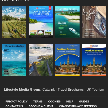
LATEST CLIENTS
Lifestyle Media Group
:
Catalink
|
Travel Brochures
|
UK Tourism
PRIVACY POLICY
TERMS
COOKIES
HELP
GUIDES
CONTACT US
BECOME A CLIENT
CHANGE PRIVACY SETTINGS