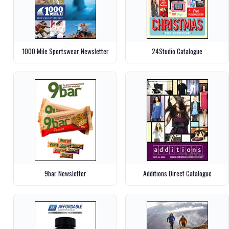
1000 Mile Sportswear Newsletter
24Studio Catalogue
9bar Newsletter
Additions Direct Catalogue