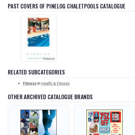
PAST COVERS OF PINELOG CHALETPOOLS CATALOGUE
RELATED SUBCATEGORIES
Fitness
in
Health & Fitness
OTHER ARCHIVED CATALOGUE BRANDS