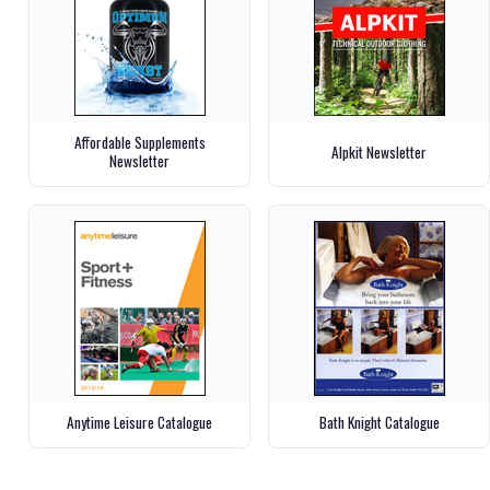
Affordable Supplements
Alpkit Newsletter
Newsletter
Anytime Leisure Catalogue
Bath Knight Catalogue