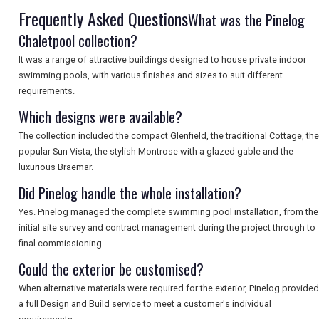
SEARCH
Frequently Asked Questions
What was the Pinelog
Chaletpool collection?
It was a range of attractive buildings designed to house private indoor
swimming pools, with various finishes and sizes to suit different
requirements.
Which designs were available?
The collection included the compact Glenfield, the traditional Cottage, the
popular Sun Vista, the stylish Montrose with a glazed gable and the
luxurious Braemar.
Did Pinelog handle the whole installation?
Yes. Pinelog managed the complete swimming pool installation, from the
initial site survey and contract management during the project through to
final commissioning.
Could the exterior be customised?
When alternative materials were required for the exterior, Pinelog provided
a full Design and Build service to meet a customer's individual