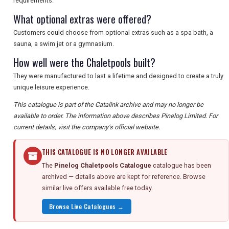
requirements.
What optional extras were offered?
Customers could choose from optional extras such as a spa bath, a
sauna, a swim jet or a gymnasium.
How well were the Chaletpools built?
They were manufactured to last a lifetime and designed to create a truly
unique leisure experience.
This catalogue is part of the Catalink archive and may no longer be
available to order. The information above describes Pinelog Limited. For
current details, visit the company's official website.
THIS CATALOGUE IS NO LONGER AVAILABLE
The
Pinelog Chaletpools Catalogue
catalogue has been
archived — details above are kept for reference. Browse
similar live offers available free today.
Browse Live Catalogues →