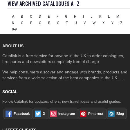
VIEW ARCHIVED CATALOGUES A–Z
A
B
C
D
E
F
G
H
I
J
K
L
M
N
O
P
Q
R
S
T
U
V
W
X
Y
Z
0-9
ABOUT US
Catalink is a free service for anyone in the UK to order catalogues,
brochures and newsletters completely free of charge.
We help consumers discover and engage with brands, products and
services from a wide selection of the best companies in the UK . . .
SOCIAL
Follow Catalink for updates, offers, new travel ideas and useful guides.
Facebook
X
Instagram
Pinterest
Blog