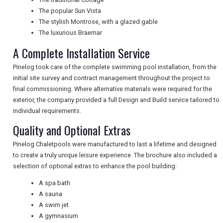
NEWSLETTERS
The popular Sun Vista
The stylish Montrose, with a glazed gable
The luxurious Braemar
UK VISITOR GUIDES
A Complete Installation Service
Pinelog took care of the complete swimming pool installation, from the
initial site survey and contract management throughout the project to
DIGITAL GUIDES
final commissioning. Where alternative materials were required for the
exterior, the company provided a full Design and Build service tailored to
individual requirements.
FREE OFFERS
Quality and Optional Extras
Pinelog Chaletpools were manufactured to last a lifetime and designed
to create a truly unique leisure experience. The brochure also included a
USA
selection of optional extras to enhance the pool building:
TOURISM
A spa bath
A sauna
A swim jet
A gymnasium