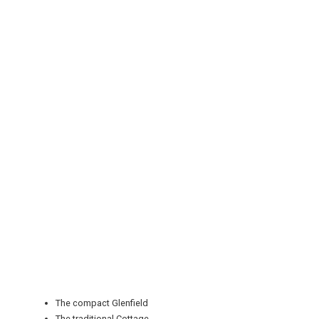
REGISTER
LOGIN
RETAIL
TRAVEL
The compact Glenfield
The traditional Cottage