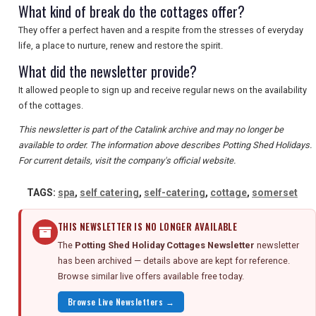
What kind of break do the cottages offer?
They offer a perfect haven and a respite from the stresses of everyday
life, a place to nurture, renew and restore the spirit.
What did the newsletter provide?
It allowed people to sign up and receive regular news on the availability
of the cottages.
This newsletter is part of the Catalink archive and may no longer be
available to order. The information above describes Potting Shed Holidays.
For current details, visit the company's official website.
TAGS:
spa
,
self catering
,
self-catering
,
cottage
,
somerset
THIS NEWSLETTER IS NO LONGER AVAILABLE
The
Potting Shed Holiday Cottages Newsletter
newsletter
has been archived — details above are kept for reference.
Browse similar live offers available free today.
Browse Live Newsletters →