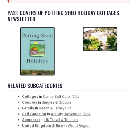
PAST COVERS OF POTTING SHED HOLIDAY COTTAGES
NEWSLETTER
RELATED SUBCATEGORIES
Cottages
in
Camp, Self Cater, Villa
Couples
in
Singles & Groups
Family
in
Beach & Family Fun
Self Catering
in
Activity, Adventure, Trek
Somerset
in
UK Travel & Tourism
United Kingdom & Eire
in
World Region