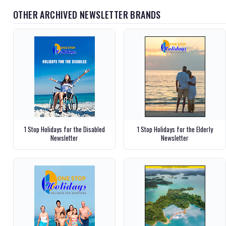
OTHER ARCHIVED NEWSLETTER BRANDS
1 Stop Holidays for the Disabled
1 Stop Holidays for the Elderly
Newsletter
Newsletter