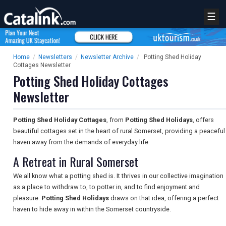
☰
Home
/
Newsletters
/
Newsletter Archive
/
Potting Shed Holiday
Cottages Newsletter
Potting Shed Holiday Cottages
Newsletter
Potting Shed Holiday Cottages
, from
Potting Shed Holidays
, offers
beautiful cottages set in the heart of rural Somerset, providing a peaceful
haven away from the demands of everyday life.
A Retreat in Rural Somerset
We all know what a potting shed is. It thrives in our collective imagination
as a place to withdraw to, to potter in, and to find enjoyment and
pleasure.
Potting Shed Holidays
draws on that idea, offering a perfect
haven to hide away in within the Somerset countryside.