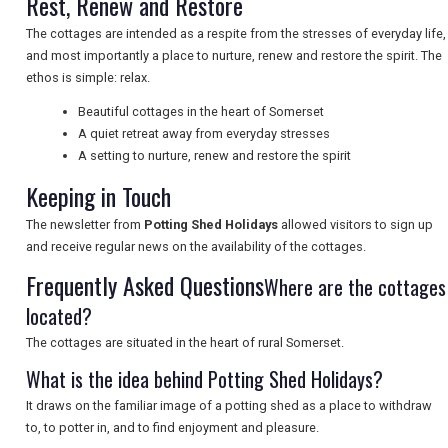
Rest, Renew and Restore
The cottages are intended as a respite from the stresses of everyday life,
and most importantly a place to nurture, renew and restore the spirit. The
UK VISITOR GUIDES
ethos is simple: relax.
Beautiful cottages in the heart of Somerset
A quiet retreat away from everyday stresses
DIGITAL GUIDES
A setting to nurture, renew and restore the spirit
Keeping in Touch
FREE OFFERS
The newsletter from
Potting Shed Holidays
allowed visitors to sign up
and receive regular news on the availability of the cottages.
Frequently Asked Questions
Where are the cottages
USA
located?
TOURISM
The cottages are situated in the heart of rural Somerset.
What is the idea behind Potting Shed Holidays?
It draws on the familiar image of a potting shed as a place to withdraw
SEARCH
to, to potter in, and to find enjoyment and pleasure.