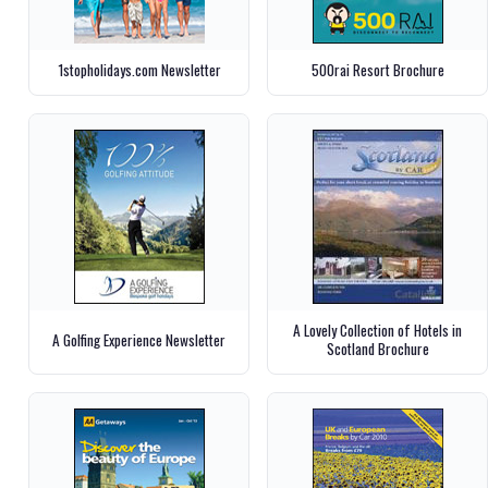
1stopholidays.com Newsletter
500rai Resort Brochure
A Lovely Collection of Hotels in
A Golfing Experience Newsletter
Scotland Brochure