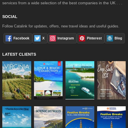
services from a wide selection of the best companies in the UK . . .
SOCIAL
Follow Catalink for updates, offers, new travel ideas and useful guides.
Facebook
X
Instagram
Pinterest
Blog
LATEST CLIENTS