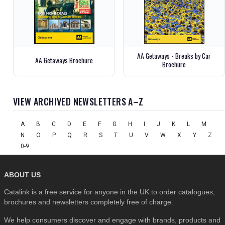
AA Getaways - Breaks by Car
AA Getaways Brochure
Brochure
VIEW ARCHIVED NEWSLETTERS A–Z
A
B
C
D
E
F
G
H
I
J
K
L
M
N
O
P
Q
R
S
T
U
V
W
X
Y
Z
0-9
ABOUT US
Catalink is a free service for anyone in the UK to order catalogues,
brochures and newsletters completely free of charge.
We help consumers discover and engage with brands, products and