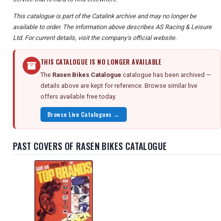
This catalogue is part of the Catalink archive and may no longer be
available to order. The information above describes AS Racing & Leisure
Ltd. For current details, visit the company's official website.
THIS CATALOGUE IS NO LONGER AVAILABLE
The
Rasen Bikes Catalogue
catalogue has been archived —
details above are kept for reference. Browse similar live
offers available free today.
Browse Live Catalogues →
PAST COVERS OF RASEN BIKES CATALOGUE