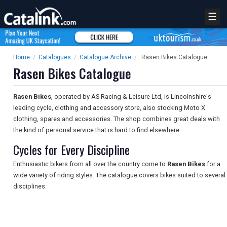
☰
Home
/
Catalogues
/
Catalogue Archive
/
Rasen Bikes Catalogue
Rasen Bikes Catalogue
Rasen Bikes
, operated by AS Racing & Leisure Ltd, is Lincolnshire's
leading cycle, clothing and accessory store, also stocking Moto X
clothing, spares and accessories. The shop combines great deals with
the kind of personal service that is hard to find elsewhere.
Cycles for Every Discipline
Enthusiastic bikers from all over the country come to
Rasen Bikes
for a
wide variety of riding styles. The catalogue covers bikes suited to several
disciplines: