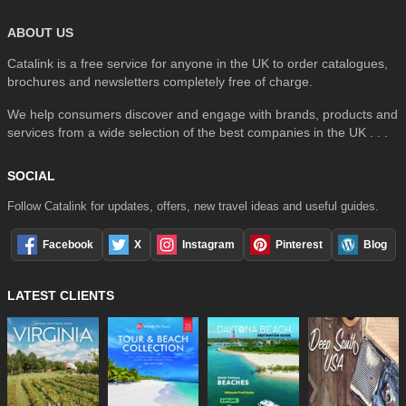
ABOUT US
Catalink is a free service for anyone in the UK to order catalogues,
brochures and newsletters completely free of charge.
We help consumers discover and engage with brands, products and
services from a wide selection of the best companies in the UK . . .
SOCIAL
Follow Catalink for updates, offers, new travel ideas and useful guides.
Facebook
X
Instagram
Pinterest
Blog
LATEST CLIENTS