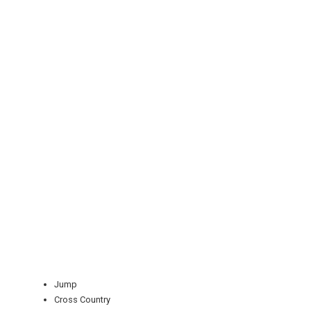
REGISTER
LOGIN
RETAIL
TRAVEL
Jump
Cross Country