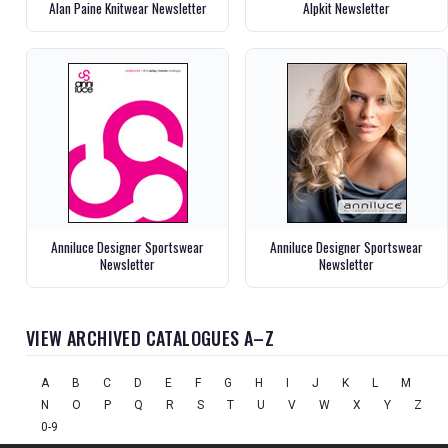
Alan Paine Knitwear Newsletter
Alpkit Newsletter
Anniluce Designer Sportswear
Anniluce Designer Sportswear
Newsletter
Newsletter
VIEW ARCHIVED CATALOGUES A–Z
A
B
C
D
E
F
G
H
I
J
K
L
M
N
O
P
Q
R
S
T
U
V
W
X
Y
Z
0-9