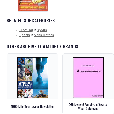
RELATED SUBCATEGORIES
Clothing
in
Sports
Sports
in
Mens Clothes
OTHER ARCHIVED CATALOGUE BRANDS
5th Element Aerobic & Sports
1000 Mile Sportswear Newsletter
Wear Catalogue