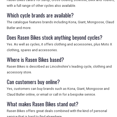
with a full range of other cycles also available.
Which cycle brands are available?
The catalogue features brands including Kona, Giant, Mongoose, Claud
Butler and more.
Does Rasen Bikes stock anything beyond cycles?
Yes. As well as cycles, it offers clothing and accessories, plus Moto X
clothing, spares and accessories.
Where is Rasen Bikes based?
Rasen Bikes is described as Lincolnshire's leading cycle, clothing and
accessory store.
Can customers buy online?
Yes, customers can buy brands such as Kona, Giant, Mongoose and
Claud Butler online, or email or call in for a bespoke service.
What makes Rasen Bikes stand out?
Rasen Bikes offers great deals combined with the kind of personal
service that is hard to find elsewhere.