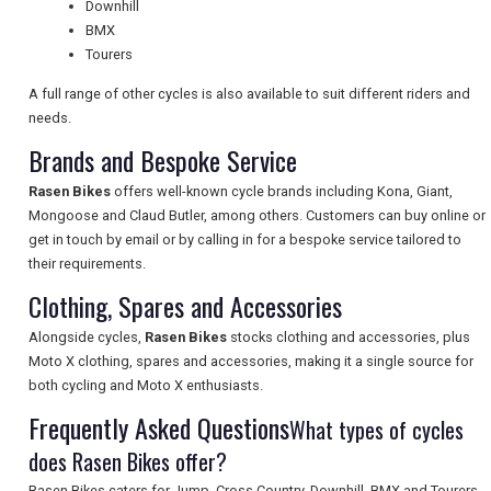
NEWSLETTERS
Downhill
BMX
Tourers
UK VISITOR GUIDES
A full range of other cycles is also available to suit different riders and
needs.
Brands and Bespoke Service
DIGITAL GUIDES
Rasen Bikes
offers well-known cycle brands including Kona, Giant,
Mongoose and Claud Butler, among others. Customers can buy online or
get in touch by email or by calling in for a bespoke service tailored to
FREE OFFERS
their requirements.
Clothing, Spares and Accessories
USA
Alongside cycles,
Rasen Bikes
stocks clothing and accessories, plus
Moto X clothing, spares and accessories, making it a single source for
TOURISM
both cycling and Moto X enthusiasts.
Frequently Asked Questions
What types of cycles
does Rasen Bikes offer?
SEARCH
Rasen Bikes caters for Jump, Cross Country, Downhill, BMX and Tourers,