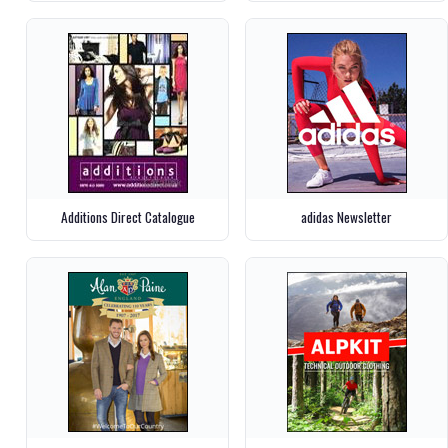
Additions Direct Catalogue
adidas Newsletter