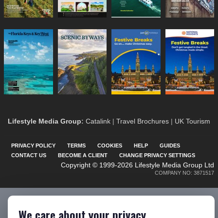
Lifestyle Media Group
:
Catalink
|
Travel Brochures
|
UK Tourism
PRIVACY POLICY
TERMS
COOKIES
HELP
GUIDES
CONTACT US
BECOME A CLIENT
CHANGE PRIVACY SETTINGS
Copyright © 1999-2026 Lifestyle Media Group Ltd
COMPANY NO: 3871517
We care about your privacy