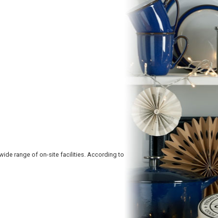
ide range of on-site facilities. According to