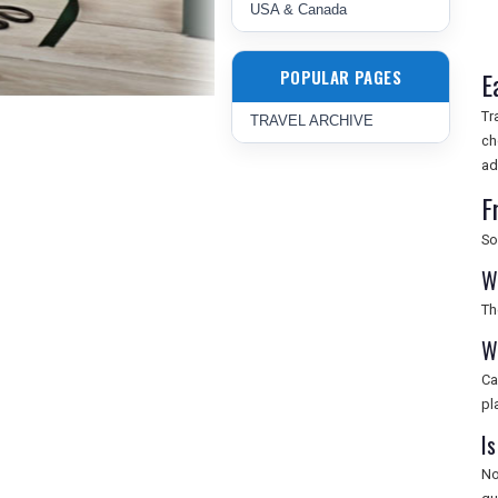
USA & Canada
POPULAR PAGES
E
Tr
TRAVEL ARCHIVE
ch
ad
F
So
W
Th
W
Ca
pl
Is
No