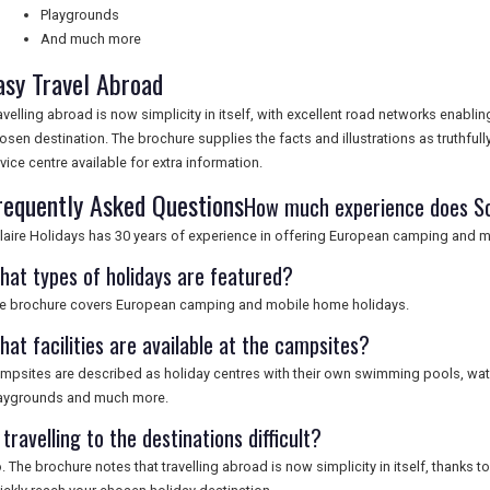
Playgrounds
And much more
asy Travel Abroad
avelling abroad is now simplicity in itself, with excellent road networks enabli
osen destination. The brochure supplies the facts and illustrations as truthfull
vice centre available for extra information.
requently Asked Questions
How much experience does So
laire Holidays has 30 years of experience in offering European camping and 
hat types of holidays are featured?
e brochure covers European camping and mobile home holidays.
hat facilities are available at the campsites?
mpsites are described as holiday centres with their own swimming pools, water 
aygrounds and much more.
 travelling to the destinations difficult?
. The brochure notes that travelling abroad is now simplicity in itself, thanks 