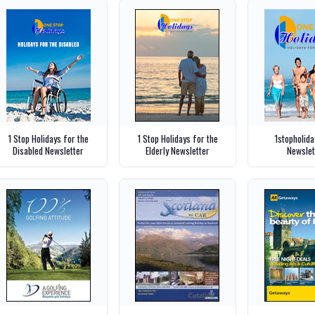
1 Stop Holidays for the
1 Stop Holidays for the
1stopholid
Disabled Newsletter
Elderly Newsletter
Newslet