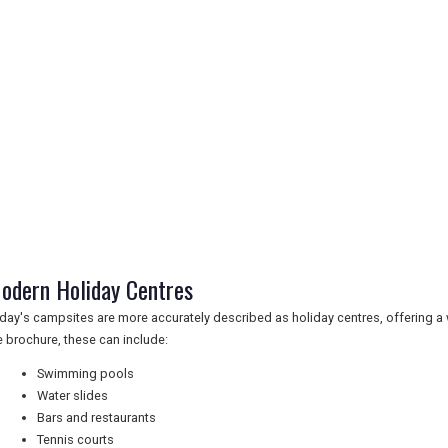
odern Holiday Centres
day's campsites are more accurately described as holiday centres, offering a w
e brochure, these can include:
Swimming pools
Water slides
Bars and restaurants
Tennis courts