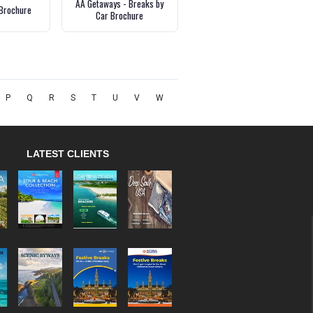
AA Getaways - Breaks by
Brochure
Car Brochure
P
Q
R
S
T
U
V
W
LATEST CLIENTS