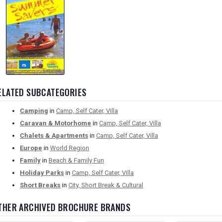
ELATED SUBCATEGORIES
Camping
in
Camp, Self Cater, Villa
Caravan & Motorhome
in
Camp, Self Cater, Villa
Chalets & Apartments
in
Camp, Self Cater, Villa
Europe
in
World Region
Family
in
Beach & Family Fun
Holiday Parks
in
Camp, Self Cater, Villa
Short Breaks
in
City, Short Break & Cultural
THER ARCHIVED BROCHURE BRANDS