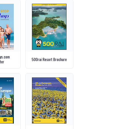
ays.com
500rai Resort Brochure
ter