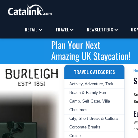
RETAIL
TRAVEL
NEWSLETTERS
UK 
TRAVEL CATEGORIES
H
S
Activity, Adventure, Trek
Beach & Family Fun
So
Camp, Self Cater, Villa
Su
Christmas
E
City, Short Break & Cultural
Wi
Corporate Breaks
co
Cruise