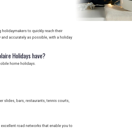
ng holidaymakers to quickly reach their
y and accurately as possible, with a holiday
laire Holidays have?
mobile home holidays.
slides, bars, restaurants, tennis courts,
to excellent road networks that enable you to