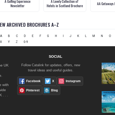
A Golfing Experience
A Lovely Collection of
AA Getaways 
Newsletter
Hotels in Scotland Brochure
IEW ARCHIVED BROCHURES A–Z
A
B
C
D
E
F
G
H
I
J
K
L
M
N
O
X
Y
Z
0-9
SOCIAL
the UK
Follow Catalink for updates, offers, new
travel ideas and useful guides.
e.
Facebook
X
Instagram
 with
wide
Pinterest
Blog
 . . .