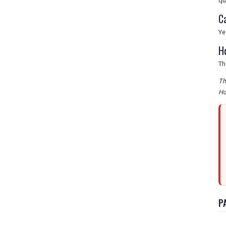
qu
C
Ye
H
Th
Th
Ho
P