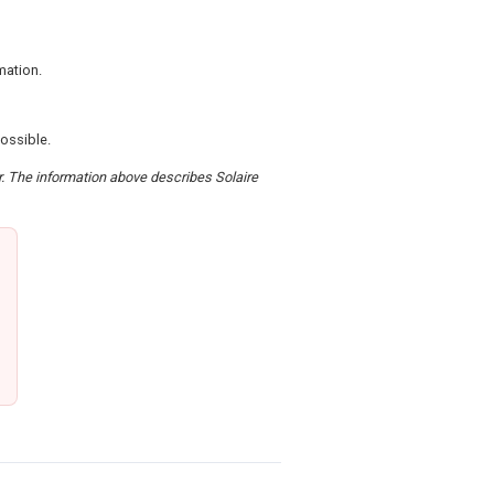
mation.
possible.
er. The information above describes Solaire