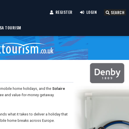
REGISTER
LOGIN
SEARCH
SA TOURISM
 mobile home holidays, and the
Solaire
-free and value-for-money getaway.
s what it takes to deliver a holiday that
bile home breaks across Europe.