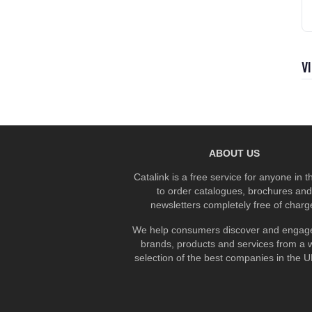
V
ABOUT US
Catalink is a free service for anyone in 
to order catalogues, brochures and
newsletters completely free of charg
We help consumers discover and engage
brands, products and services from a 
selection of the best companies in the UK