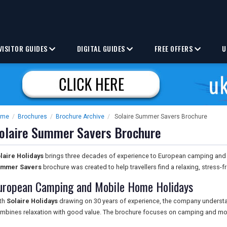
VISITOR GUIDES
DIGITAL GUIDES
FREE OFFERS
U
ome
/
Brochures
/
Brochure Archive
/
Solaire Summer Savers Brochure
olaire Summer Savers Brochure
laire Holidays
brings three decades of experience to European camping and
mmer Savers
brochure was created to help travellers find a relaxing, stress
uropean Camping and Mobile Home Holidays
th
Solaire Holidays
drawing on 30 years of experience, the company understand
mbines relaxation with good value. The brochure focuses on camping and mo