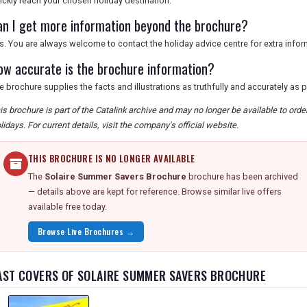
ickly reach your chosen holiday destination.
an I get more information beyond the brochure?
s. You are always welcome to contact the holiday advice centre for extra infor
ow accurate is the brochure information?
e brochure supplies the facts and illustrations as truthfully and accurately as 
is brochure is part of the Catalink archive and may no longer be available to ord
lidays. For current details, visit the company's official website.
THIS BROCHURE IS NO LONGER AVAILABLE
The
Solaire Summer Savers Brochure
brochure has been archived
— details above are kept for reference. Browse similar live offers
available free today.
Browse Live Brochures →
AST COVERS OF SOLAIRE SUMMER SAVERS BROCHURE