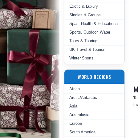
Exotic & Luxury
Singles & Groups
Spas, Health & Educational
Sports, Outdoor, Water
Tours & Touring
UK Travel & Tourism
Winter Sports
WORLD REGIONS
M
Africa
Arctic/Antarctic
To
th
Asia
Australasia
Europe
South America