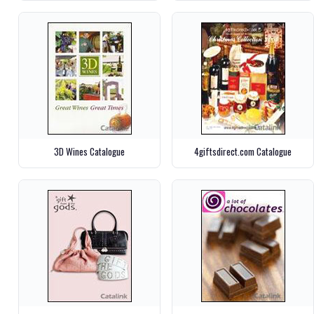
3D Wines Catalogue
4giftsdirect.com Catalogue