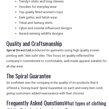
Trendy t-shirts and long-sleeves
Hoodies for everyday wear
NEWSLETTERS
Top quality fitted women's tops
Dark gothic and fetish wear
Tribal and fantasy shirts
UK VISITOR GUIDES
Cyber and oriental influenced designs
Award-winning wildlife designs
Quality and Craftsmanship
DIGITAL GUIDES
Spiral Direct Ltd
produced its garments using high quality screen
printing with 'skin safe' inks. This focus on quality reflected the
company's commitment to comfortable, well-made apparel suitable for
FREE OFFERS
all-day wear.
The Spiral Guarantee
USA
So confident was the company in the quality of its products that it
offered a 'money-back' Spiral Guarantee on each and every item sold,
TOURISM
giving customers added reassurance with their choices.
Frequently Asked Questions
What types of clothing