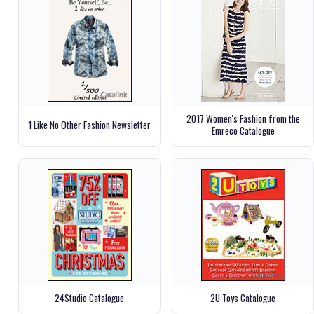
2017 Women's Fashion from the
1 Like No Other Fashion Newsletter
Emreco Catalogue
24Studio Catalogue
2U Toys Catalogue