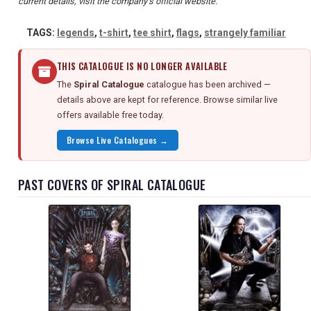
current details, visit the company's official website.
TAGS:
legends
,
t-shirt
,
tee shirt
,
flags
,
strangely familiar
THIS CATALOGUE IS NO LONGER AVAILABLE
The
Spiral Catalogue
catalogue has been archived —
details above are kept for reference. Browse similar live
offers available free today.
Browse Live Catalogues →
PAST COVERS OF SPIRAL CATALOGUE