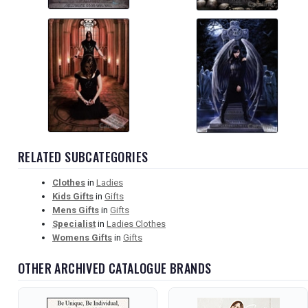
RELATED SUBCATEGORIES
Clothes
in
Ladies
Kids Gifts
in
Gifts
Mens Gifts
in
Gifts
Specialist
in
Ladies Clothes
Womens Gifts
in
Gifts
OTHER ARCHIVED CATALOGUE BRANDS