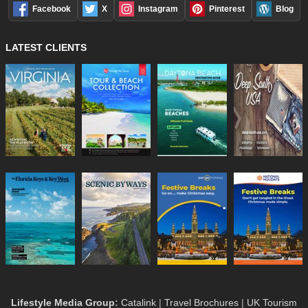
Facebook
X
Instagram
Pinterest
Blog
LATEST CLIENTS
Lifestyle Media Group
:
Catalink
|
Travel Brochures
|
UK Tourism