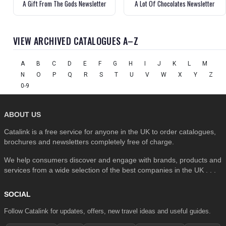
A Gift From The Gods Newsletter
A Lot Of Chocolates Newsletter
VIEW ARCHIVED CATALOGUES A–Z
A
B
C
D
E
F
G
H
I
J
K
L
M
N
O
P
Q
R
S
T
U
V
W
X
Y
Z
0-9
ABOUT US
Catalink is a free service for anyone in the UK to order catalogues,
brochures and newsletters completely free of charge.
We help consumers discover and engage with brands, products and
services from a wide selection of the best companies in the UK . . .
SOCIAL
Follow Catalink for updates, offers, new travel ideas and useful guides.