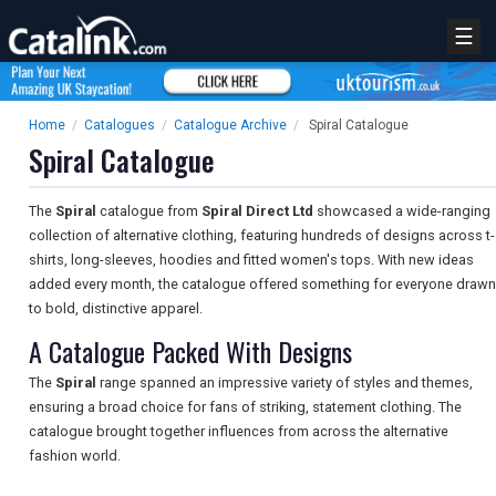
☰
Home
/
Catalogues
/
Catalogue Archive
/
Spiral Catalogue
Spiral Catalogue
The
Spiral
catalogue from
Spiral Direct Ltd
showcased a wide-ranging
collection of alternative clothing, featuring hundreds of designs across t-
shirts, long-sleeves, hoodies and fitted women's tops. With new ideas
added every month, the catalogue offered something for everyone drawn
to bold, distinctive apparel.
A Catalogue Packed With Designs
The
Spiral
range spanned an impressive variety of styles and themes,
ensuring a broad choice for fans of striking, statement clothing. The
catalogue brought together influences from across the alternative
fashion world.