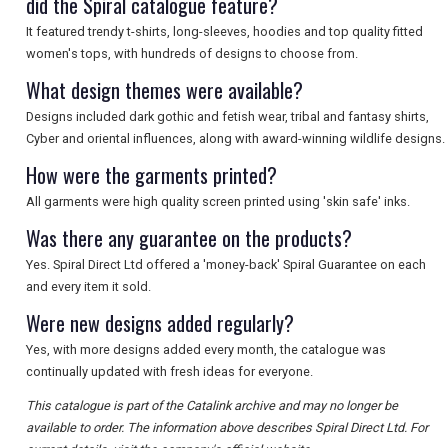
did the Spiral catalogue feature?
SEARCH
It featured trendy t-shirts, long-sleeves, hoodies and top quality fitted
women's tops, with hundreds of designs to choose from.
What design themes were available?
Designs included dark gothic and fetish wear, tribal and fantasy shirts,
Cyber and oriental influences, along with award-winning wildlife designs.
How were the garments printed?
All garments were high quality screen printed using 'skin safe' inks.
Was there any guarantee on the products?
Yes. Spiral Direct Ltd offered a 'money-back' Spiral Guarantee on each
and every item it sold.
Were new designs added regularly?
Yes, with more designs added every month, the catalogue was
continually updated with fresh ideas for everyone.
This catalogue is part of the Catalink archive and may no longer be
available to order. The information above describes Spiral Direct Ltd. For