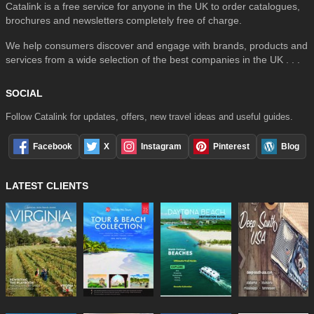
Catalink is a free service for anyone in the UK to order catalogues,
brochures and newsletters completely free of charge.
We help consumers discover and engage with brands, products and
services from a wide selection of the best companies in the UK . . .
SOCIAL
Follow Catalink for updates, offers, new travel ideas and useful guides.
Facebook
X
Instagram
Pinterest
Blog
LATEST CLIENTS