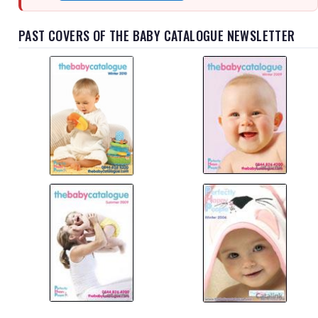
PAST COVERS OF THE BABY CATALOGUE NEWSLETTER