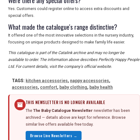
Were there any special offers?
Yes. Customers could register online to access extra discounts and
special offers.
What made the catalogue's range distinctive?
It offered one of the most innovative selections in the nursery industry,
focusing on unique products designed to make family life easier.
This catalogue is part of the Catalink archive and may no longer be
available to order. The information above describes Perfectly Happy People
Ltd. For current details, visit the company's official website.
TAGS:
kitchen accessories
,
nappy accessories
,
accessories
,
comfort
,
baby clothing
,
baby health
THIS NEWSLETTER IS NO LONGER AVAILABLE
The
The Baby Catalogue Newsletter
newsletter has been
archived — details above are kept for reference. Browse
similar live offers available free today.
Browse Live Newsletters →