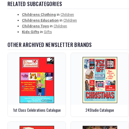
RELATED SUBCATEGORIES
Childrens Clothing
in
Children
Childrens Education
in
Children
Childrens Toys
in
Children
Kids Gifts
in
Gifts
OTHER ARCHIVED NEWSLETTER BRANDS
1st Class Celebrations Catalogue
24Studio Catalogue