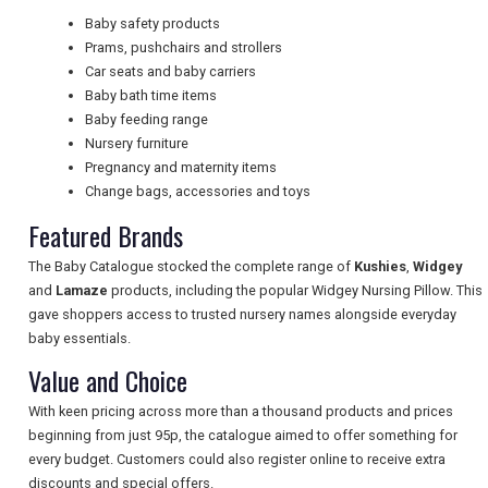
Baby safety products
Prams, pushchairs and strollers
NEWSLETTERS
Car seats and baby carriers
Baby bath time items
Baby feeding range
Nursery furniture
UK VISITOR GUIDES
Pregnancy and maternity items
Change bags, accessories and toys
Featured Brands
DIGITAL GUIDES
The Baby Catalogue stocked the complete range of
Kushies
,
Widgey
and
Lamaze
products, including the popular Widgey Nursing Pillow. This
FREE OFFERS
gave shoppers access to trusted nursery names alongside everyday
baby essentials.
Value and Choice
USA
With keen pricing across more than a thousand products and prices
beginning from just 95p, the catalogue aimed to offer something for
TOURISM
every budget. Customers could also register online to receive extra
discounts and special offers.