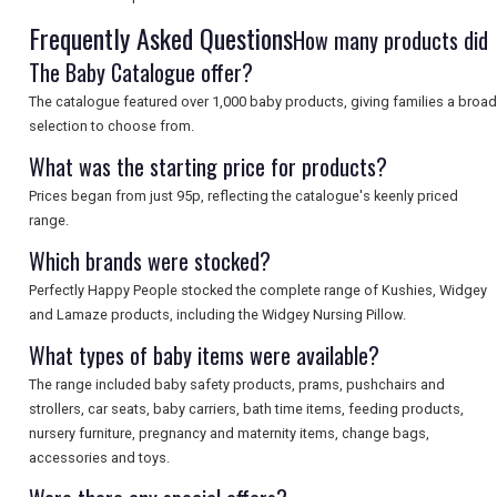
Frequently Asked Questions
How many products did
SEARCH
The Baby Catalogue offer?
The catalogue featured over 1,000 baby products, giving families a broad
selection to choose from.
What was the starting price for products?
Prices began from just 95p, reflecting the catalogue's keenly priced
range.
Which brands were stocked?
Perfectly Happy People stocked the complete range of Kushies, Widgey
and Lamaze products, including the Widgey Nursing Pillow.
What types of baby items were available?
The range included baby safety products, prams, pushchairs and
strollers, car seats, baby carriers, bath time items, feeding products,
nursery furniture, pregnancy and maternity items, change bags,
accessories and toys.