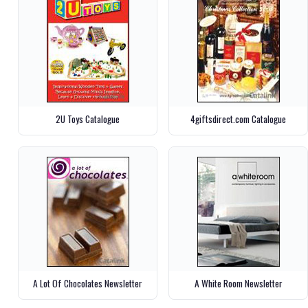
2U Toys Catalogue
4giftsdirect.com Catalogue
A Lot Of Chocolates Newsletter
A White Room Newsletter