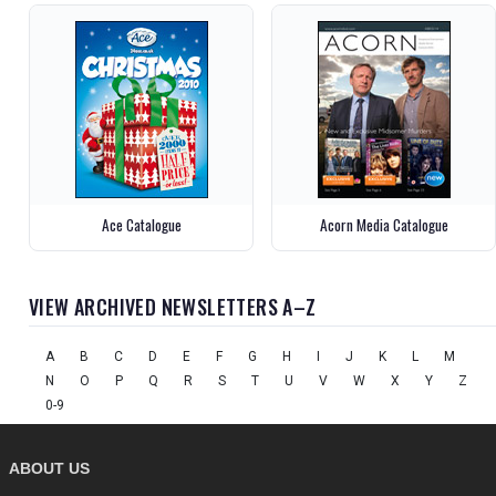
Ace Catalogue
Acorn Media Catalogue
VIEW ARCHIVED NEWSLETTERS A–Z
A
B
C
D
E
F
G
H
I
J
K
L
M
N
O
P
Q
R
S
T
U
V
W
X
Y
Z
0-9
ABOUT US