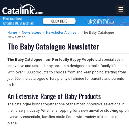
☰
Home
/
Newsletters
/
Newsletter Archive
/
The Baby Catalogue
Newsletter
The Baby Catalogue Newsletter
The Baby Catalogue
from
Perfectly Happy People Ltd
specialises in
innovative and unique baby products designed to make family life easier.
With over 1,000 products to choose from and keen pricing starting from
just 95p, the catalogue offers plenty of choice for parents and parents-
to-be.
An Extensive Range of Baby Products
The catalogue brings together one of the most innovative selections in
the nursery industry. Whether shopping for a new arrival or stocking up on
everyday essentials, families could find a wide variety of items in one
place.