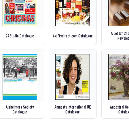
A Lot Of Ch
24Studio Catalogue
4giftsdirect.com Catalogue
Newslet
Alzheimers Society
Amnesty International UK
Ancestral Co
Catalogue
Catalogue
Catalo