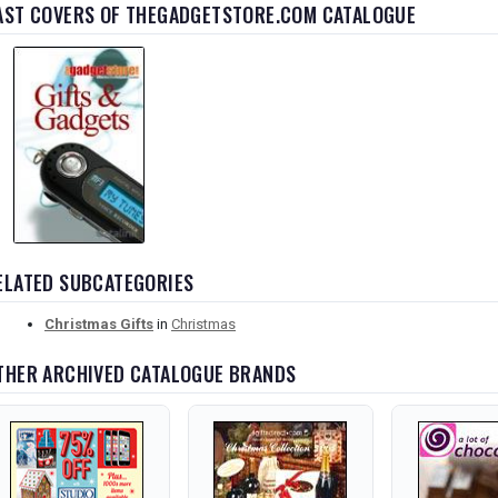
AST COVERS OF THEGADGETSTORE.COM CATALOGUE
ELATED SUBCATEGORIES
Christmas Gifts
in
Christmas
THER ARCHIVED CATALOGUE BRANDS