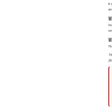
It
an
W
Ye
si
W
Th
Th
(E