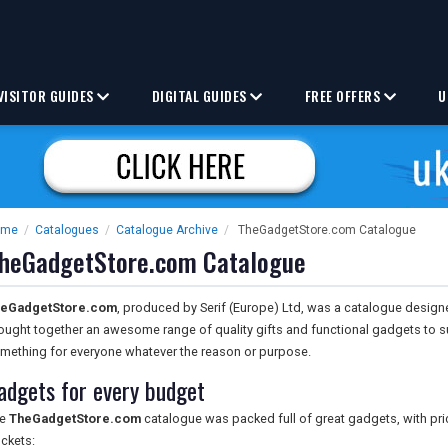
VISITOR GUIDES
DIGITAL GUIDES
FREE OFFERS
U
ome
/
Catalogues
/
Catalogue Archive
/
TheGadgetStore.com Catalogue
heGadgetStore.com Catalogue
eGadgetStore.com
, produced by Serif (Europe) Ltd, was a catalogue designe
ought together an awesome range of quality gifts and functional gadgets to su
mething for everyone whatever the reason or purpose.
adgets for every budget
he
TheGadgetStore.com
catalogue was packed full of great gadgets, with pric
ckets: