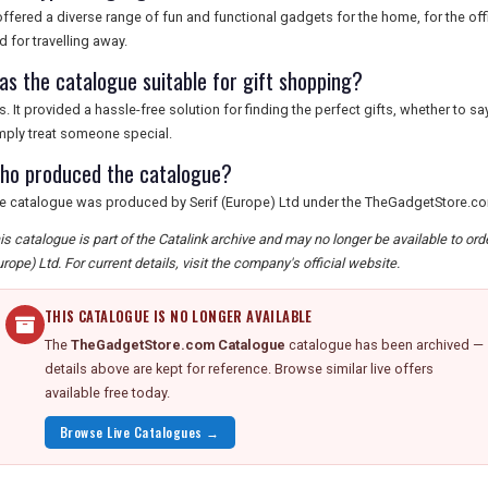
 offered a diverse range of fun and functional gadgets for the home, for the of
d for travelling away.
as the catalogue suitable for gift shopping?
s. It provided a hassle-free solution for finding the perfect gifts, whether to s
mply treat someone special.
ho produced the catalogue?
e catalogue was produced by Serif (Europe) Ltd under the TheGadgetStore.c
is catalogue is part of the Catalink archive and may no longer be available to or
urope) Ltd. For current details, visit the company's official website.
THIS CATALOGUE IS NO LONGER AVAILABLE
The
TheGadgetStore.com Catalogue
catalogue has been archived —
details above are kept for reference. Browse similar live offers
available free today.
Browse Live Catalogues →