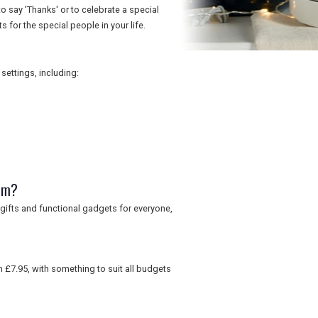
o say 'Thanks' or to celebrate a special
s for the special people in your life.
ettings, including:
om?
gifts and functional gadgets for everyone,
 £7.95, with something to suit all budgets