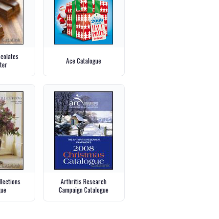
ocolates
Ace Catalogue
ter
llections
Arthritis Research
gue
Campaign Catalogue