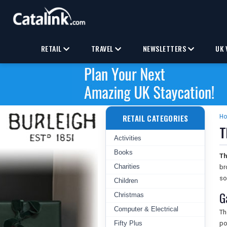
RETAIL
TRAVEL
NEWSLETTERS
UK 
RETAIL CATEGORIES
H
T
Activities
Books
Th
Charities
br
so
Children
G
Christmas
Computer & Electrical
T
Fifty Plus
po