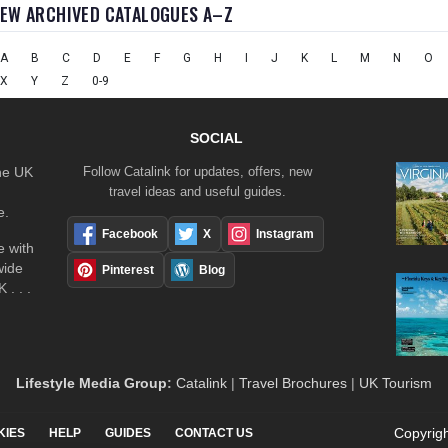
IEW ARCHIVED CATALOGUES A–Z
A
B
C
D
E
F
G
H
I
J
K
L
M
N
O
X
Y
Z
0-9
SOCIAL
the UK
Follow Catalink for updates, offers, new
travel ideas and useful guides.
e.
Facebook
X
Instagram
 with
wide
Pinterest
Blog
 . . .
Lifestyle Media Group
:
Catalink
|
Travel Brochures
|
UK Tourism
Copyrigh
KIES
HELP
GUIDES
CONTACT US