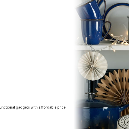
functional gadgets with affordable price