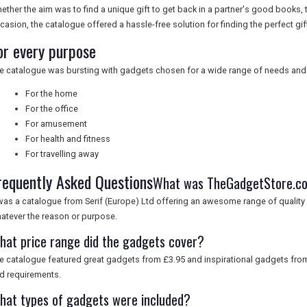
ether the aim was to find a unique gift to get back in a partner's good books, t
casion, the catalogue offered a hassle-free solution for finding the perfect gift
or every purpose
e catalogue was bursting with gadgets chosen for a wide range of needs and s
For the home
For the office
For amusement
For health and fitness
For travelling away
requently Asked Questions
What was TheGadgetStore.c
 was a catalogue from Serif (Europe) Ltd offering an awesome range of quality 
atever the reason or purpose.
hat price range did the gadgets cover?
e catalogue featured great gadgets from £3.95 and inspirational gadgets from
d requirements.
hat types of gadgets were included?