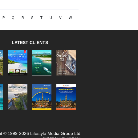
P
Q
R
S
T
U
V
W
LATEST CLIENTS
t © 1999-2026 Lifestyle Media Group Ltd