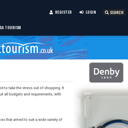
REGISTER
LOGIN
SEARCH
SA TOURISM
d to take the stress out of shopping. It
it all budgets and requirements, with
es that aimed to suit a wide variety of