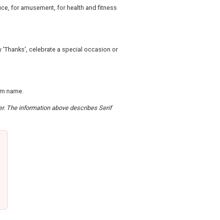
fice, for amusement, for health and fitness
ay 'Thanks', celebrate a special occasion or
om name.
der. The information above describes Serif