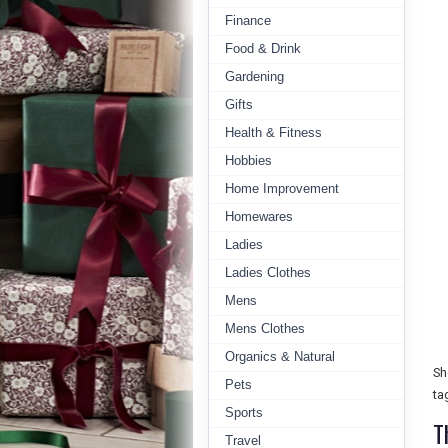
Finance
Food & Drink
Gardening
Gifts
Health & Fitness
Hobbies
Home Improvement
Homewares
Ladies
Ladies Clothes
Mens
Mens Clothes
Organics & Natural
Sh
Pets
ta
Sports
T
Travel