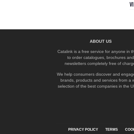
V
ABOUT US
Catalink is a free service for anyone in 
to order catalogues, brochures and
newsletters completely free of charg
We help consumers discover and engage
brands, products and services from a 
selection of the best companies in the UK
PRIVACY POLICY
TERMS
COO