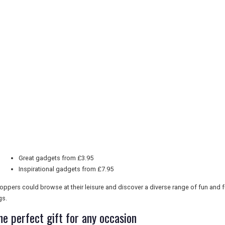
Great gadgets from £3.95
Inspirational gadgets from £7.95
oppers could browse at their leisure and discover a diverse range of fun and 
gs.
he perfect gift for any occasion