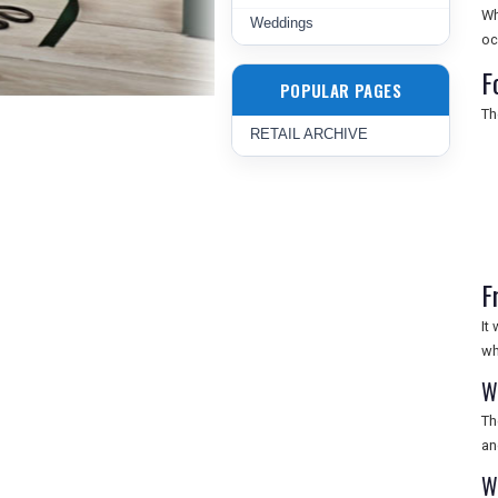
Wh
Weddings
oc
F
POPULAR PAGES
Th
RETAIL ARCHIVE
F
It
wh
W
Th
an
W