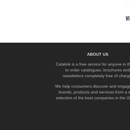
V
ABOUT US
Catalink is a free service for anyone in 
to order catalogues, brochures and
newsletters completely free of charg
We help consumers discover and engage
brands, products and services from a 
selection of the best companies in the UK