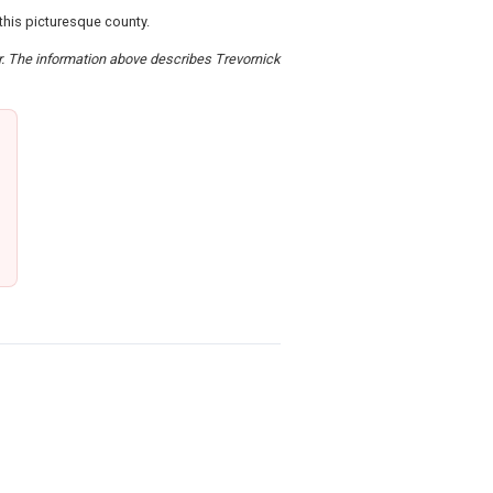
this picturesque county.
er. The information above describes Trevornick