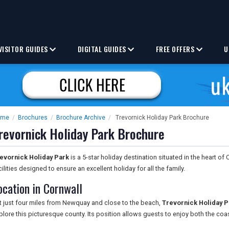
VISITOR GUIDES
DIGITAL GUIDES
FREE OFFERS
U
ome
/
Brochures
/
Brochure Archive
/
Trevornick Holiday Park Brochure
revornick Holiday Park Brochure
evornick Holiday Park
is a 5-star holiday destination situated in the heart of
cilities designed to ensure an excellent holiday for all the family.
ocation in Cornwall
t just four miles from Newquay and close to the beach,
Trevornick Holiday P
plore this picturesque county. Its position allows guests to enjoy both the coa