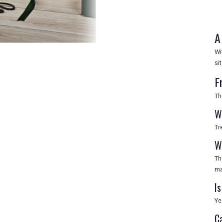
A
Wi
si
F
Th
W
Tr
Wh
Th
ma
Is
Ye
C