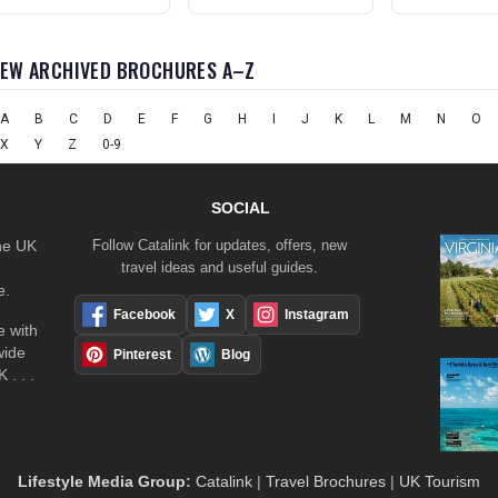
IEW ARCHIVED BROCHURES A–Z
A
B
C
D
E
F
G
H
I
J
K
L
M
N
O
X
Y
Z
0-9
SOCIAL
the UK
Follow Catalink for updates, offers, new
travel ideas and useful guides.
e.
Facebook
X
Instagram
 with
wide
Pinterest
Blog
 . . .
Lifestyle Media Group
:
Catalink
|
Travel Brochures
|
UK Tourism