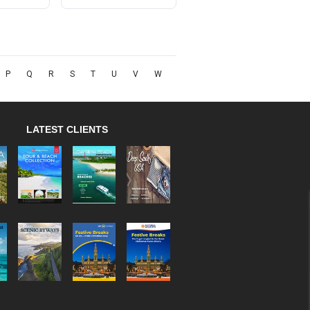
P
Q
R
S
T
U
V
W
LATEST CLIENTS