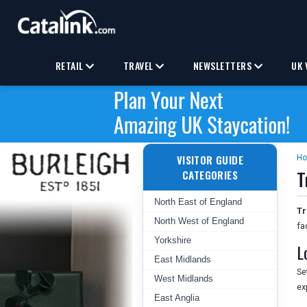
RETAIL
TRAVEL
NEWSLETTERS
UK 
VISITOR GUIDE
H
T
CATEGORIES
North East of England
Tr
North West of England
fa
Yorkshire
L
East Midlands
Se
West Midlands
ex
East Anglia