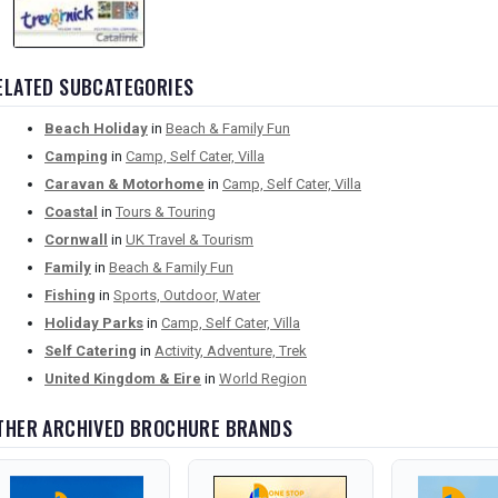
ELATED SUBCATEGORIES
Beach Holiday
in
Beach & Family Fun
Camping
in
Camp, Self Cater, Villa
Caravan & Motorhome
in
Camp, Self Cater, Villa
Coastal
in
Tours & Touring
Cornwall
in
UK Travel & Tourism
Family
in
Beach & Family Fun
Fishing
in
Sports, Outdoor, Water
Holiday Parks
in
Camp, Self Cater, Villa
Self Catering
in
Activity, Adventure, Trek
United Kingdom & Eire
in
World Region
THER ARCHIVED BROCHURE BRANDS