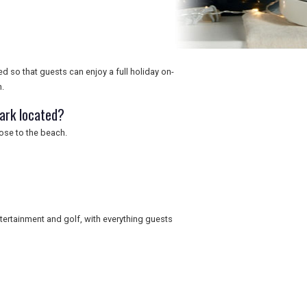
d so that guests can enjoy a full holiday on-
h.
Park located?
lose to the beach.
entertainment and golf, with everything guests