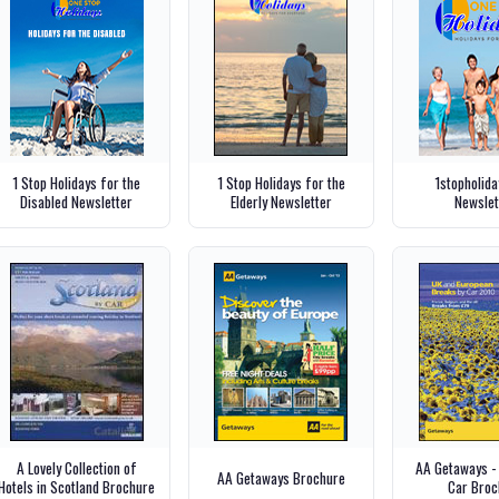
1 Stop Holidays for the
1 Stop Holidays for the
1stopholid
Disabled Newsletter
Elderly Newsletter
Newslet
A Lovely Collection of
AA Getaways -
AA Getaways Brochure
Hotels in Scotland Brochure
Car Broc