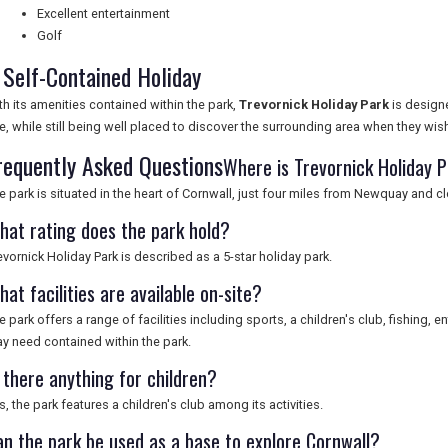
Excellent entertainment
Golf
 Self-Contained Holiday
th its amenities contained within the park,
Trevornick Holiday Park
is designe
te, while still being well placed to discover the surrounding area when they wis
requently Asked Questions
Where is Trevornick Holiday 
e park is situated in the heart of Cornwall, just four miles from Newquay and c
hat rating does the park hold?
evornick Holiday Park is described as a 5-star holiday park.
at facilities are available on-site?
e park offers a range of facilities including sports, a children's club, fishing, 
y need contained within the park.
 there anything for children?
s, the park features a children's club among its activities.
an the park be used as a base to explore Cornwall?