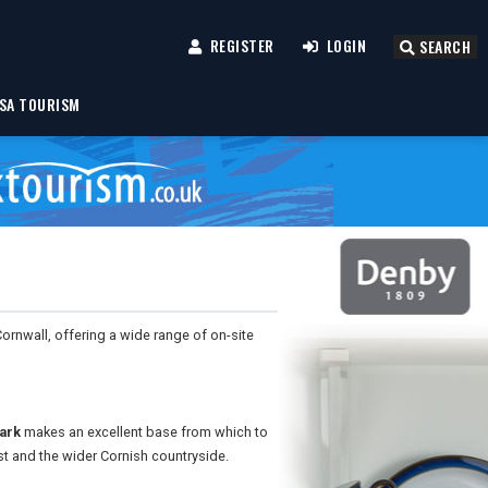
REGISTER
LOGIN
SEARCH
SA TOURISM
 Cornwall, offering a wide range of on-site
ark
makes an excellent base from which to
st and the wider Cornish countryside.