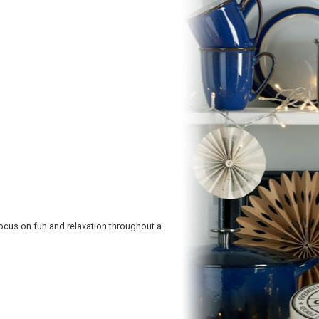
focus on fun and relaxation throughout a