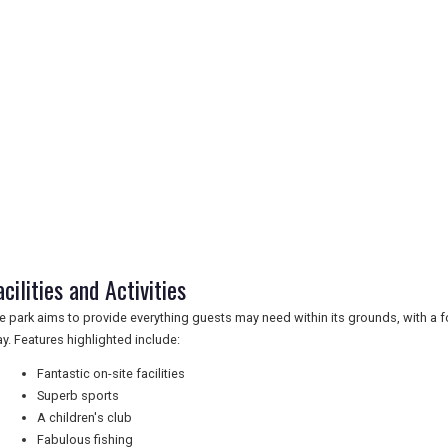
acilities and Activities
e park aims to provide everything guests may need within its grounds, with a 
ay. Features highlighted include:
Fantastic on-site facilities
Superb sports
A children's club
Fabulous fishing