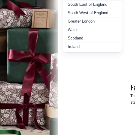
South East of England
South West of England
Greater London
Wales
Scotland
Ireland
F
Th
st