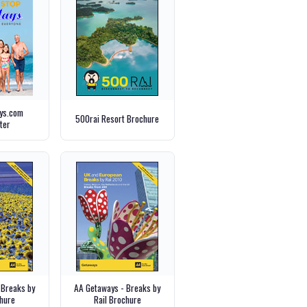
ays.com
500rai Resort Brochure
ter
 Breaks by
AA Getaways - Breaks by
hure
Rail Brochure