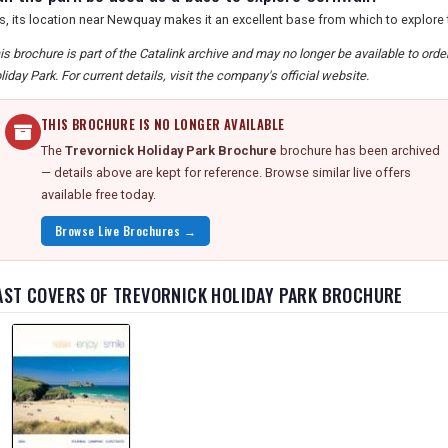
s, its location near Newquay makes it an excellent base from which to explore 
is brochure is part of the Catalink archive and may no longer be available to ord
liday Park. For current details, visit the company's official website.
THIS BROCHURE IS NO LONGER AVAILABLE
The
Trevornick Holiday Park Brochure
brochure has been archived
— details above are kept for reference. Browse similar live offers
available free today.
Browse Live Brochures →
AST COVERS OF TREVORNICK HOLIDAY PARK BROCHURE