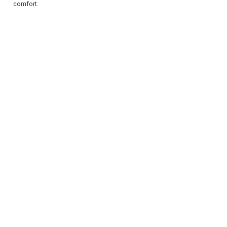
comfort.
REGISTER
LOGIN
RETAIL
TRAVEL