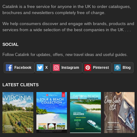
Catalink is a free service for anyone in the UK to order catalogues,
brochures and newsletters completely free of charge.
We help consumers discover and engage with brands, products and
services from a wide selection of the best companies in the UK . . .
SOCIAL
Follow Catalink for updates, offers, new travel ideas and useful guides.
Facebook
X
Instagram
Pinterest
Blog
LATEST CLIENTS