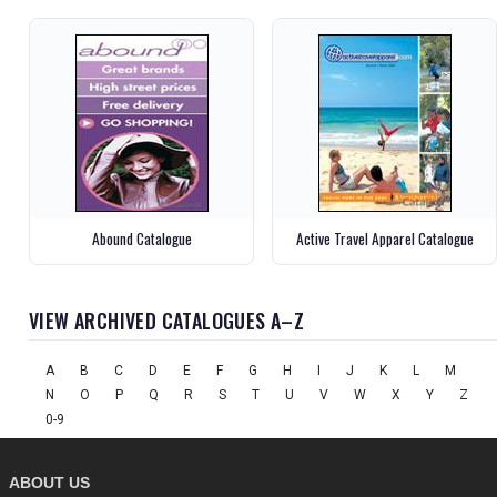
Abound Catalogue
Active Travel Apparel Catalogue
VIEW ARCHIVED CATALOGUES A–Z
A
B
C
D
E
F
G
H
I
J
K
L
M
N
O
P
Q
R
S
T
U
V
W
X
Y
Z
0-9
ABOUT US