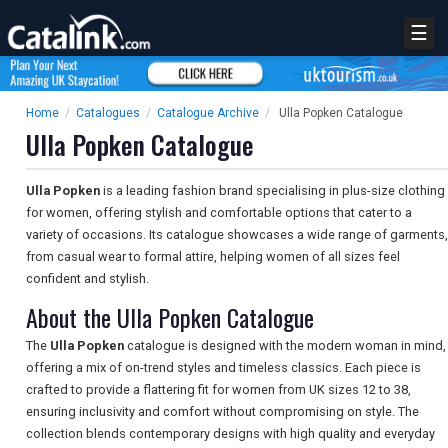
☰
Home
/
Catalogues
/
Catalogue Archive
/
Ulla Popken Catalogue
Ulla Popken Catalogue
Ulla Popken
is a leading fashion brand specialising in plus-size clothing
for women, offering stylish and comfortable options that cater to a
variety of occasions. Its catalogue showcases a wide range of garments,
from casual wear to formal attire, helping women of all sizes feel
confident and stylish.
About the Ulla Popken Catalogue
The
Ulla Popken
catalogue is designed with the modern woman in mind,
offering a mix of on-trend styles and timeless classics. Each piece is
crafted to provide a flattering fit for women from UK sizes 12 to 38,
ensuring inclusivity and comfort without compromising on style. The
collection blends contemporary designs with high quality and everyday