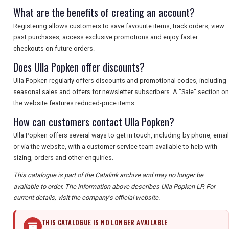
What are the benefits of creating an account?
Registering allows customers to save favourite items, track orders, view
past purchases, access exclusive promotions and enjoy faster
checkouts on future orders.
Does Ulla Popken offer discounts?
Ulla Popken regularly offers discounts and promotional codes, including
seasonal sales and offers for newsletter subscribers. A "Sale" section on
the website features reduced-price items.
How can customers contact Ulla Popken?
Ulla Popken offers several ways to get in touch, including by phone, email
or via the website, with a customer service team available to help with
sizing, orders and other enquiries.
This catalogue is part of the Catalink archive and may no longer be
available to order. The information above describes Ulla Popken LP. For
current details, visit the company's official website.
THIS CATALOGUE IS NO LONGER AVAILABLE