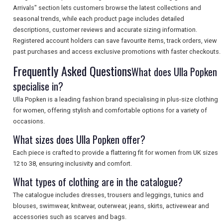
Arrivals" section lets customers browse the latest collections and
seasonal trends, while each product page includes detailed
SEARCH
descriptions, customer reviews and accurate sizing information.
Registered account holders can save favourite items, track orders, view
past purchases and access exclusive promotions with faster checkouts.
Frequently Asked Questions
What does Ulla Popken
specialise in?
Ulla Popken is a leading fashion brand specialising in plus-size clothing
for women, offering stylish and comfortable options for a variety of
occasions.
What sizes does Ulla Popken offer?
Each piece is crafted to provide a flattering fit for women from UK sizes
12 to 38, ensuring inclusivity and comfort.
What types of clothing are in the catalogue?
The catalogue includes dresses, trousers and leggings, tunics and
blouses, swimwear, knitwear, outerwear, jeans, skirts, activewear and
accessories such as scarves and bags.