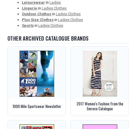
Leisurewear
in
Ladies
Lingerie
in
Ladies Clothes
Outdoor Clothes
in
Ladies Clothes
Plus Size Clothes
in
Ladies Clothes
Sports
in
Ladies Clothes
OTHER ARCHIVED CATALOGUE BRANDS
2017 Women's Fashion from the
1000 Mile Sportswear Newsletter
Emreco Catalogue