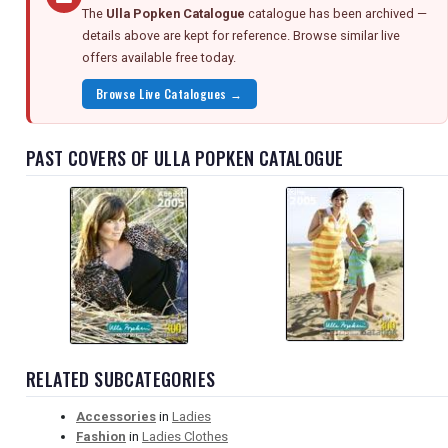
The
Ulla Popken Catalogue
catalogue has been archived —
details above are kept for reference. Browse similar live
offers available free today.
Browse Live Catalogues →
PAST COVERS OF ULLA POPKEN CATALOGUE
RELATED SUBCATEGORIES
Accessories
in
Ladies
Fashion
in
Ladies Clothes