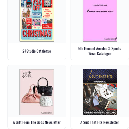
5th Element Aerobic & Sports
24Studio Catalogue
Wear Catalogue
A Gift From The Gods Newsletter
A Suit That Fits Newsletter