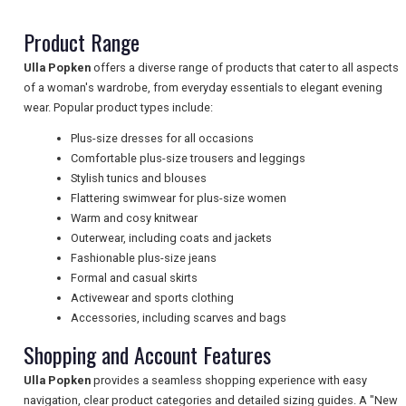
Product Range
NEWSLETTERS
Ulla Popken
offers a diverse range of products that cater to all aspects
of a woman's wardrobe, from everyday essentials to elegant evening
wear. Popular product types include:
UK VISITOR GUIDES
Plus-size dresses for all occasions
Comfortable plus-size trousers and leggings
Stylish tunics and blouses
DIGITAL GUIDES
Flattering swimwear for plus-size women
Warm and cosy knitwear
Outerwear, including coats and jackets
Fashionable plus-size jeans
FREE OFFERS
Formal and casual skirts
Activewear and sports clothing
Accessories, including scarves and bags
USA
Shopping and Account Features
TOURISM
Ulla Popken
provides a seamless shopping experience with easy
navigation, clear product categories and detailed sizing guides. A "New