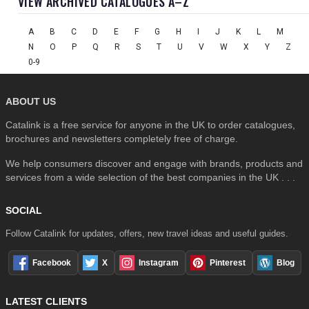
VIEW ARCHIVED CATALOGUES A–Z
A
B
C
D
E
F
G
H
I
J
K
L
M
N
O
P
Q
R
S
T
U
V
W
X
Y
Z
0-9
ABOUT US
Catalink is a free service for anyone in the UK to order catalogues,
brochures and newsletters completely free of charge.
We help consumers discover and engage with brands, products and
services from a wide selection of the best companies in the UK . . .
SOCIAL
Follow Catalink for updates, offers, new travel ideas and useful guides.
Facebook
X
Instagram
Pinterest
Blog
LATEST CLIENTS