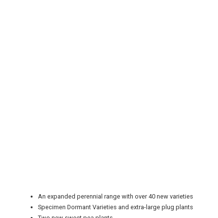
REGISTER
LOGIN
RETAIL
TRAVEL
An expanded perennial range with over 40 new varieties
Specimen Dormant Varieties and extra-large plug plants
Two new sweet pea plants