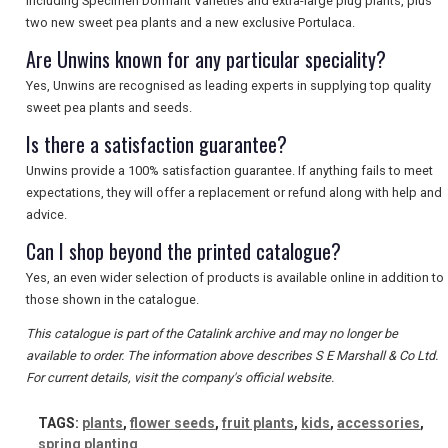
including Specimen Dormant Varieties and extra-large plug plants, plus
SEARCH
two new sweet pea plants and a new exclusive Portulaca.
Are Unwins known for any particular speciality?
Yes, Unwins are recognised as leading experts in supplying top quality
sweet pea plants and seeds.
Is there a satisfaction guarantee?
Unwins provide a 100% satisfaction guarantee. If anything fails to meet
expectations, they will offer a replacement or refund along with help and
advice.
Can I shop beyond the printed catalogue?
Yes, an even wider selection of products is available online in addition to
those shown in the catalogue.
This catalogue is part of the Catalink archive and may no longer be
available to order. The information above describes S E Marshall & Co Ltd.
For current details, visit the company's official website.
TAGS:
plants
,
flower seeds
,
fruit plants
,
kids
,
accessories
,
spring planting