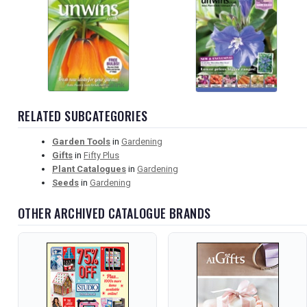
RELATED SUBCATEGORIES
Garden Tools
in
Gardening
Gifts
in
Fifty Plus
Plant Catalogues
in
Gardening
Seeds
in
Gardening
OTHER ARCHIVED CATALOGUE BRANDS