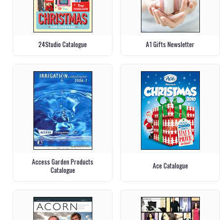
24Studio Catalogue
A1 Gifts Newsletter
Access Garden Products
Ace Catalogue
Catalogue