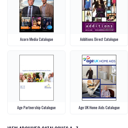
Acorn Media Catalogue
Additions Direct Catalogue
Age Partnership Catalogue
Age UK Home Aids Catalogue