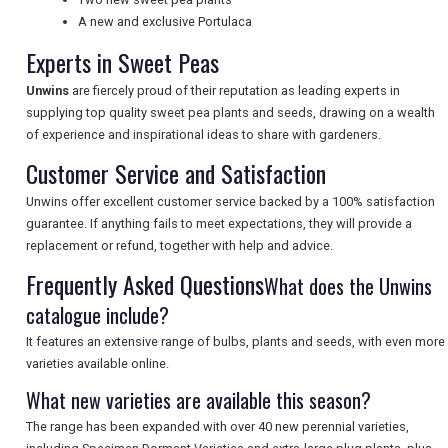
NEWSLETTERS
A new and exclusive Portulaca
Experts in Sweet Peas
Unwins
are fiercely proud of their reputation as leading experts in
UK VISITOR GUIDES
supplying top quality sweet pea plants and seeds, drawing on a wealth
of experience and inspirational ideas to share with gardeners.
Customer Service and Satisfaction
DIGITAL GUIDES
Unwins offer excellent customer service backed by a 100% satisfaction
guarantee. If anything fails to meet expectations, they will provide a
replacement or refund, together with help and advice.
FREE OFFERS
Frequently Asked Questions
What does the Unwins
catalogue include?
USA
It features an extensive range of bulbs, plants and seeds, with even more
TOURISM
varieties available online.
What new varieties are available this season?
The range has been expanded with over 40 new perennial varieties,