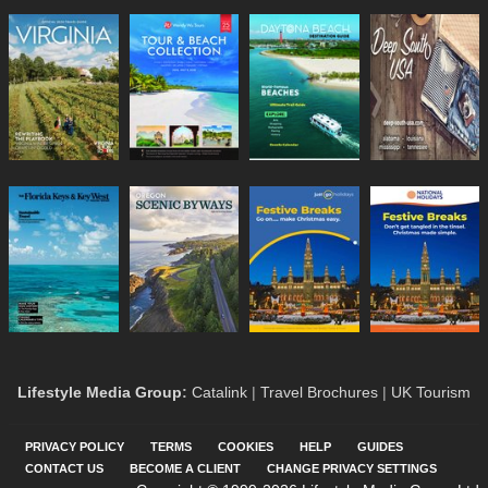
Lifestyle Media Group
:
Catalink
|
Travel Brochures
|
UK Tourism
PRIVACY POLICY
TERMS
COOKIES
HELP
GUIDES
CONTACT US
BECOME A CLIENT
CHANGE PRIVACY SETTINGS