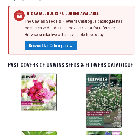
THIS CATALOGUE IS NO LONGER AVAILABLE
The
Unwins Seeds & Flowers Catalogue
catalogue has
been archived — details above are kept for reference.
Browse similar live offers available free today.
Browse Live Catalogues →
PAST COVERS OF UNWINS SEEDS & FLOWERS CATALOGUE