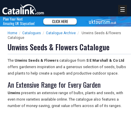
☰
Home
/
Catalogues
/
Catalogue Archive
/
Unwins Seeds & Flowers
Catalogue
Unwins Seeds & Flowers Catalogue
The
Unwins Seeds & Flowers
catalogue from
S E Marshall & Co Ltd
offers gardeners inspiration and a generous selection of seeds, bulbs
and plants to help create a superb and productive outdoor space.
An Extensive Range for Every Garden
Unwins
presents an extensive range of bulbs, plants and seeds, with
even more varieties available online. The catalogue also features a
number of money-saving, great value offers across all of its ranges.