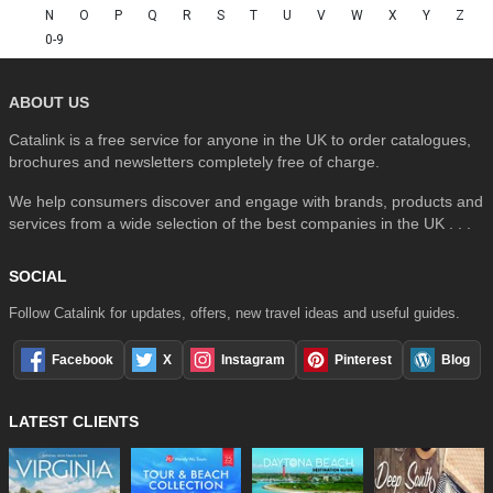
N
O
P
Q
R
S
T
U
V
W
X
Y
Z
0-9
ABOUT US
Catalink is a free service for anyone in the UK to order catalogues,
brochures and newsletters completely free of charge.
We help consumers discover and engage with brands, products and
services from a wide selection of the best companies in the UK . . .
SOCIAL
Follow Catalink for updates, offers, new travel ideas and useful guides.
Facebook
X
Instagram
Pinterest
Blog
LATEST CLIENTS