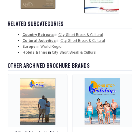
RELATED SUBCATEGORIES
Country Retreats
in
City, Short Break & Cultural
Cultural Activities
in
City, Short Break & Cultural
Europe
in
World Region
Hotels & Inns
in
City, Short Break & Cultural
OTHER ARCHIVED BROCHURE BRANDS