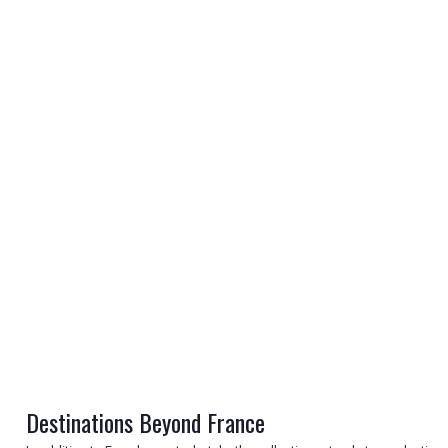
REGISTER
LOGIN
RETAIL
TRAVEL
Destinations Beyond France