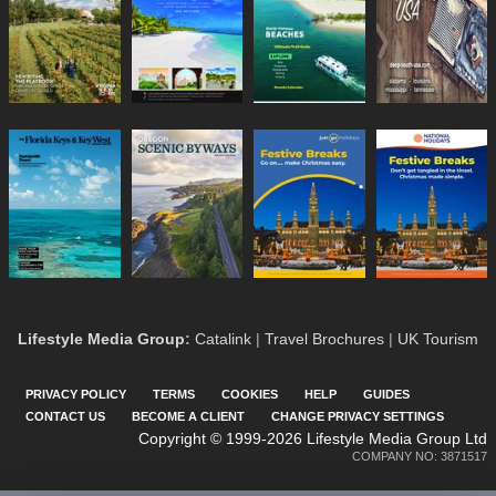
Lifestyle Media Group
:
Catalink
|
Travel Brochures
|
UK Tourism
PRIVACY POLICY
TERMS
COOKIES
HELP
GUIDES
CONTACT US
BECOME A CLIENT
CHANGE PRIVACY SETTINGS
Copyright © 1999-2026 Lifestyle Media Group Ltd
COMPANY NO: 3871517