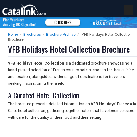
☰
Home
/
Brochures
/
Brochure Archive
/
VFB Holidays Hotel Collection
Brochure
VFB Holidays Hotel Collection Brochure
VFB Holidays Hotel Collection
is a dedicated brochure showcasing a
hand-picked selection of French country hotels, chosen for their cuisine
and location, alongside a wider range of destinations for travellers
seeking inspiration further afield.
A Curated Hotel Collection
The brochure presents detailed information on
VFB Holidays
' France a la
Carte hotel collection, gathering together hotels that have been selected
with care for the quality of their food and their setting.