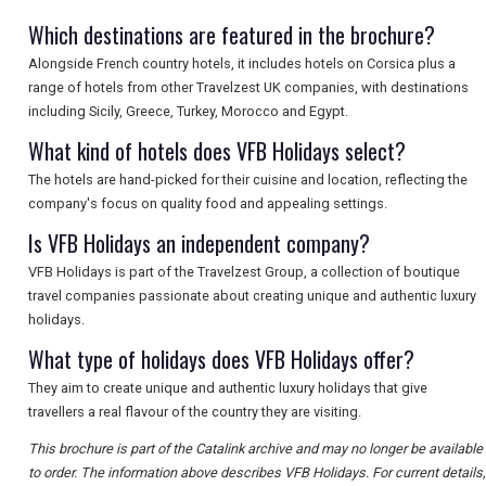
SEARCH
Which destinations are featured in the brochure?
Alongside French country hotels, it includes hotels on Corsica plus a
range of hotels from other Travelzest UK companies, with destinations
including Sicily, Greece, Turkey, Morocco and Egypt.
What kind of hotels does VFB Holidays select?
The hotels are hand-picked for their cuisine and location, reflecting the
company's focus on quality food and appealing settings.
Is VFB Holidays an independent company?
VFB Holidays is part of the Travelzest Group, a collection of boutique
travel companies passionate about creating unique and authentic luxury
holidays.
What type of holidays does VFB Holidays offer?
They aim to create unique and authentic luxury holidays that give
travellers a real flavour of the country they are visiting.
This brochure is part of the Catalink archive and may no longer be available
to order. The information above describes VFB Holidays. For current details,