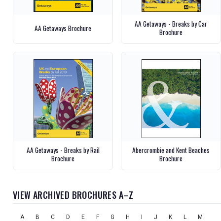
AA Getaways - Breaks by Car
AA Getaways Brochure
Brochure
AA Getaways - Breaks by Rail
Abercrombie and Kent Beaches
Brochure
Brochure
VIEW ARCHIVED BROCHURES A–Z
A
B
C
D
E
F
G
H
I
J
K
L
M