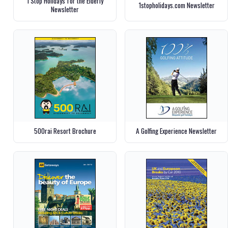
1 Stop Holidays for the Elderly
1stopholidays.com Newsletter
Newsletter
500rai Resort Brochure
A Golfing Experience Newsletter