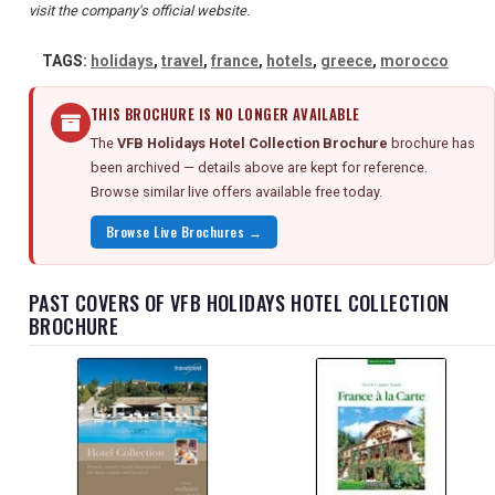
visit the company's official website.
TAGS:
holidays
,
travel
,
france
,
hotels
,
greece
,
morocco
THIS BROCHURE IS NO LONGER AVAILABLE
The
VFB Holidays Hotel Collection Brochure
brochure has
been archived — details above are kept for reference.
Browse similar live offers available free today.
Browse Live Brochures →
PAST COVERS OF VFB HOLIDAYS HOTEL COLLECTION
BROCHURE