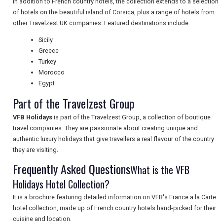
In addition to French country hotels, the collection extends to a selection
NEWSLETTERS
of hotels on the beautiful island of Corsica, plus a range of hotels from
other Travelzest UK companies. Featured destinations include:
Sicily
UK VISITOR GUIDES
Greece
Turkey
Morocco
DIGITAL GUIDES
Egypt
Part of the Travelzest Group
VFB Holidays
is part of the Travelzest Group, a collection of boutique
FREE OFFERS
travel companies. They are passionate about creating unique and
authentic luxury holidays that give travellers a real flavour of the country
they are visiting.
USA
Frequently Asked Questions
What is the VFB
TOURISM
Holidays Hotel Collection?
It is a brochure featuring detailed information on VFB's France a la Carte
hotel collection, made up of French country hotels hand-picked for their
cuisine and location.