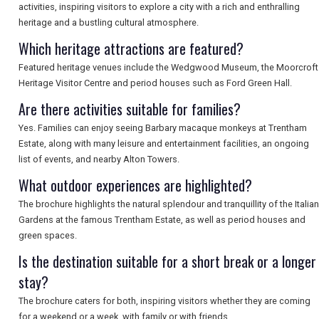
activities, inspiring visitors to explore a city with a rich and enthralling
heritage and a bustling cultural atmosphere.
SEARCH
Which heritage attractions are featured?
Featured heritage venues include the Wedgwood Museum, the Moorcroft
Heritage Visitor Centre and period houses such as Ford Green Hall.
Are there activities suitable for families?
Yes. Families can enjoy seeing Barbary macaque monkeys at Trentham
Estate, along with many leisure and entertainment facilities, an ongoing
list of events, and nearby Alton Towers.
What outdoor experiences are highlighted?
The brochure highlights the natural splendour and tranquillity of the Italian
Gardens at the famous Trentham Estate, as well as period houses and
green spaces.
Is the destination suitable for a short break or a longer
stay?
The brochure caters for both, inspiring visitors whether they are coming
for a weekend or a week, with family or with friends.