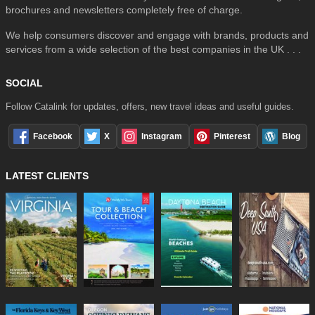
brochures and newsletters completely free of charge.
We help consumers discover and engage with brands, products and
services from a wide selection of the best companies in the UK . . .
SOCIAL
Follow Catalink for updates, offers, new travel ideas and useful guides.
Facebook
X
Instagram
Pinterest
Blog
LATEST CLIENTS