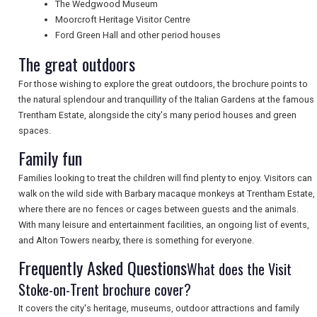
The Wedgwood Museum
Moorcroft Heritage Visitor Centre
Ford Green Hall and other period houses
NEWSLETTERS
The great outdoors
For those wishing to explore the great outdoors, the brochure points to
UK VISITOR GUIDES
the natural splendour and tranquillity of the Italian Gardens at the famous
Trentham Estate, alongside the city's many period houses and green
spaces.
DIGITAL GUIDES
Family fun
Families looking to treat the children will find plenty to enjoy. Visitors can
walk on the wild side with Barbary macaque monkeys at Trentham Estate,
FREE OFFERS
where there are no fences or cages between guests and the animals.
With many leisure and entertainment facilities, an ongoing list of events,
and Alton Towers nearby, there is something for everyone.
USA
Frequently Asked Questions
What does the Visit
TOURISM
Stoke-on-Trent brochure cover?
It covers the city's heritage, museums, outdoor attractions and family