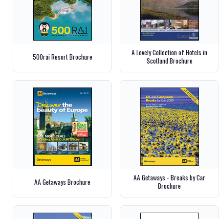
A Lovely Collection of Hotels in
500rai Resort Brochure
Scotland Brochure
AA Getaways - Breaks by Car
AA Getaways Brochure
Brochure