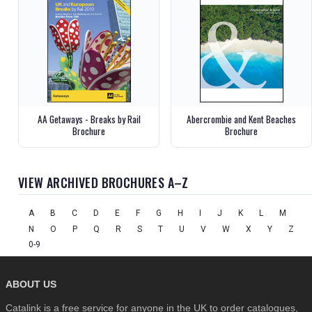
AA Getaways - Breaks by Rail
Abercrombie and Kent Beaches
Brochure
Brochure
VIEW ARCHIVED BROCHURES A–Z
A
B
C
D
E
F
G
H
I
J
K
L
M
N
O
P
Q
R
S
T
U
V
W
X
Y
Z
0-9
ABOUT US
Catalink is a free service for anyone in the UK to order catalogues,