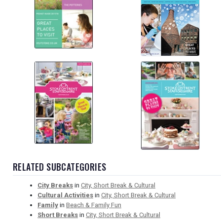
RELATED SUBCATEGORIES
City Breaks
in
City, Short Break & Cultural
Cultural Activities
in
City, Short Break & Cultural
Family
in
Beach & Family Fun
Short Breaks
in
City, Short Break & Cultural