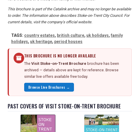
This brochure is part of the Catalink archive and may no longer be available
to order. The information above describes Stoke-on-Trent City Council. For
current details, visit the company's official website.
TAGS:
country estates
,
british culture
,
uk holidays
,
family
holidays
,
uk heritage
,
period houses
THIS BROCHURE IS NO LONGER AVAILABLE
The
Visit Stoke-on-Trent Brochure
brochure has been
archived — details above are kept for reference. Browse
similar live offers available free today.
Browse Live Brochures →
PAST COVERS OF VISIT STOKE-ON-TRENT BROCHURE