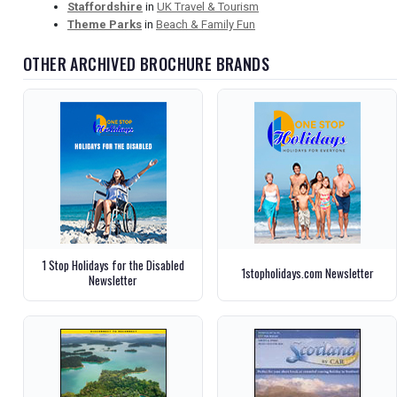
Staffordshire
in
UK Travel & Tourism
Theme Parks
in
Beach & Family Fun
OTHER ARCHIVED BROCHURE BRANDS
1 Stop Holidays for the Disabled
1stopholidays.com Newsletter
Newsletter