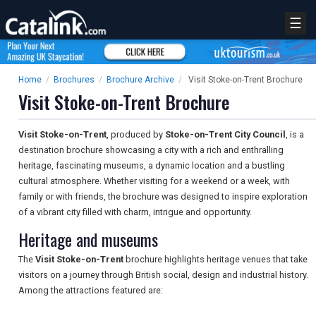
☰
Home
/
Brochures
/
Brochure Archive
/
Visit Stoke-on-Trent Brochure
Visit Stoke-on-Trent Brochure
Visit Stoke-on-Trent
, produced by
Stoke-on-Trent City Council
, is a
destination brochure showcasing a city with a rich and enthralling
heritage, fascinating museums, a dynamic location and a bustling
cultural atmosphere. Whether visiting for a weekend or a week, with
family or with friends, the brochure was designed to inspire exploration
of a vibrant city filled with charm, intrigue and opportunity.
Heritage and museums
The
Visit Stoke-on-Trent
brochure highlights heritage venues that take
visitors on a journey through British social, design and industrial history.
Among the attractions featured are: