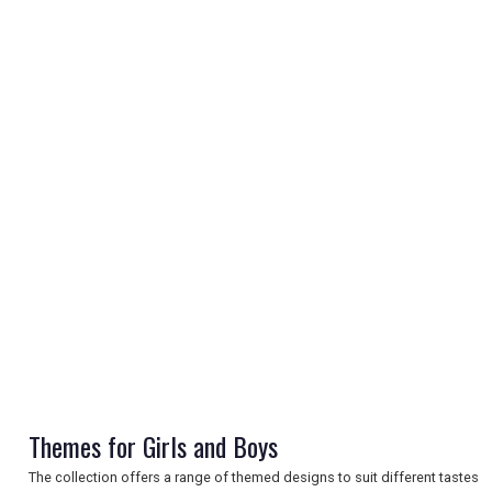
REGISTER
LOGIN
RETAIL
TRAVEL
Themes for Girls and Boys
NEWSLETTERS
The collection offers a range of themed designs to suit different tastes