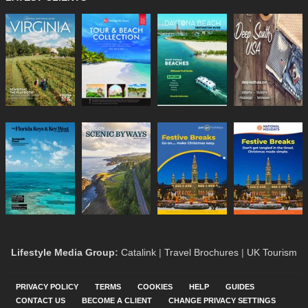
Lifestyle Media Group
:
Catalink
|
Travel Brochures
|
UK Tourism
PRIVACY POLICY
TERMS
COOKIES
HELP
GUIDES
CONTACT US
BECOME A CLIENT
CHANGE PRIVACY SETTINGS