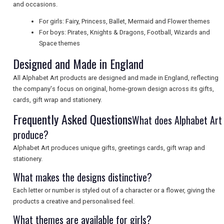
and occasions.
UK VISITOR GUIDES
For girls: Fairy, Princess, Ballet, Mermaid and Flower themes
For boys: Pirates, Knights & Dragons, Football, Wizards and
Space themes
DIGITAL GUIDES
Designed and Made in England
All Alphabet Art products are designed and made in England, reflecting
the company's focus on original, home-grown design across its gifts,
FREE OFFERS
cards, gift wrap and stationery.
Frequently Asked Questions
What does Alphabet Art
USA
produce?
Alphabet Art produces unique gifts, greetings cards, gift wrap and
TOURISM
stationery.
What makes the designs distinctive?
Each letter or number is styled out of a character or a flower, giving the
SEARCH
products a creative and personalised feel.
What themes are available for girls?