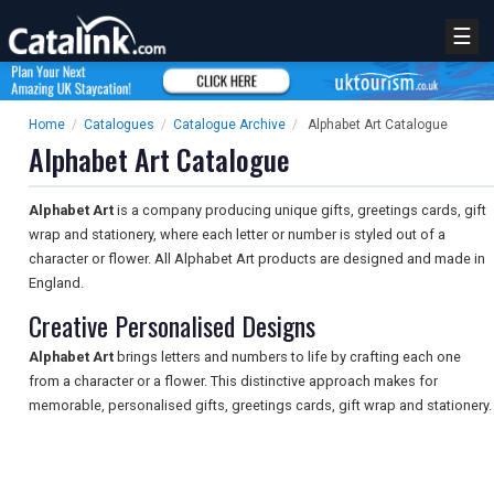
☰
Home
/
Catalogues
/
Catalogue Archive
/
Alphabet Art Catalogue
Alphabet Art Catalogue
Alphabet Art
is a company producing unique gifts, greetings cards, gift
wrap and stationery, where each letter or number is styled out of a
character or flower. All Alphabet Art products are designed and made in
England.
Creative Personalised Designs
Alphabet Art
brings letters and numbers to life by crafting each one
from a character or a flower. This distinctive approach makes for
memorable, personalised gifts, greetings cards, gift wrap and stationery.