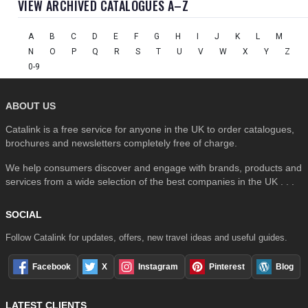
VIEW ARCHIVED CATALOGUES A–Z
A
B
C
D
E
F
G
H
I
J
K
L
M
N
O
P
Q
R
S
T
U
V
W
X
Y
Z
0-9
ABOUT US
Catalink is a free service for anyone in the UK to order catalogues,
brochures and newsletters completely free of charge.
We help consumers discover and engage with brands, products and
services from a wide selection of the best companies in the UK . . .
SOCIAL
Follow Catalink for updates, offers, new travel ideas and useful guides.
Facebook
X
Instagram
Pinterest
Blog
LATEST CLIENTS