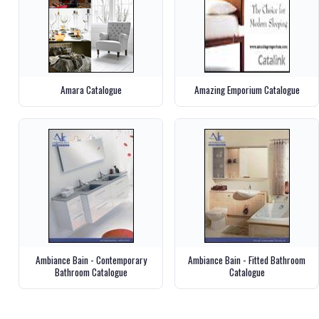
Amara Catalogue
Amazing Emporium Catalogue
Ambiance Bain - Contemporary
Ambiance Bain - Fitted Bathroom
Bathroom Catalogue
Catalogue