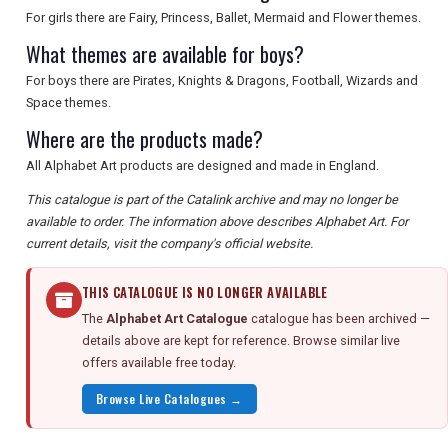
For girls there are Fairy, Princess, Ballet, Mermaid and Flower themes.
What themes are available for boys?
For boys there are Pirates, Knights & Dragons, Football, Wizards and
Space themes.
Where are the products made?
All Alphabet Art products are designed and made in England.
This catalogue is part of the Catalink archive and may no longer be
available to order. The information above describes Alphabet Art. For
current details, visit the company's official website.
THIS CATALOGUE IS NO LONGER AVAILABLE
The
Alphabet Art Catalogue
catalogue has been archived —
details above are kept for reference. Browse similar live
offers available free today.
Browse Live Catalogues →