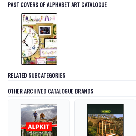
PAST COVERS OF ALPHABET ART CATALOGUE
RELATED SUBCATEGORIES
OTHER ARCHIVED CATALOGUE BRANDS