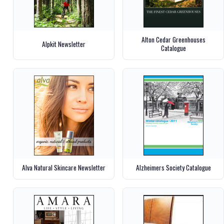
Alton Cedar Greenhouses
Alpkit Newsletter
Catalogue
Alva Natural Skincare Newsletter
Alzheimers Society Catalogue