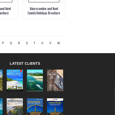
and Kent
Abercrombie and Kent
ochure
Family Holidays Brochure
P
Q
R
S
T
U
V
W
LATEST CLIENTS