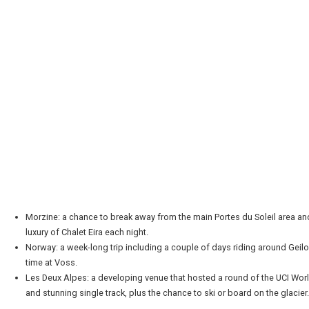
Morzine: a chance to break away from the main Portes du Soleil area and 
luxury of Chalet Eira each night.
Norway: a week-long trip including a couple of days riding around Geil
time at Voss.
Les Deux Alpes: a developing venue that hosted a round of the UCI Wo
and stunning single track, plus the chance to ski or board on the glacier.