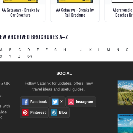
AA Getaways - Breaks by
AA Getaways - Breaks by
Abercrombie 
Car Brochure
Rail Brochure
Beaches Br
IEW ARCHIVED BROCHURES A–Z
A
B
C
D
E
F
G
H
I
J
K
L
M
N
O
X
Y
Z
0-9
SOCIAL
the UK
Follow Catalink for updates, offers, new
travel ideas and useful guides.
e.
Facebook
X
Instagram
 with
wide
Pinterest
Blog
 . . .