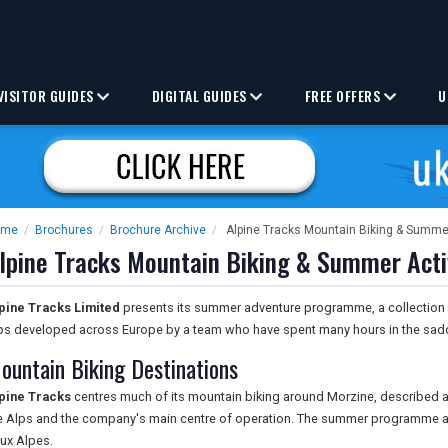
VISITOR GUIDES
DIGITAL GUIDES
FREE OFFERS
U
ome
/
Brochures
/
Brochure Archive
/
Alpine Tracks Mountain Biking & Summer
lpine Tracks Mountain Biking & Summer Acti
pine Tracks Limited
presents its summer adventure programme, a collection 
ips developed across Europe by a team who have spent many hours in the sadd
ountain Biking Destinations
pine Tracks
centres much of its mountain biking around Morzine, described as
e Alps and the company's main centre of operation. The summer programme al
ux Alpes.