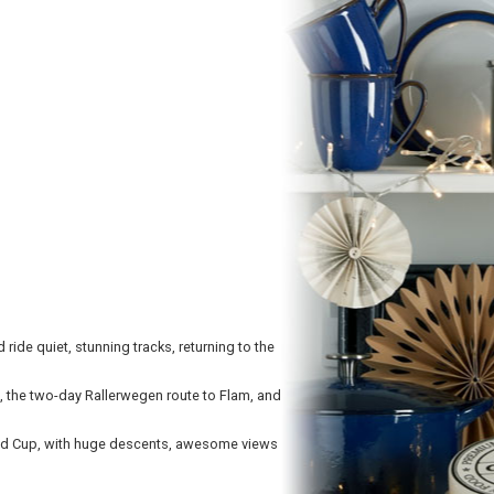
ride quiet, stunning tracks, returning to the
o, the two-day Rallerwegen route to Flam, and
rld Cup, with huge descents, awesome views