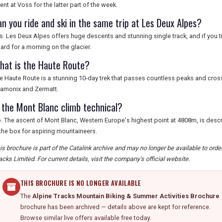
ent at Voss for the latter part of the week.
an you ride and ski in the same trip at Les Deux Alpes?
s. Les Deux Alpes offers huge descents and stunning single track, and if you ti
ard for a morning on the glacier.
hat is the Haute Route?
e Haute Route is a stunning 10-day trek that passes countless peaks and cro
amonix and Zermatt.
s the Mont Blanc climb technical?
. The ascent of Mont Blanc, Western Europe's highest point at 4808m, is descr
 the box for aspiring mountaineers.
is brochure is part of the Catalink archive and may no longer be available to ord
acks Limited. For current details, visit the company's official website.
THIS BROCHURE IS NO LONGER AVAILABLE
The
Alpine Tracks Mountain Biking & Summer Activities Brochure
brochure has been archived — details above are kept for reference.
Browse similar live offers available free today.