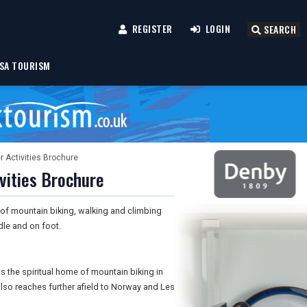
REGISTER
LOGIN
SEARCH
SA TOURISM
 Activities Brochure
vities Brochure
of mountain biking, walking and climbing
le and on foot.
 the spiritual home of mountain biking in
so reaches further afield to Norway and Les