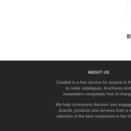
V
ABOUT US
Catalink is a free service for anyone in 
to order catalogues, brochures and
newsletters completely free of charg
We help consumers discover and engage
brands, products and services from a 
selection of the best companies in the UK