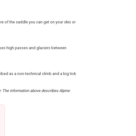
re of the saddle you can get on your skis or
sses high passes and glaciers between
ibed as a non-technical climb and a big tick
er. The information above describes Alpine