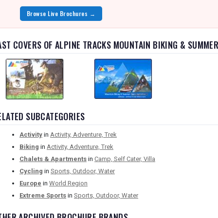
Browse Live Brochures →
AST COVERS OF ALPINE TRACKS MOUNTAIN BIKING & SUMMER
ELATED SUBCATEGORIES
Activity
in
Activity, Adventure, Trek
Biking
in
Activity, Adventure, Trek
Chalets & Apartments
in
Camp, Self Cater, Villa
Cycling
in
Sports, Outdoor, Water
Europe
in
World Region
Extreme Sports
in
Sports, Outdoor, Water
THER ARCHIVED BROCHURE BRANDS