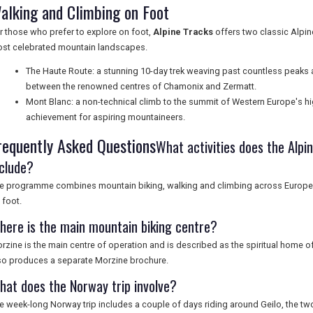
alking and Climbing on Foot
r those who prefer to explore on foot,
Alpine Tracks
offers two classic Alpine
st celebrated mountain landscapes.
The Haute Route: a stunning 10-day trek weaving past countless peaks
between the renowned centres of Chamonix and Zermatt.
Mont Blanc: a non-technical climb to the summit of Western Europe's hi
achievement for aspiring mountaineers.
requently Asked Questions
What activities does the Al
nclude?
e programme combines mountain biking, walking and climbing across Europe, 
 foot.
here is the main mountain biking centre?
rzine is the main centre of operation and is described as the spiritual home of
so produces a separate Morzine brochure.
hat does the Norway trip involve?
e week-long Norway trip includes a couple of days riding around Geilo, the tw