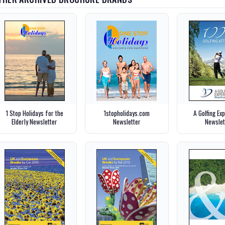
1 Stop Holidays for the
1stopholidays.com
A Golfing Ex
Elderly Newsletter
Newsletter
Newslet