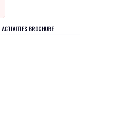
 ACTIVITIES BROCHURE