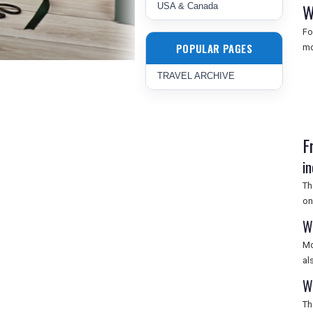
W
USA & Canada
Fo
POPULAR PAGES
mo
TRAVEL ARCHIVE
F
i
Th
on
W
Mo
al
W
Th