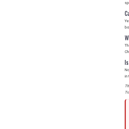
sp
C
Ye
bo
W
Th
Ch
I
No
in
Th
Tr