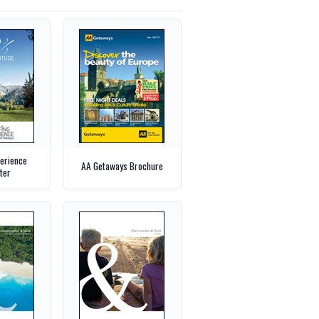
perience
AA Getaways Brochure
ter