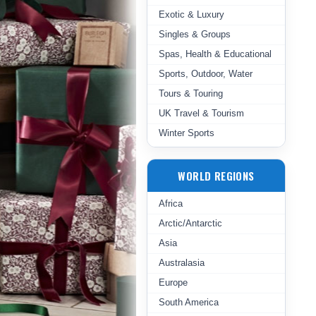
Exotic & Luxury
Singles & Groups
Spas, Health & Educational
Sports, Outdoor, Water
Tours & Touring
UK Travel & Tourism
Winter Sports
WORLD REGIONS
Africa
Arctic/Antarctic
Asia
Australasia
Europe
South America