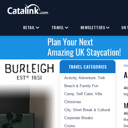
RETAIL
TRAVEL
NEWSLETTERS
UK 
TRAVEL CATEGORIES
H
A
Activity, Adventure, Trek
Beach & Family Fun
Al
Camp, Self Cater, Villa
tr
Christmas
M
City, Short Break & Cultural
Al
Corporate Breaks
th
Cruise
De