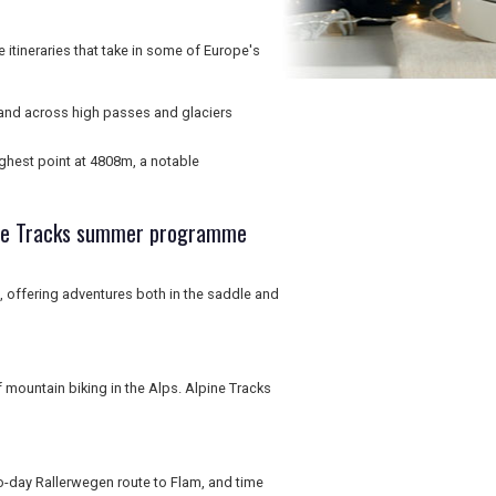
 itineraries that take in some of Europe's
 and across high passes and glaciers
ghest point at 4808m, a notable
pine Tracks summer programme
offering adventures both in the saddle and
 mountain biking in the Alps. Alpine Tracks
o-day Rallerwegen route to Flam, and time