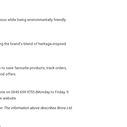
ious while being environmentally friendly
ng the brand's blend of heritage-inspired
to save favourite products, track orders,
nd offers.
one on 0345 659 9755 (Monday to Friday, 9
ir website.
der. The information above describes Brora Ltd.