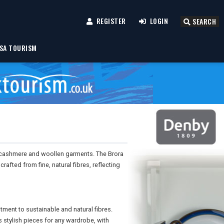
REGISTER
LOGIN
SEARCH
SA TOURISM
ty cashmere and woollen garments. The Brora
afted from fine, natural fibres, reflecting
ment to sustainable and natural fibres.
 stylish pieces for any wardrobe, with