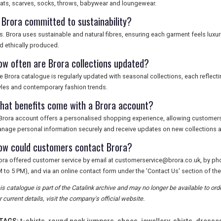
ats, scarves, socks, throws, babywear and loungewear.
s Brora committed to sustainability?
s. Brora uses sustainable and natural fibres, ensuring each garment feels luxur
d ethically produced.
ow often are Brora collections updated?
e Brora catalogue is regularly updated with seasonal collections, each reflecti
yles and contemporary fashion trends.
hat benefits come with a Brora account?
Brora account offers a personalised shopping experience, allowing customers 
nage personal information securely and receive updates on new collections a
ow could customers contact Brora?
ora offered customer service by email at
customerservice@brora.co.uk
, by ph
 to 5 PM), and via an online contact form under the 'Contact Us' section of the
is catalogue is part of the Catalink archive and may no longer be available to or
r current details, visit the company's official website.