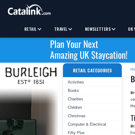
RETAIL
TRAVEL
NEWSLETTERS
UK 
RETAIL CATEGORIES
H
B
Activities
Books
Br
Charities
ca
th
Children
T
Christmas
Computer & Electrical
Br
Fifty Plus
Fr