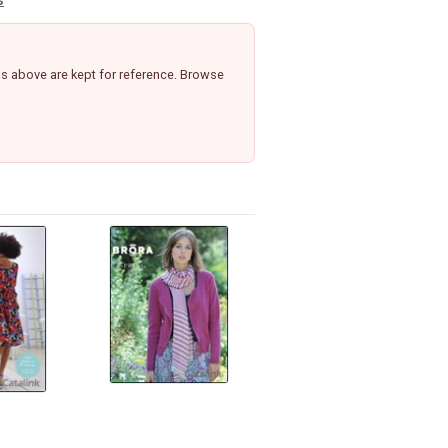
s
s above are kept for reference. Browse