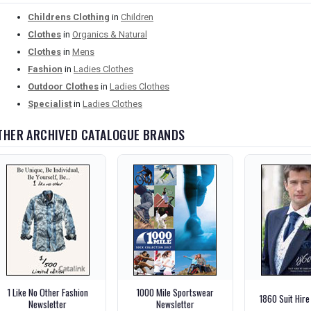
Childrens Clothing
in
Children
Clothes
in
Organics & Natural
Clothes
in
Mens
Fashion
in
Ladies Clothes
Outdoor Clothes
in
Ladies Clothes
Specialist
in
Ladies Clothes
THER ARCHIVED CATALOGUE BRANDS
1 Like No Other Fashion
1000 Mile Sportswear
1860 Suit Hire
Newsletter
Newsletter