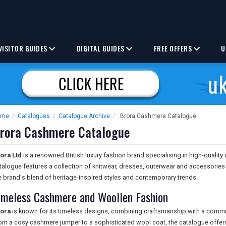
VISITOR GUIDES
DIGITAL GUIDES
FREE OFFERS
U
ome
/
Catalogues
/
Catalogue Archive
/
Brora Cashmere Catalogue
rora Cashmere Catalogue
ora Ltd
is a renowned British luxury fashion brand specialising in high-quali
talogue features a collection of knitwear, dresses, outerwear and accessories cr
e brand's blend of heritage-inspired styles and contemporary trends.
imeless Cashmere and Woollen Fashion
ora
is known for its timeless designs, combining craftsmanship with a commit
om a cosy cashmere jumper to a sophisticated wool coat, the catalogue offers