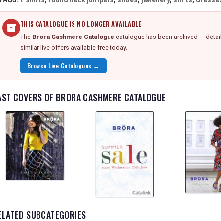
TAGS:
t-shirts
,
round neck jumpers
,
shoes
,
jewellery
,
shirts
,
dresse
THIS CATALOGUE IS NO LONGER AVAILABLE
The
Brora Cashmere Catalogue
catalogue has been archived — detail
similar live offers available free today.
Browse Live Catalogues →
AST COVERS OF BRORA CASHMERE CATALOGUE
ELATED SUBCATEGORIES