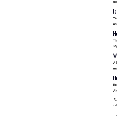
co
I
Ye
an
H
Th
st
W
A 
ma
H
Br
AM
Th
Fo