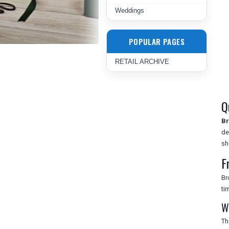
Weddings
POPULAR PAGES
RETAIL ARCHIVE
Q
Br
de
sh
F
Br
ti
W
Th