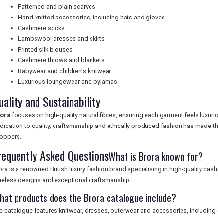
Patterned and plain scarves
Hand-knitted accessories, including hats and gloves
Cashmere socks
Lambswool dresses and skirts
Printed silk blouses
Cashmere throws and blankets
Babywear and children's knitwear
Luxurious loungewear and pyjamas
uality and Sustainability
ora
focuses on high-quality natural fibres, ensuring each garment feels luxurio
dication to quality, craftsmanship and ethically produced fashion has made t
oppers.
requently Asked Questions
What is Brora known for?
ora is a renowned British luxury fashion brand specialising in high-quality ca
meless designs and exceptional craftsmanship.
hat products does the Brora catalogue include?
e catalogue features knitwear, dresses, outerwear and accessories, includin