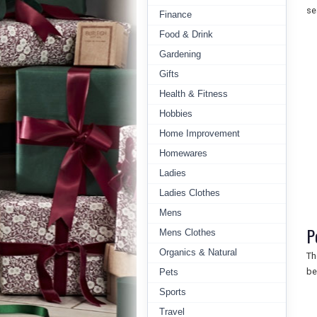
se
Finance
Food & Drink
Gardening
Gifts
Health & Fitness
Hobbies
Home Improvement
Homewares
Ladies
Ladies Clothes
Mens
P
Mens Clothes
Organics & Natural
Th
be
Pets
Sports
Travel