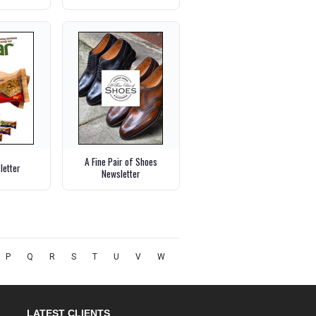
A Fine Pair of Shoes
letter
Newsletter
P
Q
R
S
T
U
V
W
LATEST CLIENTS