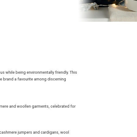
us while being environmentally friendly. This
he brand a favourite among discerning
shmere and woollen garments, celebrated for
g cashmere jumpers and cardigans, wool