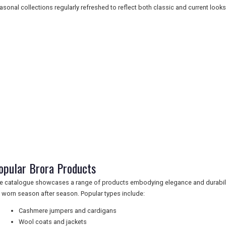
asonal collections regularly refreshed to reflect both classic and current looks
opular Brora Products
e catalogue showcases a range of products embodying elegance and durabilit
 worn season after season. Popular types include:
Cashmere jumpers and cardigans
Wool coats and jackets