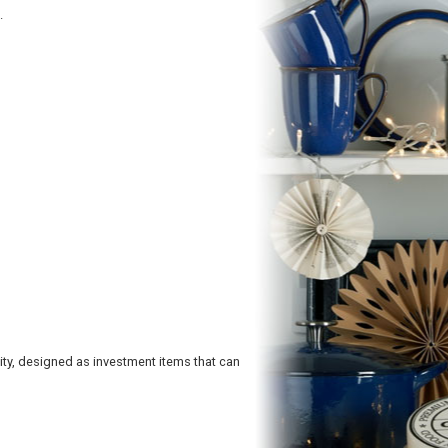
.
y, designed as investment items that can