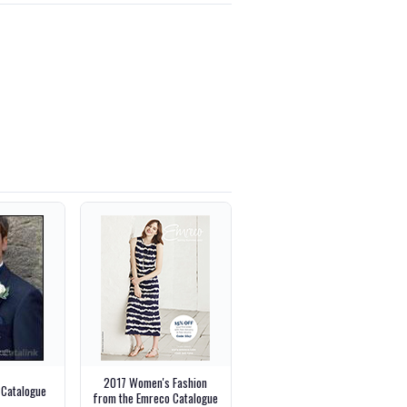
2017 Women's Fashion
 Catalogue
from the Emreco Catalogue