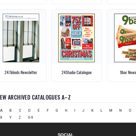
247blinds Newsletter
24Studio Catalogue
9bar News
IEW ARCHIVED CATALOGUES A–Z
A
B
C
D
E
F
G
H
I
J
K
L
M
N
O
X
Y
Z
0-9
SOCIAL