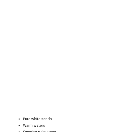
REGISTER
LOGIN
RETAIL
Pure white sands
TRAVEL
Warm waters
Swaying palm trees