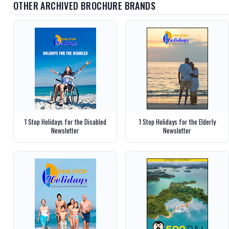
OTHER ARCHIVED BROCHURE BRANDS
1 Stop Holidays for the Disabled
1 Stop Holidays for the Elderly
Newsletter
Newsletter