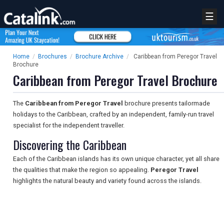
☰
Home
/
Brochures
/
Brochure Archive
/
Caribbean from Peregor Travel
Brochure
Caribbean from Peregor Travel Brochure
The
Caribbean from Peregor Travel
brochure presents tailormade
holidays to the Caribbean, crafted by an independent, family-run travel
specialist for the independent traveller.
Discovering the Caribbean
Each of the Caribbean islands has its own unique character, yet all share
the qualities that make the region so appealing.
Peregor Travel
highlights the natural beauty and variety found across the islands.