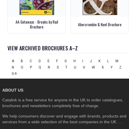
AA Getaways - Breaks by Rail
Abercrombie & Kent Brochure
Brochure
VIEW ARCHIVED BROCHURES A–Z
A
B
C
D
E
F
G
H
I
J
K
L
M
N
O
P
Q
R
S
T
U
V
W
X
Y
Z
0-9
ABOUT US
Catalink is a free service for anyone in the UK to order catalogues,
brochures and newsletters completely free of charge.
We help consumers discover and engage with brands, products and
services from a wide selection of the best companies in the UK . . .