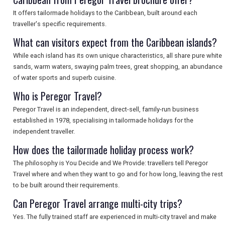
It offers tailormade holidays to the Caribbean, built around each
SEARCH
traveller's specific requirements.
What can visitors expect from the Caribbean islands?
While each island has its own unique characteristics, all share pure white
sands, warm waters, swaying palm trees, great shopping, an abundance
of water sports and superb cuisine.
Who is Peregor Travel?
Peregor Travel is an independent, direct-sell, family-run business
established in 1978, specialising in tailormade holidays for the
independent traveller.
How does the tailormade holiday process work?
The philosophy is You Decide and We Provide: travellers tell Peregor
Travel where and when they want to go and for how long, leaving the rest
to be built around their requirements.
Can Peregor Travel arrange multi-city trips?
Yes. The fully trained staff are experienced in multi-city travel and make