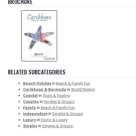
BROCHURE
RELATED SUBCATEGORIES
Beach Holiday
in
Beach & Family Fun
Caribbean & Bermuda
in
World Region
Coastal
in
Tours & Touring
Couples
in
Singles & Groups
Family
in
Beach & Family Fun
Independent
in
Singles & Groups
Luxury
in
Exotic & Luxury
Singles
in
Singles & Groups