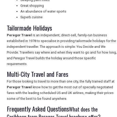
Great shopping
NEWSLETTERS
An abundance of water sports
Superb cuisine
Tailormade Holidays
UK VISITOR GUIDES
Peregor Travel
is an independent, direct-sell, family-run business
established in 1978 to specialise in providing tailormade holidays for the
independent traveller. The approach is simple: You Decide and We
DIGITAL GUIDES
Provide. Travellers say where and when they want to go and for how long,
and Peregor Travel builds the holiday around those specific
requirements.
FREE OFFERS
Multi-City Travel and Fares
For those looking to travel to more than one city, the fully trained staff at
Peregor Travel
know how to get the most out of specially negotiated
USA
fares with the leading scheduled US and UK airlines, making their prices
some of the best to be found anywhere.
TOURISM
Frequently Asked Questions
What does the
Caribbean from Peregor Travel brochure offer?