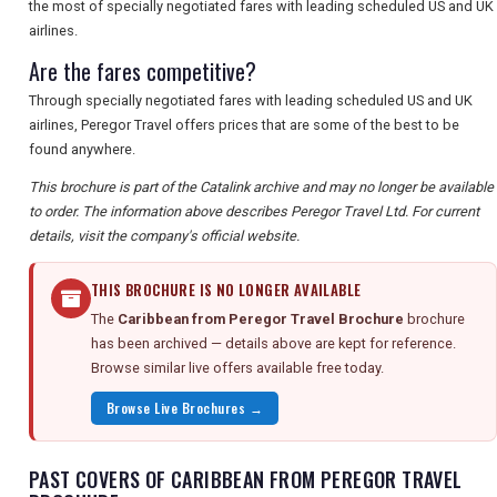
the most of specially negotiated fares with leading scheduled US and UK
airlines.
Are the fares competitive?
Through specially negotiated fares with leading scheduled US and UK
airlines, Peregor Travel offers prices that are some of the best to be
found anywhere.
This brochure is part of the Catalink archive and may no longer be available
to order. The information above describes Peregor Travel Ltd. For current
details, visit the company's official website.
THIS BROCHURE IS NO LONGER AVAILABLE
The
Caribbean from Peregor Travel Brochure
brochure
has been archived — details above are kept for reference.
Browse similar live offers available free today.
Browse Live Brochures →
PAST COVERS OF CARIBBEAN FROM PEREGOR TRAVEL