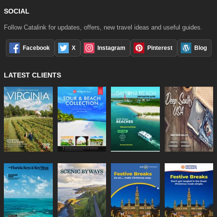
SOCIAL
Follow Catalink for updates, offers, new travel ideas and useful guides.
Facebook
X
Instagram
Pinterest
Blog
LATEST CLIENTS