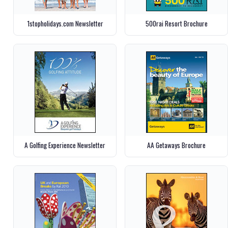
1stopholidays.com Newsletter
500rai Resort Brochure
A Golfing Experience Newsletter
AA Getaways Brochure