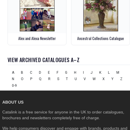
Alex and Alexa Newsletter
Ancestral Collections Catalogue
VIEW ARCHIVED CATALOGUES A–Z
A
B
C
D
E
F
G
H
I
J
K
L
M
N
O
P
Q
R
S
T
U
V
W
X
Y
Z
0-9
ABOUT US
Catalink is a free service for anyone in the UK to order catalogues,
brochures and newsletters completely free of charge.
We help consumers discover and engage with brands, products and