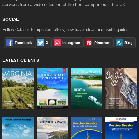
services from a wide selection of the best companies in the UK . . .
SOCIAL
Follow Catalink for updates, offers, new travel ideas and useful guides.
Facebook
X
Instagram
Pinterest
Blog
LATEST CLIENTS