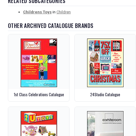
RELATED SUBCATEGORIES
Childrens Toys
in
Children
OTHER ARCHIVED CATALOGUE BRANDS
1st Class Celebrations Catalogue
24Studio Catalogue