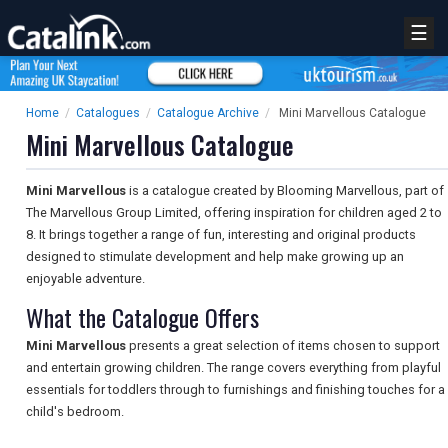
☰
Home
/
Catalogues
/
Catalogue Archive
/
Mini Marvellous Catalogue
Mini Marvellous Catalogue
Mini Marvellous
is a catalogue created by Blooming Marvellous, part of
The Marvellous Group Limited, offering inspiration for children aged 2 to
8. It brings together a range of fun, interesting and original products
designed to stimulate development and help make growing up an
enjoyable adventure.
What the Catalogue Offers
Mini Marvellous
presents a great selection of items chosen to support
and entertain growing children. The range covers everything from playful
essentials for toddlers through to furnishings and finishing touches for a
child's bedroom.