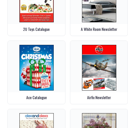
2U Toys Catalogue
A White Room Newsletter
Ace Catalogue
Airfix Newsletter