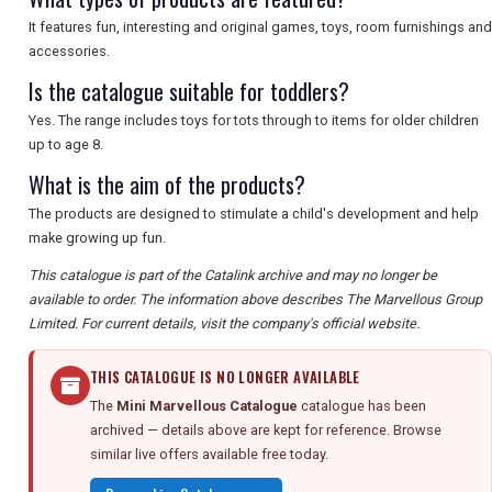
It features fun, interesting and original games, toys, room furnishings and
accessories.
Is the catalogue suitable for toddlers?
Yes. The range includes toys for tots through to items for older children
up to age 8.
What is the aim of the products?
The products are designed to stimulate a child's development and help
make growing up fun.
This catalogue is part of the Catalink archive and may no longer be
available to order. The information above describes The Marvellous Group
Limited. For current details, visit the company's official website.
THIS CATALOGUE IS NO LONGER AVAILABLE
The
Mini Marvellous Catalogue
catalogue has been
archived — details above are kept for reference. Browse
similar live offers available free today.