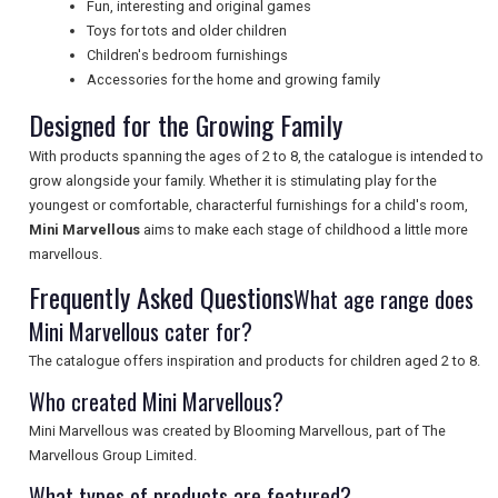
Fun, interesting and original games
Toys for tots and older children
Children's bedroom furnishings
UK VISITOR GUIDES
Accessories for the home and growing family
Designed for the Growing Family
DIGITAL GUIDES
With products spanning the ages of 2 to 8, the catalogue is intended to
grow alongside your family. Whether it is stimulating play for the
youngest or comfortable, characterful furnishings for a child's room,
Mini Marvellous
aims to make each stage of childhood a little more
FREE OFFERS
marvellous.
Frequently Asked Questions
What age range does
USA
Mini Marvellous cater for?
The catalogue offers inspiration and products for children aged 2 to 8.
TOURISM
Who created Mini Marvellous?
Mini Marvellous was created by Blooming Marvellous, part of The
Marvellous Group Limited.
SEARCH
What types of products are featured?