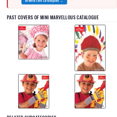
Browse Live Catalogues →
PAST COVERS OF MINI MARVELLOUS CATALOGUE