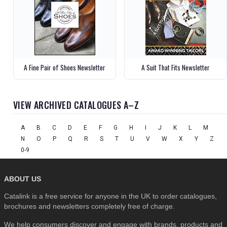
A Fine Pair of Shoes Newsletter
A Suit That Fits Newsletter
VIEW ARCHIVED CATALOGUES A–Z
A
B
C
D
E
F
G
H
I
J
K
L
M
N
O
P
Q
R
S
T
U
V
W
X
Y
Z
0-9
ABOUT US
Catalink is a free service for anyone in the UK to order catalogues,
brochures and newsletters completely free of charge.
We help consumers discover and engage with brands, products and