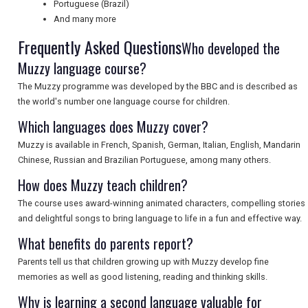
Portuguese (Brazil)
And many more
SEARCH
Frequently Asked Questions
Who developed the
Muzzy language course?
The Muzzy programme was developed by the BBC and is described as
the world's number one language course for children.
Which languages does Muzzy cover?
Muzzy is available in French, Spanish, German, Italian, English, Mandarin
Chinese, Russian and Brazilian Portuguese, among many others.
How does Muzzy teach children?
The course uses award-winning animated characters, compelling stories
and delightful songs to bring language to life in a fun and effective way.
What benefits do parents report?
Parents tell us that children growing up with Muzzy develop fine
memories as well as good listening, reading and thinking skills.
Why is learning a second language valuable for