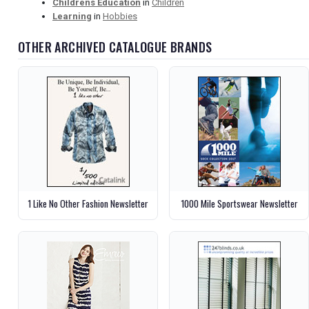
Childrens Education
in
Children
Learning
in
Hobbies
OTHER ARCHIVED CATALOGUE BRANDS
1 Like No Other Fashion Newsletter
1000 Mile Sportswear Newsletter