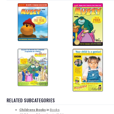
RELATED SUBCATEGORIES
Childrens Books
in
Books