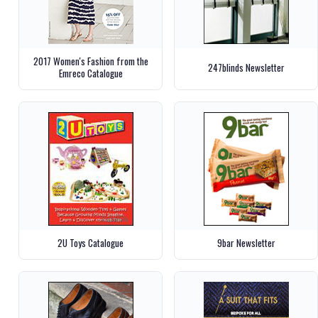
2017 Women's Fashion from the
247blinds Newsletter
Emreco Catalogue
2U Toys Catalogue
9bar Newsletter