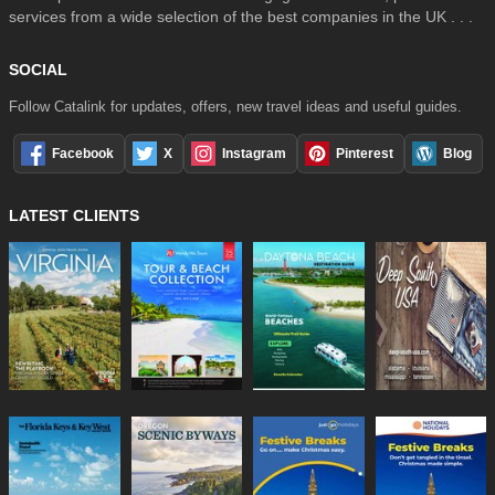
services from a wide selection of the best companies in the UK . . .
SOCIAL
Follow Catalink for updates, offers, new travel ideas and useful guides.
Facebook
X
Instagram
Pinterest
Blog
LATEST CLIENTS