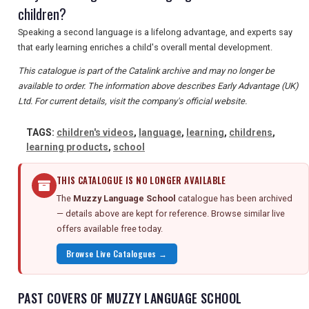
children?
Speaking a second language is a lifelong advantage, and experts say
that early learning enriches a child's overall mental development.
This catalogue is part of the Catalink archive and may no longer be
available to order. The information above describes Early Advantage (UK)
Ltd. For current details, visit the company's official website.
TAGS:
children's videos
,
language
,
learning
,
childrens
,
learning products
,
school
THIS CATALOGUE IS NO LONGER AVAILABLE
The
Muzzy Language School
catalogue has been archived
— details above are kept for reference. Browse similar live
offers available free today.
Browse Live Catalogues →
PAST COVERS OF MUZZY LANGUAGE SCHOOL