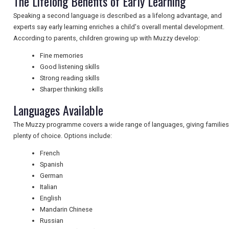
The Lifelong Benefits of Early Learning
Speaking a second language is described as a lifelong advantage, and
NEWSLETTERS
experts say early learning enriches a child's overall mental development.
According to parents, children growing up with Muzzy develop:
Fine memories
UK VISITOR GUIDES
Good listening skills
Strong reading skills
Sharper thinking skills
DIGITAL GUIDES
Languages Available
The Muzzy programme covers a wide range of languages, giving families
plenty of choice. Options include:
FREE OFFERS
French
Spanish
German
USA
Italian
English
TOURISM
Mandarin Chinese
Russian