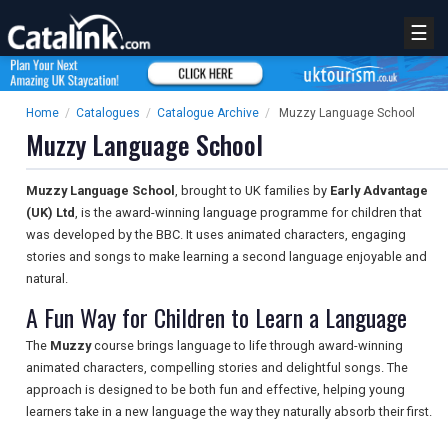
☰
Home
/
Catalogues
/
Catalogue Archive
/
Muzzy Language School
Muzzy Language School
Muzzy Language School
, brought to UK families by
Early Advantage
(UK) Ltd
, is the award-winning language programme for children that
was developed by the BBC. It uses animated characters, engaging
stories and songs to make learning a second language enjoyable and
natural.
A Fun Way for Children to Learn a Language
The
Muzzy
course brings language to life through award-winning
animated characters, compelling stories and delightful songs. The
approach is designed to be both fun and effective, helping young
learners take in a new language the way they naturally absorb their first.