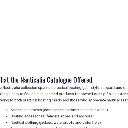
hat the Nauticalia Catalogue Offered
he
Nauticalia
collection spanned practical boating gear, stylish apparel and de
king it easy to find nautical-themed products for oneself or as gifts. Its exten
tering to both practical boating needs and those who appreciate nautical aest
Marine instruments (compasses, barometers and sextants)
Boating accessories (fenders, ropes and anchors)
Nautical clothing (jackets, waterproofs and sailor hats)