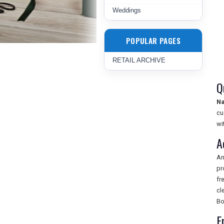
Weddings
POPULAR PAGES
RETAIL ARCHIVE
Q
Na
cu
wi
A
An
pr
fr
cl
Bo
F