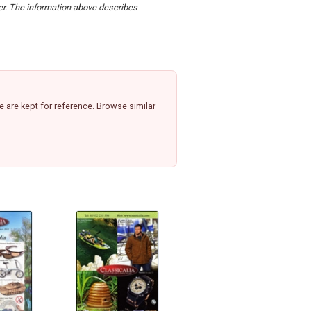
der. The information above describes
 are kept for reference. Browse similar