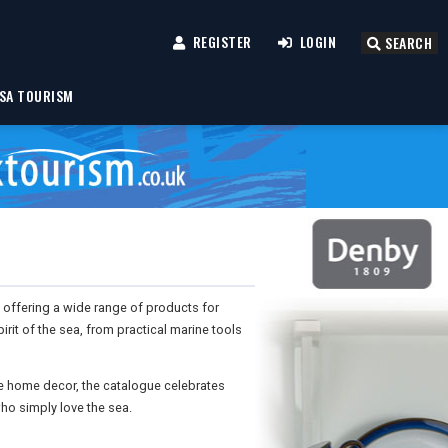
REGISTER
LOGIN
SEARCH
SA TOURISM
s, offering a wide range of products for
irit of the sea, from practical marine tools
ue home decor, the catalogue celebrates
ho simply love the sea.