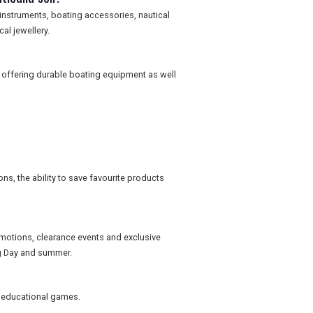
 instruments, boating accessories, nautical
al jewellery.
 offering durable boating equipment as well
ns, the ability to save favourite products
omotions, clearance events and exclusive
ng Day and summer.
nd educational games.