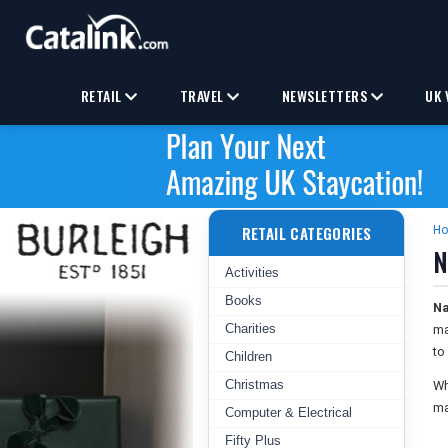
RETAIL
TRAVEL
NEWSLETTERS
UK 
RETAIL CATEGORIES
H
N
Activities
Books
Na
Charities
ma
to
Children
Christmas
Wh
ma
Computer & Electrical
Fifty Plus