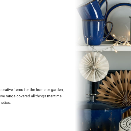
corative items for the home or garden,
sive range covered all things maritime,
hetics.