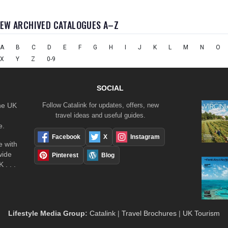
IEW ARCHIVED CATALOGUES A–Z
A
B
C
D
E
F
G
H
I
J
K
L
M
N
O
X
Y
Z
0-9
SOCIAL
the UK
Follow Catalink for updates, offers, new
travel ideas and useful guides.
e.
Facebook
X
Instagram
 with
wide
Pinterest
Blog
 . . .
Lifestyle Media Group
:
Catalink
|
Travel Brochures
|
UK Tourism