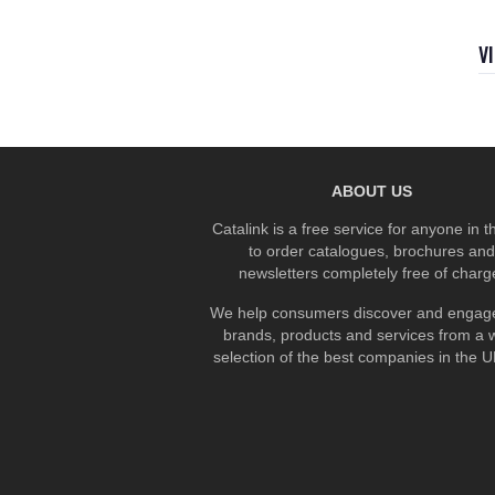
V
ABOUT US
Catalink is a free service for anyone in 
to order catalogues, brochures and
newsletters completely free of charg
We help consumers discover and engage
brands, products and services from a 
selection of the best companies in the UK