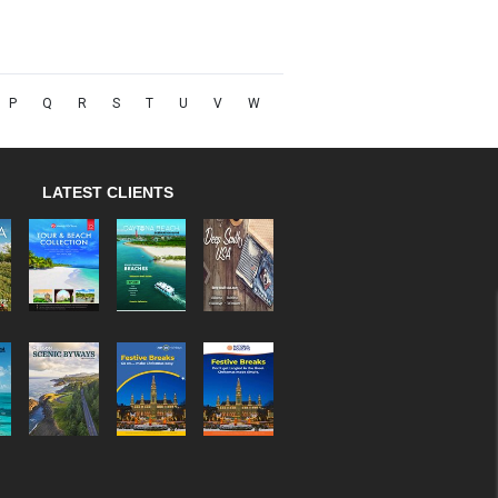
P
Q
R
S
T
U
V
W
LATEST CLIENTS