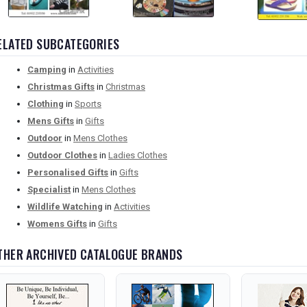
ELATED SUBCATEGORIES
Camping
in
Activities
Christmas Gifts
in
Christmas
Clothing
in
Sports
Mens Gifts
in
Gifts
Outdoor
in
Mens Clothes
Outdoor Clothes
in
Ladies Clothes
Personalised Gifts
in
Gifts
Specialist
in
Mens Clothes
Wildlife Watching
in
Activities
Womens Gifts
in
Gifts
THER ARCHIVED CATALOGUE BRANDS