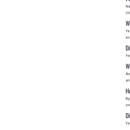
Na
cl
W
Ye
as
Di
Ye
W
An
an
H
By
on
Di
Ye