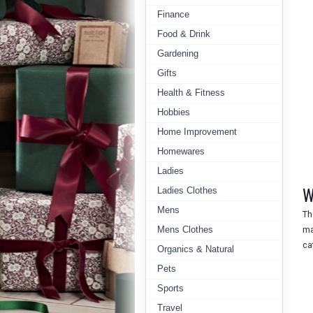
Finance
Food & Drink
Gardening
Gifts
Health & Fitness
Hobbies
Home Improvement
Homewares
Ladies
W
Ladies Clothes
Mens
T
Mens Clothes
ma
ca
Organics & Natural
Pets
Sports
Travel