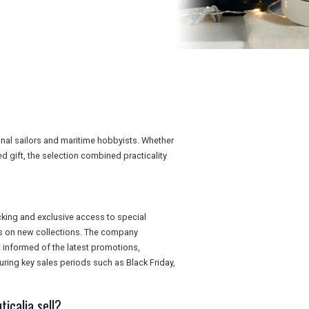
onal sailors and maritime hobbyists. Whether
 gift, the selection combined practicality
cking and exclusive access to special
tes on new collections. The company
 informed of the latest promotions,
ring key sales periods such as Black Friday,
icalia sell?