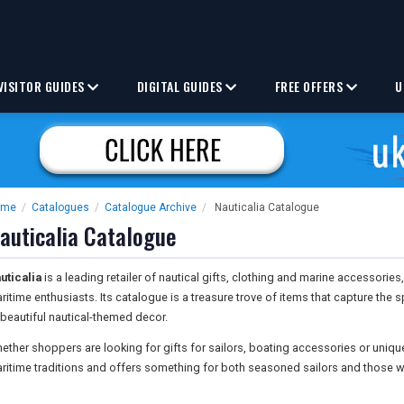
VISITOR GUIDES
DIGITAL GUIDES
FREE OFFERS
U
ome
/
Catalogues
/
Catalogue Archive
/
Nauticalia Catalogue
auticalia Catalogue
uticalia
is a leading retailer of nautical gifts, clothing and marine accessorie
ritime enthusiasts. Its catalogue is a treasure trove of items that capture the sp
 beautiful nautical-themed decor.
ether shoppers are looking for gifts for sailors, boating accessories or uniq
ritime traditions and offers something for both seasoned sailors and those w