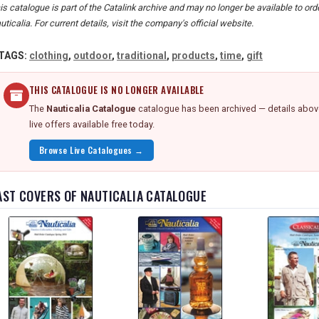
is catalogue is part of the Catalink archive and may no longer be available to or
uticalia. For current details, visit the company's official website.
TAGS:
clothing
,
outdoor
,
traditional
,
products
,
time
,
gift
THIS CATALOGUE IS NO LONGER AVAILABLE
The
Nauticalia Catalogue
catalogue has been archived — details above
live offers available free today.
Browse Live Catalogues →
AST COVERS OF NAUTICALIA CATALOGUE