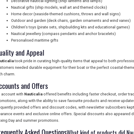
Decorative nautical lighting (ship lanterns and lamps)
Nautical gifts (ship models, wall art and themed clocks)
Home decor (seaside-themed cushions, throws and wall signs)
Outdoor and garden (deck chairs, garden ornaments and wind vanes)
Children's toys (pirate sets, shipbuilding kits and educational games)
Nautical jewellery (compass pendants and anchor bracelets)
Personalised maritime gifts
uality and Appeal
uticalia
took pride in curating high-quality items that appeal to both professi
stomers needed durable equipment for their boat or the perfect coastal-themed
th charm.
ccounts and Offers
 account with
Nauticalia
offered benefits including faster checkout, order tra
omotions, along with the ability to save favourite products and receive upda
equently provided offers and discount codes, with newsletter subscribers kept
earance events and exclusive online offers. Special discounts also appeared du
xing Day and summer promotions.
requently Asked Questions
What kind of products did Naut