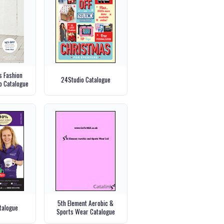
 Fashion
24Studio Catalogue
o Catalogue
5th Element Aerobic &
talogue
Sports Wear Catalogue