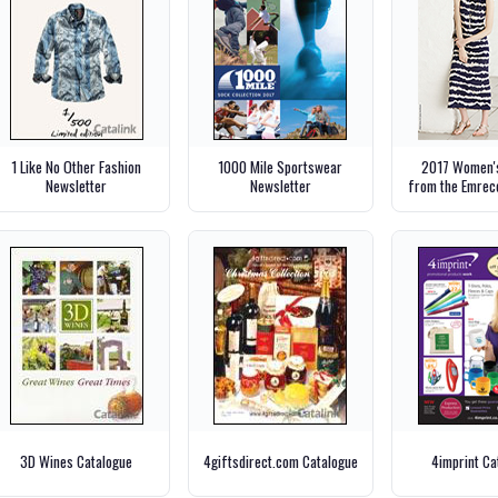
1 Like No Other Fashion
1000 Mile Sportswear
2017 Women's
Newsletter
Newsletter
from the Emrec
3D Wines Catalogue
4giftsdirect.com Catalogue
4imprint Ca