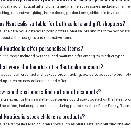
uticalia sold nautical gifts, clothing and marine accessories, including marine
othing, decorative lighting, home decor, garden items, children's toys and nautic
as Nauticalia suitable for both sailors and gift shoppers?
s. The catalogue catered to both professional sailors and maritime hobbyists,
 coastal-themed gifts and decorative items.
d Nauticalia offer personalised items?
s, the range included personalised maritime gifts among its product types.
hat were the benefits of a Nauticalia account?
 account offered faster checkout, order tracking, exclusive access to promotio
d updates on new collections and offers.
ow could customers find out about discounts?
 signing up for the newsletter, customers could stay updated on the latest pr
line offers, including special sales during periods such as Black Friday, Boxi
d Nauticalia stock children's products?
s. The range included children's toys such as pirate sets, shipbuilding kits a