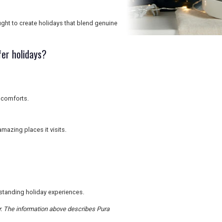
ght to create holidays that blend genuine
er holidays?
 comforts.
mazing places it visits.
utstanding holiday experiences.
er. The information above describes Pura