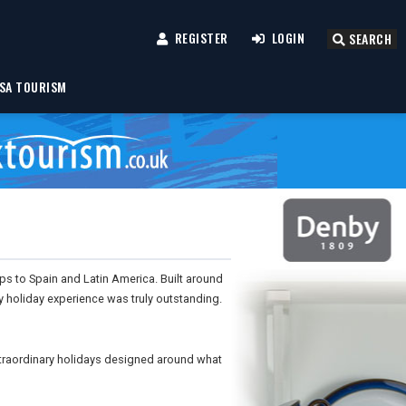
REGISTER
LOGIN
SEARCH
SA TOURISM
rips to Spain and Latin America. Built around
y holiday experience was truly outstanding.
xtraordinary holidays designed around what