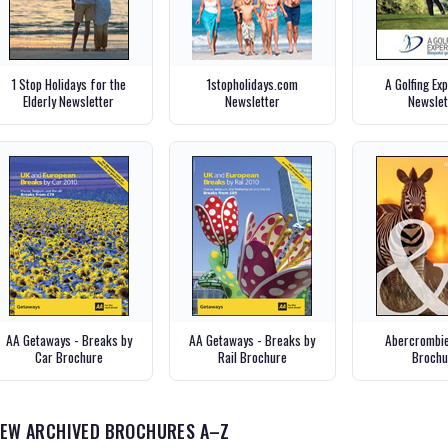
1 Stop Holidays for the
1stopholidays.com
A Golfing Ex
Elderly Newsletter
Newsletter
Newslet
AA Getaways - Breaks by
AA Getaways - Breaks by
Abercrombie
Car Brochure
Rail Brochure
Brochu
IEW ARCHIVED BROCHURES A–Z