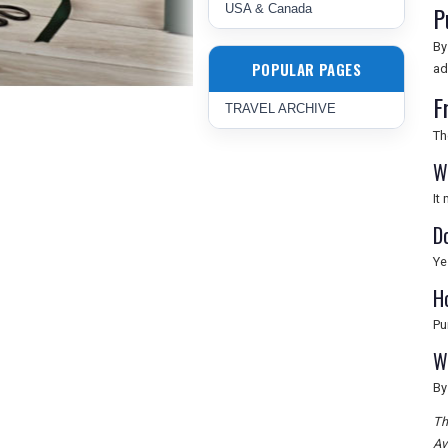
P
USA & Canada
By
POPULAR PAGES
ad
F
TRAVEL ARCHIVE
Th
W
It
D
Ye
H
Pu
W
By
Th
Av