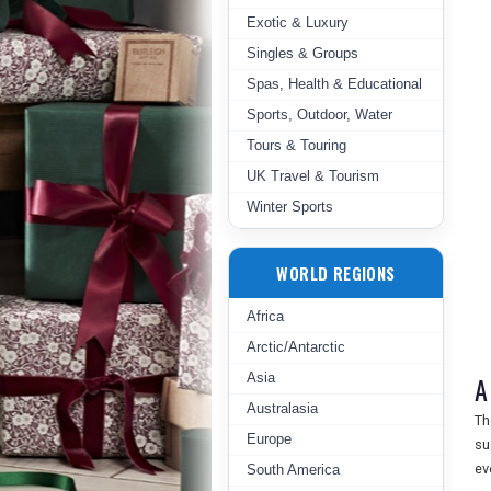
Exotic & Luxury
Singles & Groups
Spas, Health & Educational
Sports, Outdoor, Water
Tours & Touring
UK Travel & Tourism
Winter Sports
WORLD REGIONS
Africa
Arctic/Antarctic
Asia
A
Australasia
Th
Europe
su
ev
South America