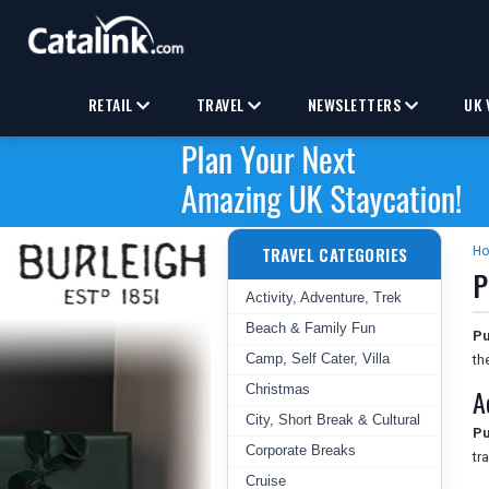
RETAIL
TRAVEL
NEWSLETTERS
UK 
TRAVEL CATEGORIES
H
P
Activity, Adventure, Trek
Beach & Family Fun
Pu
Camp, Self Cater, Villa
th
Christmas
A
City, Short Break & Cultural
Pu
Corporate Breaks
tr
Cruise