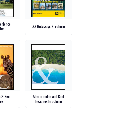
perience
AA Getaways Brochure
ter
 & Kent
Abercrombie and Kent
re
Beaches Brochure