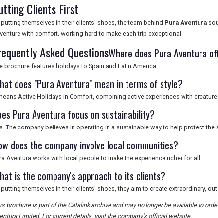
utting Clients First
 putting themselves in their clients' shoes, the team behind
Pura Aventura
sou
venture with comfort, working hard to make each trip exceptional.
requently Asked Questions
Where does Pura Aventura off
e brochure features holidays to Spain and Latin America.
hat does "Pura Aventura" mean in terms of style?
 means Active Holidays in Comfort, combining active experiences with creature
oes Pura Aventura focus on sustainability?
s. The company believes in operating in a sustainable way to help protect the a
ow does the company involve local communities?
ra Aventura works with local people to make the experience richer for all.
hat is the company's approach to its clients?
 putting themselves in their clients' shoes, they aim to create extraordinary, o
is brochure is part of the Catalink archive and may no longer be available to ord
entura Limited. For current details, visit the company's official website.