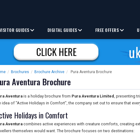
VISITOR GUIDES
DIGITAL GUIDES
FREE OFFERS
U
ome
/
Brochures
/
Brochure Archive
/
Pura Aventura Brochure
ura Aventura Brochure
ra Aventura
is a holiday brochure from
Pura Aventura Limited
, presenting t
e idea of "Active Holidays in Comfort", the company set out to ensure that ever
ctive Holidays in Comfort
ra Aventura
combines active experiences with creature comforts, creating e
avellers themselves would want. The brochure focuses on two destinations: