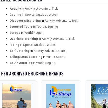
Activity
in
Activity, Adventure, Trek
Cycling
in
Sports, Outdoor, Water
Discovery/Exploring
in
Activity, Adventure, Trek
Escorted Tours
in
Tours & Touring
Europe
in
World Region
Overland Trekking
in
Activity, Adventure, Trek
Riding
in
Sports, Outdoor, Water
Self Catering
in
Activity, Adventure, Trek
Skiing/Snowboarding
in
Winter Sports
South America
in
World Region
THER ARCHIVED BROCHURE BRANDS