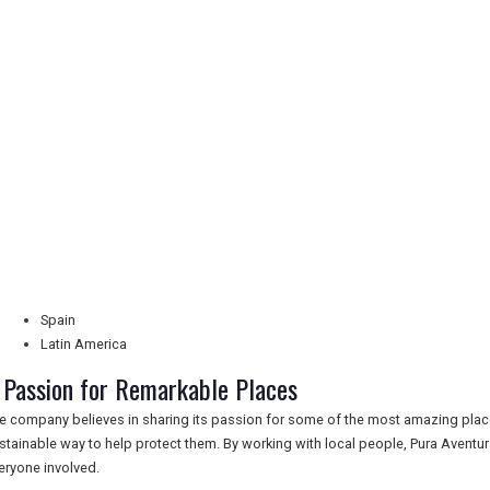
Spain
Latin America
 Passion for Remarkable Places
e company believes in sharing its passion for some of the most amazing places
stainable way to help protect them. By working with local people, Pura Aventu
eryone involved.