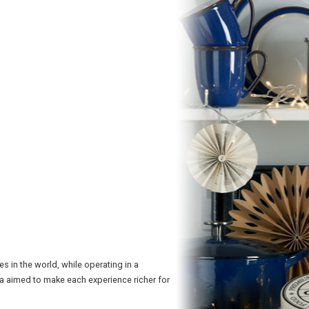
 in the world, while operating in a
ra aimed to make each experience richer for