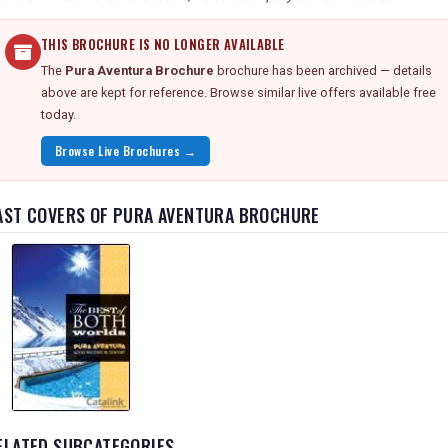
THIS BROCHURE IS NO LONGER AVAILABLE
The
Pura Aventura Brochure
brochure has been archived — details
above are kept for reference. Browse similar live offers available free
today.
Browse Live Brochures →
AST COVERS OF PURA AVENTURA BROCHURE
ELATED SUBCATEGORIES