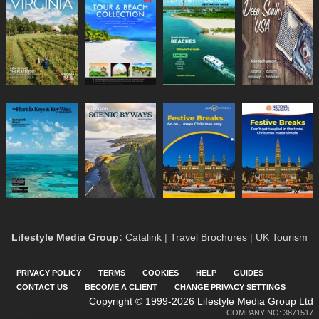
Lifestyle Media Group
:
Catalink
|
Travel Brochures
|
UK Tourism
PRIVACY POLICY
TERMS
COOKIES
HELP
GUIDES
CONTACT US
BECOME A CLIENT
CHANGE PRIVACY SETTINGS
Copyright © 1999-2026 Lifestyle Media Group Ltd
COMPANY NO: 3871517