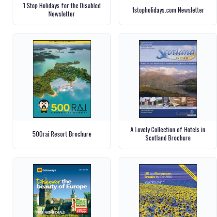
1 Stop Holidays for the Disabled
1stopholidays.com Newsletter
Newsletter
A Lovely Collection of Hotels in
500rai Resort Brochure
Scotland Brochure