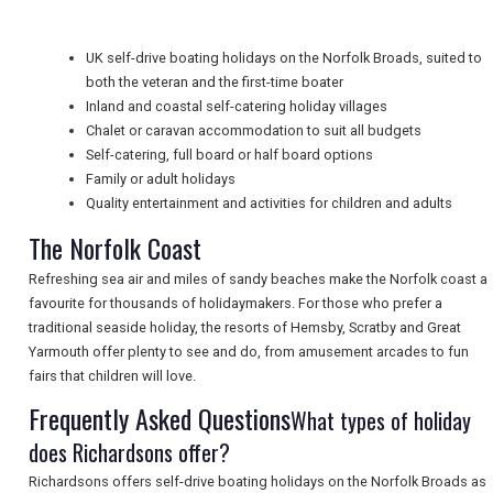
NEWSLETTERS
UK self-drive boating holidays on the Norfolk Broads, suited to
both the veteran and the first-time boater
UK VISITOR GUIDES
Inland and coastal self-catering holiday villages
Chalet or caravan accommodation to suit all budgets
Self-catering, full board or half board options
Family or adult holidays
DIGITAL GUIDES
Quality entertainment and activities for children and adults
The Norfolk Coast
FREE OFFERS
Refreshing sea air and miles of sandy beaches make the Norfolk coast a
favourite for thousands of holidaymakers. For those who prefer a
traditional seaside holiday, the resorts of Hemsby, Scratby and Great
USA
Yarmouth offer plenty to see and do, from amusement arcades to fun
fairs that children will love.
TOURISM
Frequently Asked Questions
What types of holiday
does Richardsons offer?
Richardsons offers self-drive boating holidays on the Norfolk Broads as