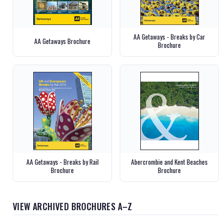
AA Getaways - Breaks by Car
AA Getaways Brochure
Brochure
AA Getaways - Breaks by Rail
Abercrombie and Kent Beaches
Brochure
Brochure
VIEW ARCHIVED BROCHURES A–Z