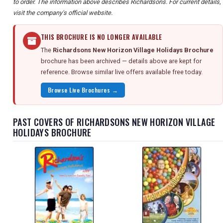
to order. The information above describes Richardsons. For current details,
visit the company's official website.
THIS BROCHURE IS NO LONGER AVAILABLE
The
Richardsons New Horizon Village Holidays Brochure
brochure has been archived — details above are kept for
reference. Browse similar live offers available free today.
Browse Live Brochures →
PAST COVERS OF RICHARDSONS NEW HORIZON VILLAGE
HOLIDAYS BROCHURE