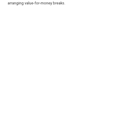
arranging value-for-money breaks.
REGISTER
LOGIN
RETAIL
TRAVEL