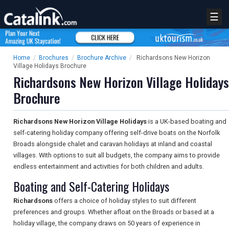
☰
Home
/
Brochures
/
Brochure Archive
/
Richardsons New Horizon
Village Holidays Brochure
Richardsons New Horizon Village Holidays
Brochure
Richardsons New Horizon Village Holidays
is a UK-based boating and
self-catering holiday company offering self-drive boats on the Norfolk
Broads alongside chalet and caravan holidays at inland and coastal
villages. With options to suit all budgets, the company aims to provide
endless entertainment and activities for both children and adults.
Boating and Self-Catering Holidays
Richardsons
offers a choice of holiday styles to suit different
preferences and groups. Whether afloat on the Broads or based at a
holiday village, the company draws on 50 years of experience in