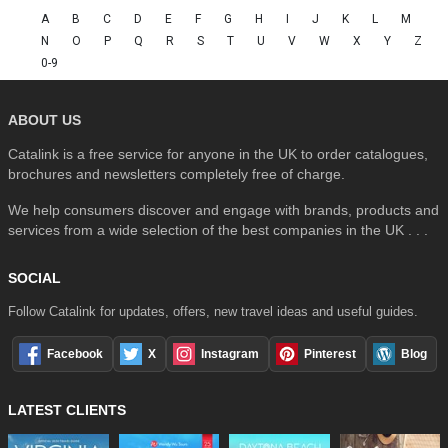
A
B
C
D
E
F
G
H
I
J
K
L
M
N
O
P
Q
R
S
T
U
V
W
X
Y
Z
0-9
ABOUT US
Catalink is a free service for anyone in the UK to order catalogues,
brochures and newsletters completely free of charge.
We help consumers discover and engage with brands, products and
services from a wide selection of the best companies in the UK . . .
SOCIAL
Follow Catalink for updates, offers, new travel ideas and useful guides.
Facebook
X
Instagram
Pinterest
Blog
LATEST CLIENTS