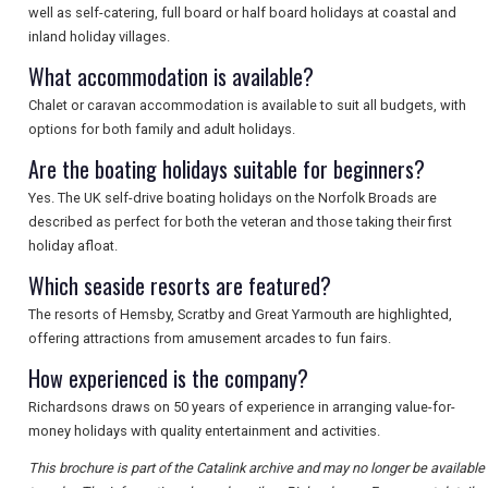
SEARCH
well as self-catering, full board or half board holidays at coastal and
inland holiday villages.
What accommodation is available?
Chalet or caravan accommodation is available to suit all budgets, with
options for both family and adult holidays.
Are the boating holidays suitable for beginners?
Yes. The UK self-drive boating holidays on the Norfolk Broads are
described as perfect for both the veteran and those taking their first
holiday afloat.
Which seaside resorts are featured?
The resorts of Hemsby, Scratby and Great Yarmouth are highlighted,
offering attractions from amusement arcades to fun fairs.
How experienced is the company?
Richardsons draws on 50 years of experience in arranging value-for-
money holidays with quality entertainment and activities.
This brochure is part of the Catalink archive and may no longer be available