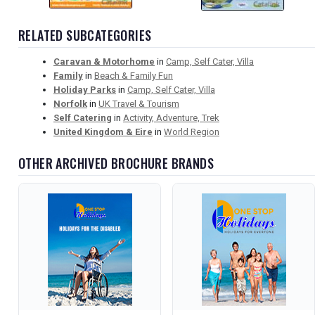
RELATED SUBCATEGORIES
Caravan & Motorhome
in
Camp, Self Cater, Villa
Family
in
Beach & Family Fun
Holiday Parks
in
Camp, Self Cater, Villa
Norfolk
in
UK Travel & Tourism
Self Catering
in
Activity, Adventure, Trek
United Kingdom & Eire
in
World Region
OTHER ARCHIVED BROCHURE BRANDS