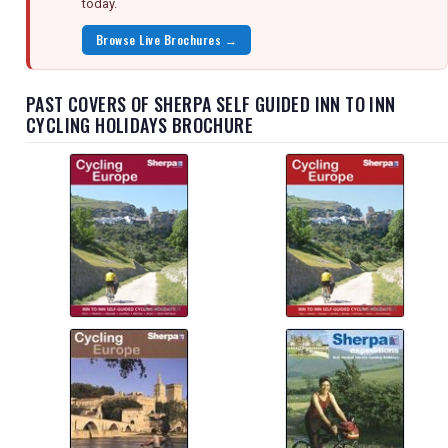
today.
Browse Live Brochures →
PAST COVERS OF SHERPA SELF GUIDED INN TO INN
CYCLING HOLIDAYS BROCHURE