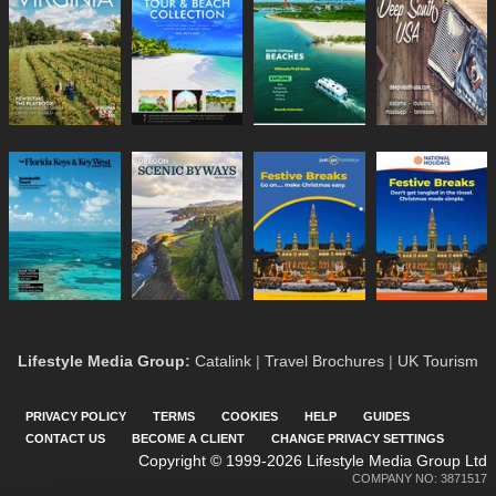
Lifestyle Media Group
:
Catalink
|
Travel Brochures
|
UK Tourism
PRIVACY POLICY
TERMS
COOKIES
HELP
GUIDES
CONTACT US
BECOME A CLIENT
CHANGE PRIVACY SETTINGS
Copyright © 1999-2026 Lifestyle Media Group Ltd
COMPANY NO: 3871517