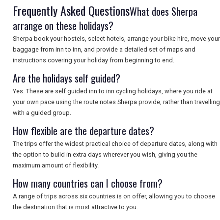
Frequently Asked Questions
What does Sherpa
arrange on these holidays?
SEARCH
Sherpa book your hostels, select hotels, arrange your bike hire, move your
baggage from inn to inn, and provide a detailed set of maps and
instructions covering your holiday from beginning to end.
Are the holidays self guided?
Yes. These are self guided inn to inn cycling holidays, where you ride at
your own pace using the route notes Sherpa provide, rather than travelling
with a guided group.
How flexible are the departure dates?
The trips offer the widest practical choice of departure dates, along with
the option to build in extra days wherever you wish, giving you the
maximum amount of flexibility.
How many countries can I choose from?
A range of trips across six countries is on offer, allowing you to choose
the destination that is most attractive to you.