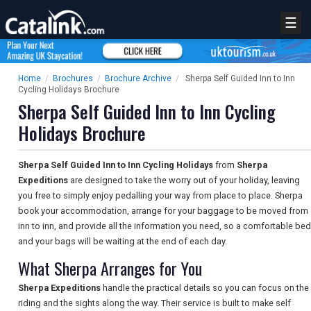
☰
Home
/
Brochures
/
Brochure Archive
/
Sherpa Self Guided Inn to Inn
Cycling Holidays Brochure
Sherpa Self Guided Inn to Inn Cycling
Holidays Brochure
Sherpa Self Guided Inn to Inn Cycling Holidays
from
Sherpa
Expeditions
are designed to take the worry out of your holiday, leaving
you free to simply enjoy pedalling your way from place to place. Sherpa
book your accommodation, arrange for your baggage to be moved from
inn to inn, and provide all the information you need, so a comfortable bed
and your bags will be waiting at the end of each day.
What Sherpa Arranges for You
Sherpa Expeditions
handle the practical details so you can focus on the
riding and the sights along the way. Their service is built to make self