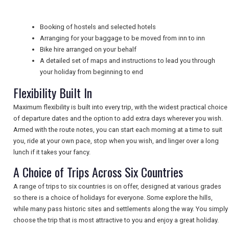
TRAVEL
Booking of hostels and selected hotels
Arranging for your baggage to be moved from inn to inn
NEWSLETTERS
Bike hire arranged on your behalf
A detailed set of maps and instructions to lead you through
your holiday from beginning to end
UK VISITOR GUIDES
Flexibility Built In
Maximum flexibility is built into every trip, with the widest practical choice
DIGITAL GUIDES
of departure dates and the option to add extra days wherever you wish.
Armed with the route notes, you can start each morning at a time to suit
you, ride at your own pace, stop when you wish, and linger over a long
lunch if it takes your fancy.
FREE OFFERS
A Choice of Trips Across Six Countries
A range of trips to six countries is on offer, designed at various grades
USA
so there is a choice of holidays for everyone. Some explore the hills,
while many pass historic sites and settlements along the way. You simply
TOURISM
choose the trip that is most attractive to you and enjoy a great holiday.