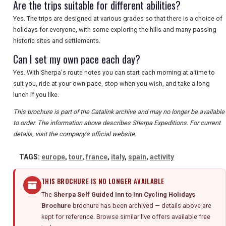
Are the trips suitable for different abilities?
Yes. The trips are designed at various grades so that there is a choice of
holidays for everyone, with some exploring the hills and many passing
historic sites and settlements.
Can I set my own pace each day?
Yes. With Sherpa's route notes you can start each morning at a time to
suit you, ride at your own pace, stop when you wish, and take a long
lunch if you like.
This brochure is part of the Catalink archive and may no longer be available
to order. The information above describes Sherpa Expeditions. For current
details, visit the company's official website.
TAGS:
europe
,
tour
,
france
,
italy
,
spain
,
activity
THIS BROCHURE IS NO LONGER AVAILABLE
The
Sherpa Self Guided Inn to Inn Cycling Holidays
Brochure
brochure has been archived — details above are
kept for reference. Browse similar live offers available free