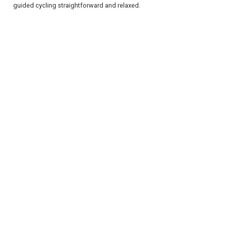
guided cycling straightforward and relaxed.
REGISTER
LOGIN
RETAIL