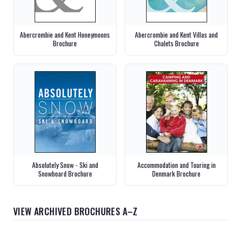
Abercrombie and Kent Honeymoons
Abercrombie and Kent Villas and
Brochure
Chalets Brochure
Absolutely Snow - Ski and
Accommodation and Touring in
Snowboard Brochure
Denmark Brochure
VIEW ARCHIVED BROCHURES A–Z