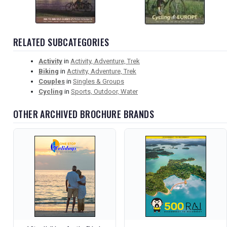
RELATED SUBCATEGORIES
Activity
in
Activity, Adventure, Trek
Biking
in
Activity, Adventure, Trek
Couples
in
Singles & Groups
Cycling
in
Sports, Outdoor, Water
OTHER ARCHIVED BROCHURE BRANDS