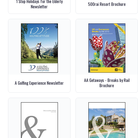
1 Stop Holidays for the Elderly
500rai Resort Brochure
Newsletter
AA Getaways - Breaks by Rail
A Golfing Experience Newsletter
Brochure