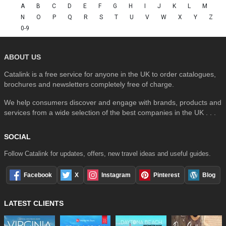
A
B
C
D
E
F
G
H
I
J
K
L
M
N
O
P
Q
R
S
T
U
V
W
X
Y
Z
0-9
ABOUT US
Catalink is a free service for anyone in the UK to order catalogues,
brochures and newsletters completely free of charge.
We help consumers discover and engage with brands, products and
services from a wide selection of the best companies in the UK . . .
SOCIAL
Follow Catalink for updates, offers, new travel ideas and useful guides.
Facebook
X
Instagram
Pinterest
Blog
LATEST CLIENTS