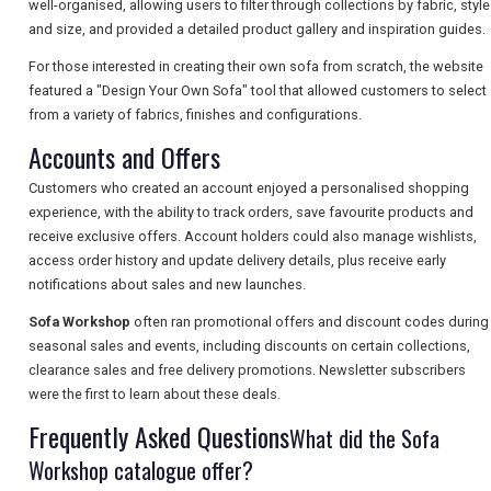
well-organised, allowing users to filter through collections by fabric, style
and size, and provided a detailed product gallery and inspiration guides.
For those interested in creating their own sofa from scratch, the website
SEARCH
featured a "Design Your Own Sofa" tool that allowed customers to select
from a variety of fabrics, finishes and configurations.
Accounts and Offers
Customers who created an account enjoyed a personalised shopping
experience, with the ability to track orders, save favourite products and
receive exclusive offers. Account holders could also manage wishlists,
access order history and update delivery details, plus receive early
notifications about sales and new launches.
Sofa Workshop
often ran promotional offers and discount codes during
seasonal sales and events, including discounts on certain collections,
clearance sales and free delivery promotions. Newsletter subscribers
were the first to learn about these deals.
Frequently Asked Questions
What did the Sofa
Workshop catalogue offer?