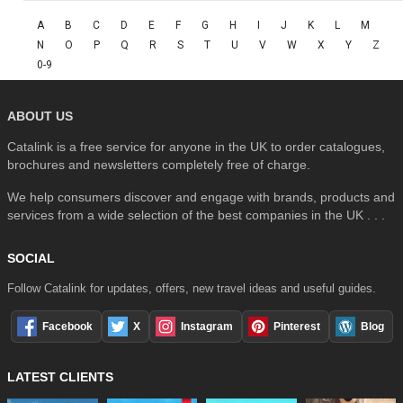
A
B
C
D
E
F
G
H
I
J
K
L
M
N
O
P
Q
R
S
T
U
V
W
X
Y
Z
0-9
ABOUT US
Catalink is a free service for anyone in the UK to order catalogues,
brochures and newsletters completely free of charge.
We help consumers discover and engage with brands, products and
services from a wide selection of the best companies in the UK . . .
SOCIAL
Follow Catalink for updates, offers, new travel ideas and useful guides.
Facebook
X
Instagram
Pinterest
Blog
LATEST CLIENTS