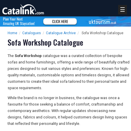
☰
Home
/
Catalogues
/
Catalogue Archive
/
Sofa Workshop Catalogue
Sofa Workshop Catalogue
The
Sofa Workshop
catalogue was a curated collection of bespoke
sofas and home furnishings, offering a wide range of beautifully crafted
pieces designed to suit various styles and preferences. Known for high-
quality materials, customisable options and timeless designs, it allowed
customers to create their ideal sofa tailored to their personal taste and
space requirements.
While the brand is no longer in business, the catalogue was once a
favourite for those seeking a balance of comfort, craftsmanship and
contemporary aesthetics. With regular updates showcasing new
designs, fabrics and colours, it helped customers design living spaces
that reflected their personality and lifestyle.