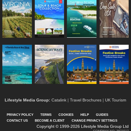
Lifestyle Media Group
:
Catalink
|
Travel Brochures
|
UK Tourism
PRIVACY POLICY
TERMS
COOKIES
HELP
GUIDES
CONTACT US
BECOME A CLIENT
CHANGE PRIVACY SETTINGS
Copyright © 1999-2026 Lifestyle Media Group Ltd