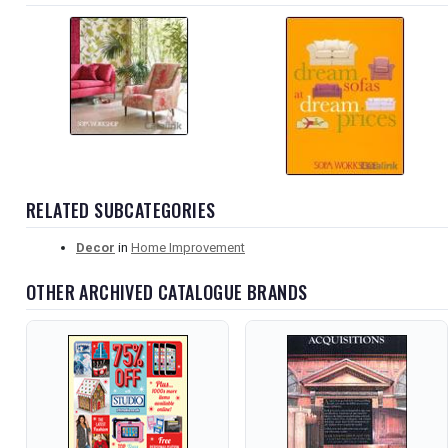
RELATED SUBCATEGORIES
Decor
in
Home Improvement
OTHER ARCHIVED CATALOGUE BRANDS