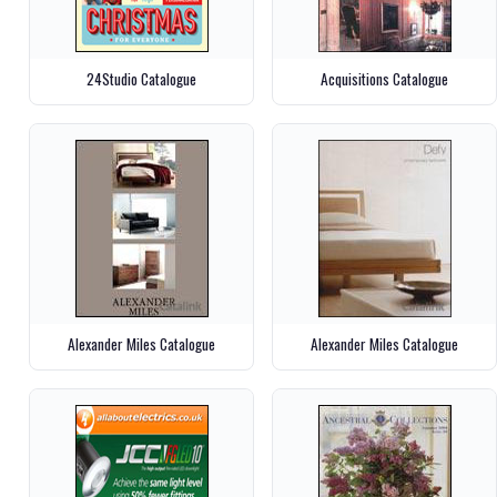
24Studio Catalogue
Acquisitions Catalogue
Alexander Miles Catalogue
Alexander Miles Catalogue