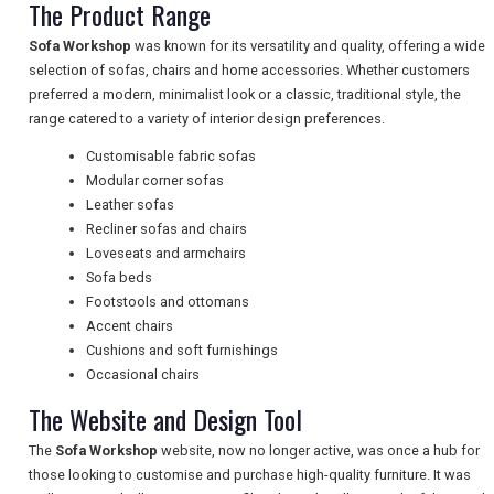
The Product Range
TRAVEL
Sofa Workshop
was known for its versatility and quality, offering a wide
selection of sofas, chairs and home accessories. Whether customers
NEWSLETTERS
preferred a modern, minimalist look or a classic, traditional style, the
range catered to a variety of interior design preferences.
Customisable fabric sofas
UK VISITOR GUIDES
Modular corner sofas
Leather sofas
Recliner sofas and chairs
Loveseats and armchairs
DIGITAL GUIDES
Sofa beds
Footstools and ottomans
Accent chairs
FREE OFFERS
Cushions and soft furnishings
Occasional chairs
The Website and Design Tool
USA
The
Sofa Workshop
website, now no longer active, was once a hub for
TOURISM
those looking to customise and purchase high-quality furniture. It was