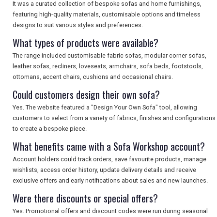
It was a curated collection of bespoke sofas and home furnishings,
featuring high-quality materials, customisable options and timeless
designs to suit various styles and preferences.
What types of products were available?
The range included customisable fabric sofas, modular corner sofas,
leather sofas, recliners, loveseats, armchairs, sofa beds, footstools,
ottomans, accent chairs, cushions and occasional chairs.
Could customers design their own sofa?
Yes. The website featured a "Design Your Own Sofa" tool, allowing
customers to select from a variety of fabrics, finishes and configurations
to create a bespoke piece.
What benefits came with a Sofa Workshop account?
Account holders could track orders, save favourite products, manage
wishlists, access order history, update delivery details and receive
exclusive offers and early notifications about sales and new launches.
Were there discounts or special offers?
Yes. Promotional offers and discount codes were run during seasonal