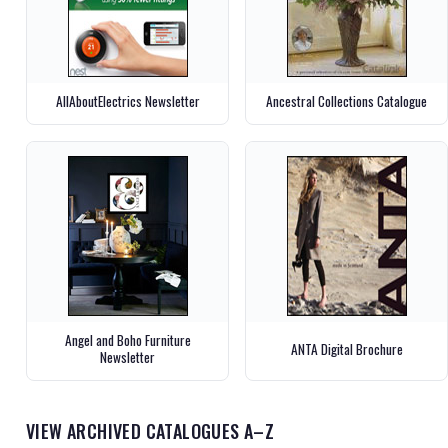
AllAboutElectrics Newsletter
Ancestral Collections Catalogue
Angel and Boho Furniture
ANTA Digital Brochure
Newsletter
VIEW ARCHIVED CATALOGUES A–Z