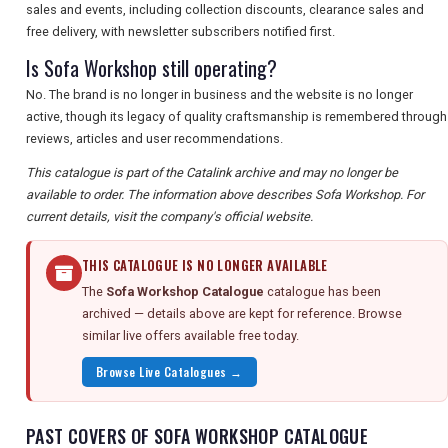
sales and events, including collection discounts, clearance sales and
free delivery, with newsletter subscribers notified first.
Is Sofa Workshop still operating?
No. The brand is no longer in business and the website is no longer
active, though its legacy of quality craftsmanship is remembered through
reviews, articles and user recommendations.
This catalogue is part of the Catalink archive and may no longer be
available to order. The information above describes Sofa Workshop. For
current details, visit the company's official website.
THIS CATALOGUE IS NO LONGER AVAILABLE
The
Sofa Workshop Catalogue
catalogue has been
archived — details above are kept for reference. Browse
similar live offers available free today.
Browse Live Catalogues →
PAST COVERS OF SOFA WORKSHOP CATALOGUE