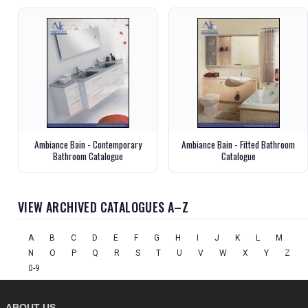
Ambiance Bain - Contemporary
Ambiance Bain - Fitted Bathroom
Bathroom Catalogue
Catalogue
VIEW ARCHIVED CATALOGUES A–Z
A
B
C
D
E
F
G
H
I
J
K
L
M
N
O
P
Q
R
S
T
U
V
W
X
Y
Z
0-9
ABOUT US