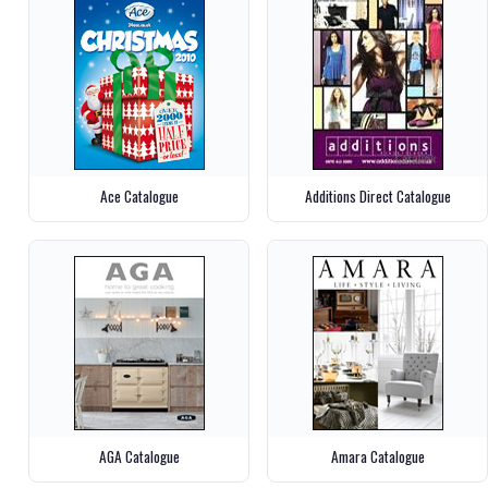
Ace Catalogue
Additions Direct Catalogue
AGA Catalogue
Amara Catalogue