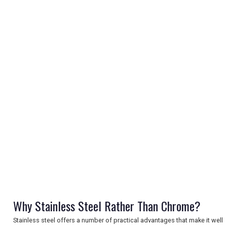
REGISTER
LOGIN
RETAIL
TRAVEL
Why Stainless Steel Rather Than Chrome?
Stainless steel offers a number of practical advantages that make it well
NEWSLETTERS