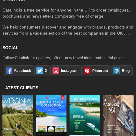
Catalink is a free service for anyone in the UK to order catalogues,
brochures and newsletters completely free of charge.
We help consumers discover and engage with brands, products and
services from a wide selection of the best companies in the UK . . .
SOCIAL
Follow Catalink for updates, offers, new travel ideas and useful guides.
Facebook
X
Instagram
Pinterest
Blog
LATEST CLIENTS