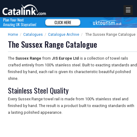
☰
Home
/
Catalogues
/
Catalogue Archive
/
The Sussex Range Catalogue
The Sussex Range Catalogue
The
Sussex Range
from
JIS Europe Ltd
is a collection of towel rails
crafted entirely from 100% stainless steel. Built to exacting standards and
finished by hand, each rail is given its characteristic beautiful polished
shine.
Stainless Steel Quality
Every Sussex Range towel rail is made from 100% stainless steel and
finished by hand. The result is a product built to exacting standards with
a lasting polished appearance.