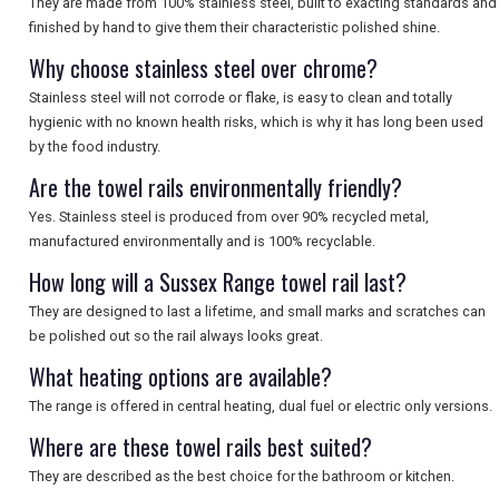
They are made from 100% stainless steel, built to exacting standards and
finished by hand to give them their characteristic polished shine.
Why choose stainless steel over chrome?
Stainless steel will not corrode or flake, is easy to clean and totally
hygienic with no known health risks, which is why it has long been used
by the food industry.
Are the towel rails environmentally friendly?
Yes. Stainless steel is produced from over 90% recycled metal,
manufactured environmentally and is 100% recyclable.
How long will a Sussex Range towel rail last?
They are designed to last a lifetime, and small marks and scratches can
be polished out so the rail always looks great.
What heating options are available?
The range is offered in central heating, dual fuel or electric only versions.
Where are these towel rails best suited?
They are described as the best choice for the bathroom or kitchen.