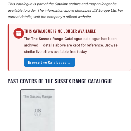
This catalogue is part of the Catalink archive and may no longer be
available to order. The information above describes JIS Europe Ltd. For
current details, visit the company's official website.
THIS CATALOGUE IS NO LONGER AVAILABLE
The
The Sussex Range Catalogue
catalogue has been
archived — details above are kept for reference. Browse
similar live offers available free today.
Browse Live Catalogues →
PAST COVERS OF THE SUSSEX RANGE CATALOGUE