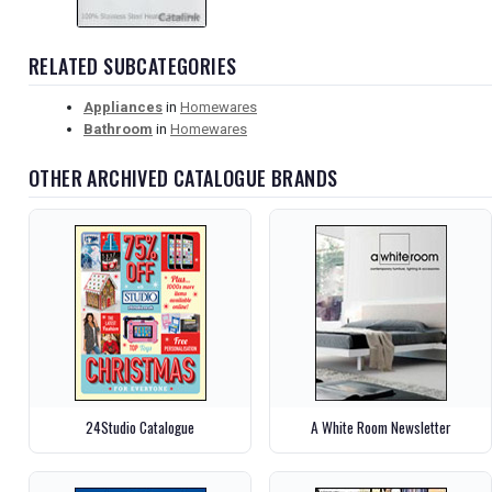
RELATED SUBCATEGORIES
Appliances
in
Homewares
Bathroom
in
Homewares
OTHER ARCHIVED CATALOGUE BRANDS
24Studio Catalogue
A White Room Newsletter