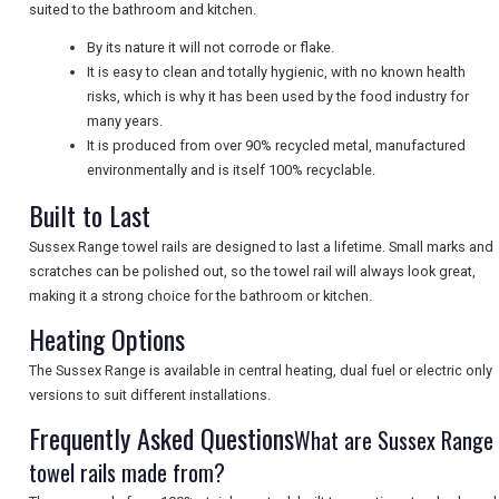
suited to the bathroom and kitchen.
By its nature it will not corrode or flake.
It is easy to clean and totally hygienic, with no known health
UK VISITOR GUIDES
risks, which is why it has been used by the food industry for
many years.
It is produced from over 90% recycled metal, manufactured
DIGITAL GUIDES
environmentally and is itself 100% recyclable.
Built to Last
Sussex Range towel rails are designed to last a lifetime. Small marks and
FREE OFFERS
scratches can be polished out, so the towel rail will always look great,
making it a strong choice for the bathroom or kitchen.
Heating Options
USA
The Sussex Range is available in central heating, dual fuel or electric only
TOURISM
versions to suit different installations.
Frequently Asked Questions
What are Sussex Range
towel rails made from?
SEARCH