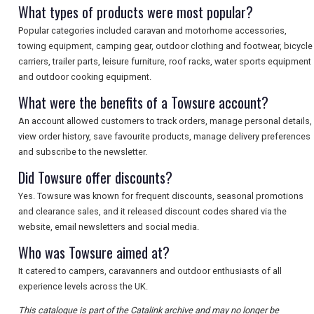
What types of products were most popular?
Popular categories included caravan and motorhome accessories,
towing equipment, camping gear, outdoor clothing and footwear, bicycle
carriers, trailer parts, leisure furniture, roof racks, water sports equipment
and outdoor cooking equipment.
What were the benefits of a Towsure account?
An account allowed customers to track orders, manage personal details,
view order history, save favourite products, manage delivery preferences
and subscribe to the newsletter.
Did Towsure offer discounts?
Yes. Towsure was known for frequent discounts, seasonal promotions
and clearance sales, and it released discount codes shared via the
website, email newsletters and social media.
Who was Towsure aimed at?
It catered to campers, caravanners and outdoor enthusiasts of all
experience levels across the UK.
This catalogue is part of the Catalink archive and may no longer be