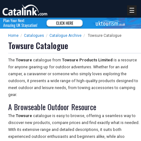
☰
Home
/
Catalogues
/
Catalogue Archive
/
Towsure Catalogue
Towsure Catalogue
The
Towsure
catalogue from
Towsure Products Limited
is a resource
for anyone gearing up for outdoor adventures. Whether for an avid
camper, a caravanner or someone who simply loves exploring the
outdoors, it presents a wide range of high-quality products designed to
meet outdoor and leisure needs, from towing accessories to camping
gear.
A Browseable Outdoor Resource
The
Towsure
catalogue is easy to browse, offering a seamless way to
discover new products, compare prices and find exactly what is needed.
With its extensive range and detailed descriptions, it suits both
experienced outdoor enthusiasts and beginners alike, while also