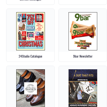
24Studio Catalogue
9bar Newsletter