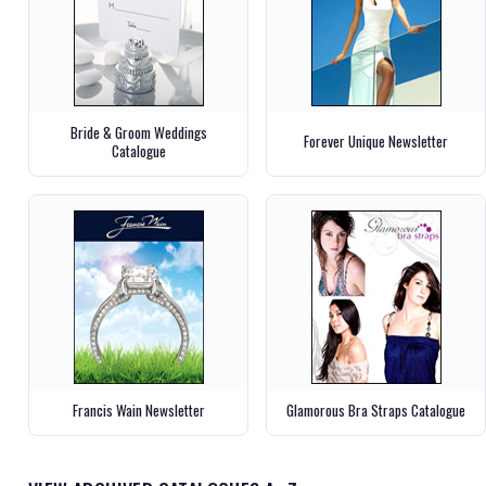
Bride & Groom Weddings
Forever Unique Newsletter
Catalogue
Francis Wain Newsletter
Glamorous Bra Straps Catalogue