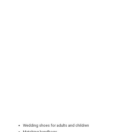
REGISTER
LOGIN
RETAIL
TRAVEL
NEWSLETTERS
Wedding shoes for adults and children
Matching handbags