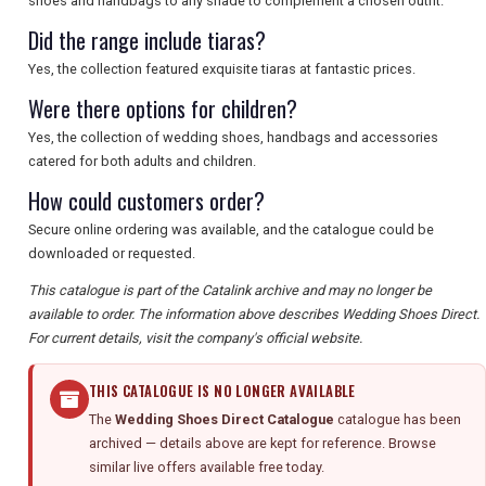
shoes and handbags to any shade to complement a chosen outfit.
Did the range include tiaras?
Yes, the collection featured exquisite tiaras at fantastic prices.
Were there options for children?
Yes, the collection of wedding shoes, handbags and accessories
catered for both adults and children.
How could customers order?
Secure online ordering was available, and the catalogue could be
downloaded or requested.
This catalogue is part of the Catalink archive and may no longer be
available to order. The information above describes Wedding Shoes Direct.
For current details, visit the company's official website.
THIS CATALOGUE IS NO LONGER AVAILABLE
The
Wedding Shoes Direct Catalogue
catalogue has been
archived — details above are kept for reference. Browse
similar live offers available free today.