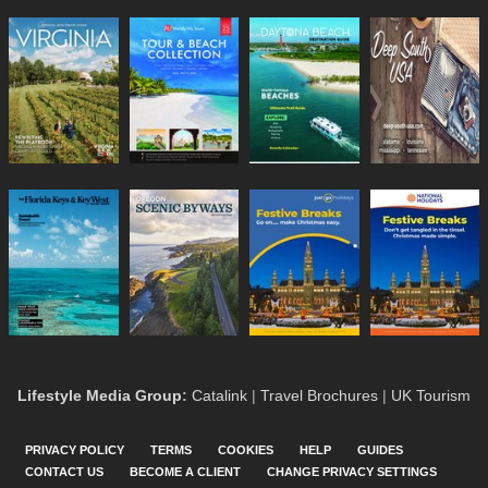
Lifestyle Media Group
:
Catalink
|
Travel Brochures
|
UK Tourism
PRIVACY POLICY
TERMS
COOKIES
HELP
GUIDES
CONTACT US
BECOME A CLIENT
CHANGE PRIVACY SETTINGS