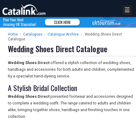
☰
Home
/
Catalogues
/
Catalogue Archive
/
Wedding Shoes Direct
Catalogue
Wedding Shoes Direct Catalogue
Wedding Shoes Direct
offered a stylish collection of wedding shoes,
handbags and accessories for both adults and children, complemented
by a specialist hand-dyeing service.
A Stylish Bridal Collection
Wedding Shoes Direct
presented footwear and accessories designed
to complete a wedding outfit. The range catered to adults and children
alike, bringing together shoes, handbags and finishing touches in one
collection.