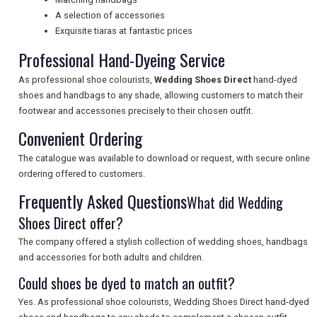
A selection of accessories
UK VISITOR GUIDES
Exquisite tiaras at fantastic prices
Professional Hand-Dyeing Service
DIGITAL GUIDES
As professional shoe colourists,
Wedding Shoes Direct
hand-dyed
shoes and handbags to any shade, allowing customers to match their
footwear and accessories precisely to their chosen outfit.
FREE OFFERS
Convenient Ordering
The catalogue was available to download or request, with secure online
ordering offered to customers.
USA
Frequently Asked Questions
What did Wedding
TOURISM
Shoes Direct offer?
The company offered a stylish collection of wedding shoes, handbags
and accessories for both adults and children.
SEARCH
Could shoes be dyed to match an outfit?
Yes. As professional shoe colourists, Wedding Shoes Direct hand-dyed