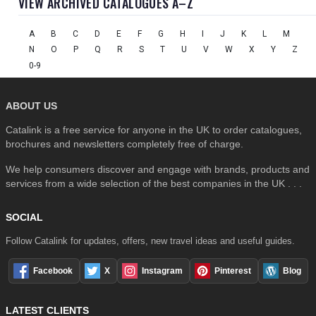
VIEW ARCHIVED CATALOGUES A–Z
A
B
C
D
E
F
G
H
I
J
K
L
M
N
O
P
Q
R
S
T
U
V
W
X
Y
Z
0-9
ABOUT US
Catalink is a free service for anyone in the UK to order catalogues,
brochures and newsletters completely free of charge.
We help consumers discover and engage with brands, products and
services from a wide selection of the best companies in the UK . . .
SOCIAL
Follow Catalink for updates, offers, new travel ideas and useful guides.
Facebook
X
Instagram
Pinterest
Blog
LATEST CLIENTS