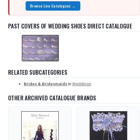
Browse Live Catalogues →
PAST COVERS OF WEDDING SHOES DIRECT CATALOGUE
RELATED SUBCATEGORIES
Brides & Bridesmaids
in
Weddings
OTHER ARCHIVED CATALOGUE BRANDS