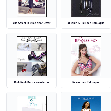
Alie Street Fashion Newsletter
Arsenic & Old Lace Catalogue
Bish Bosh Becca Newsletter
Bravissimo Catalogue