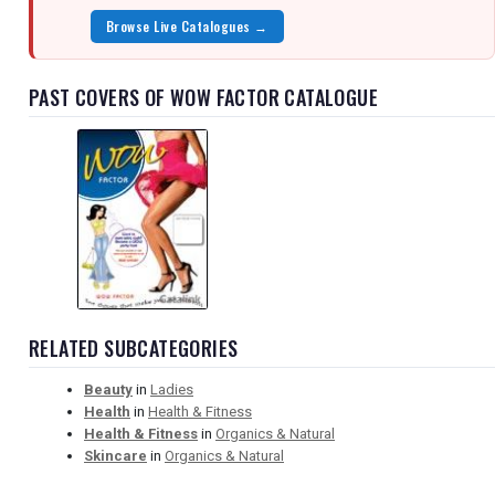
Browse Live Catalogues →
PAST COVERS OF WOW FACTOR CATALOGUE
RELATED SUBCATEGORIES
Beauty
in
Ladies
Health
in
Health & Fitness
Health & Fitness
in
Organics & Natural
Skincare
in
Organics & Natural