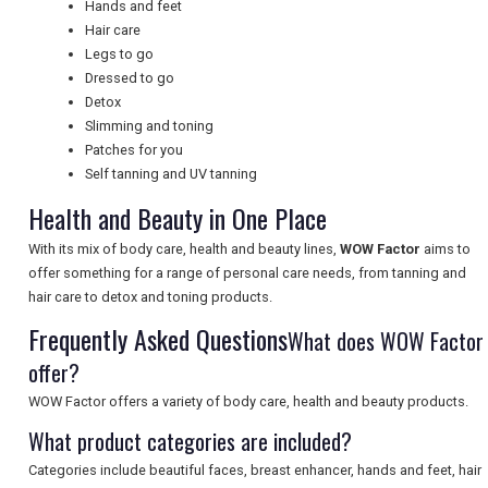
Hands and feet
Hair care
Legs to go
UK VISITOR GUIDES
Dressed to go
Detox
Slimming and toning
DIGITAL GUIDES
Patches for you
Self tanning and UV tanning
Health and Beauty in One Place
FREE OFFERS
With its mix of body care, health and beauty lines,
WOW Factor
aims to
offer something for a range of personal care needs, from tanning and
hair care to detox and toning products.
USA
Frequently Asked Questions
What does WOW Factor
TOURISM
offer?
WOW Factor offers a variety of body care, health and beauty products.
What product categories are included?
SEARCH
Categories include beautiful faces, breast enhancer, hands and feet, hair