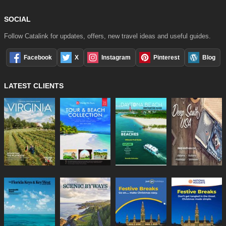
SOCIAL
Follow Catalink for updates, offers, new travel ideas and useful guides.
Facebook
X
Instagram
Pinterest
Blog
LATEST CLIENTS