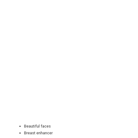
REGISTER
LOGIN
RETAIL
TRAVEL
Beautiful faces
NEWSLETTERS
Breast enhancer