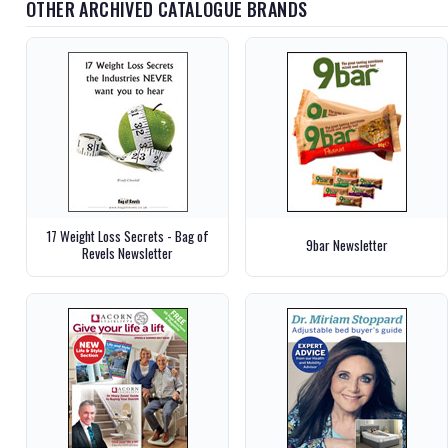
OTHER ARCHIVED CATALOGUE BRANDS
17 Weight Loss Secrets - Bag of
9bar Newsletter
Revels Newsletter