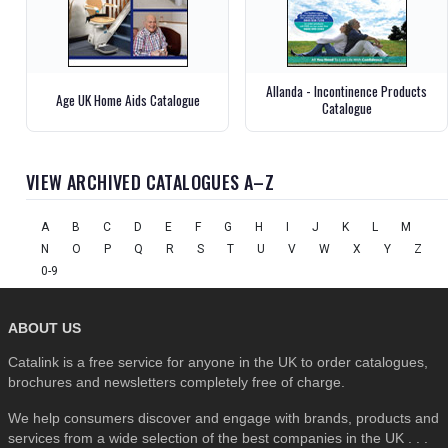
Allanda - Incontinence Products
Age UK Home Aids Catalogue
Catalogue
VIEW ARCHIVED CATALOGUES A–Z
A
B
C
D
E
F
G
H
I
J
K
L
M
N
O
P
Q
R
S
T
U
V
W
X
Y
Z
0-9
ABOUT US
Catalink is a free service for anyone in the UK to order catalogues,
brochures and newsletters completely free of charge.
We help consumers discover and engage with brands, products and
services from a wide selection of the best companies in the UK . . .