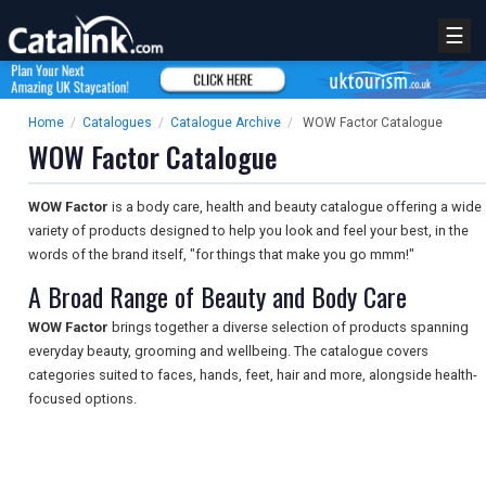
☰
Home
/
Catalogues
/
Catalogue Archive
/
WOW Factor Catalogue
WOW Factor Catalogue
WOW Factor
is a body care, health and beauty catalogue offering a wide
variety of products designed to help you look and feel your best, in the
words of the brand itself, "for things that make you go mmm!"
A Broad Range of Beauty and Body Care
WOW Factor
brings together a diverse selection of products spanning
everyday beauty, grooming and wellbeing. The catalogue covers
categories suited to faces, hands, feet, hair and more, alongside health-
focused options.