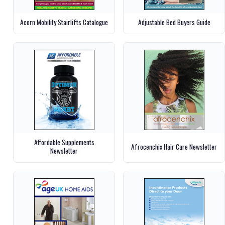
Acorn Mobility Stairlifts Catalogue
Adjustable Bed Buyers Guide
Affordable Supplements
Afrocenchix Hair Care Newsletter
Newsletter