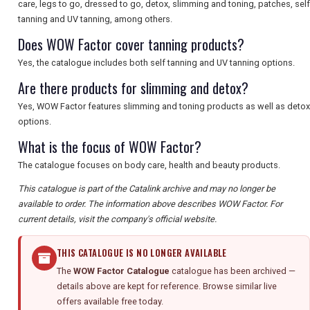
care, legs to go, dressed to go, detox, slimming and toning, patches, self
tanning and UV tanning, among others.
Does WOW Factor cover tanning products?
Yes, the catalogue includes both self tanning and UV tanning options.
Are there products for slimming and detox?
Yes, WOW Factor features slimming and toning products as well as detox
options.
What is the focus of WOW Factor?
The catalogue focuses on body care, health and beauty products.
This catalogue is part of the Catalink archive and may no longer be
available to order. The information above describes WOW Factor. For
current details, visit the company's official website.
THIS CATALOGUE IS NO LONGER AVAILABLE
The
WOW Factor Catalogue
catalogue has been archived —
details above are kept for reference. Browse similar live
offers available free today.