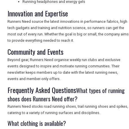
Running headphones and energy gels
NEWSLETTERS
Innovation and Expertise
Runners Need source the latest innovations in performance fabrics, high
UK VISITOR GUIDES
tech gadgets and training and nutrition science, so runners can get the
most out of every run. Whether the goal is big or small, the company aims
to provide everything needed to reach it.
Community and Events
DIGITAL GUIDES
Beyond gear, Runners Need organise weekly run clubs and exclusive
events designed to inspire and motivate running communities. Their
FREE OFFERS
newsletter keeps members up to date with the latest running news,
events and member-only offers.
Frequently Asked Questions
What types of running
USA
shoes does Runners Need offer?
TOURISM
Runners Need stocks road running shoes, trail running shoes and spikes,
catering to a variety of running surfaces and disciplines.
What clothing is available?