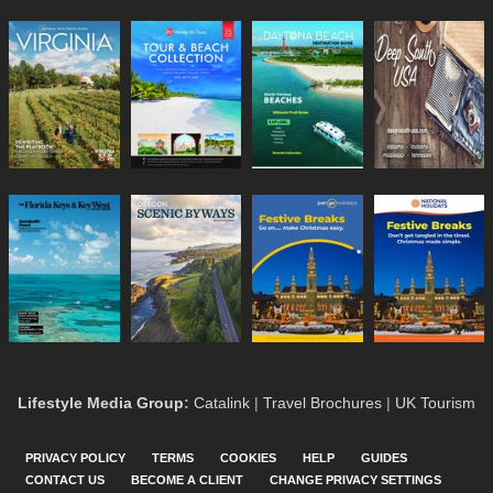
Lifestyle Media Group
:
Catalink
|
Travel Brochures
|
UK Tourism
PRIVACY POLICY
TERMS
COOKIES
HELP
GUIDES
CONTACT US
BECOME A CLIENT
CHANGE PRIVACY SETTINGS