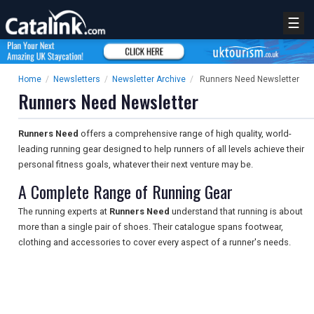
☰
Home
/
Newsletters
/
Newsletter Archive
/
Runners Need Newsletter
Runners Need Newsletter
Runners Need
offers a comprehensive range of high quality, world-
leading running gear designed to help runners of all levels achieve their
personal fitness goals, whatever their next venture may be.
A Complete Range of Running Gear
The running experts at
Runners Need
understand that running is about
more than a single pair of shoes. Their catalogue spans footwear,
clothing and accessories to cover every aspect of a runner's needs.