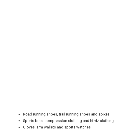
REGISTER
LOGIN
RETAIL
Road running shoes, trail running shoes and spikes
TRAVEL
Sports bras, compression clothing and hi-viz clothing
Gloves, arm wallets and sports watches