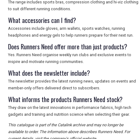
SEARCH
The range includes sports bras, compression clothing and hi-viz clothing
to suit different running conditions.
What accessories can I find?
Accessories include gloves, arm wallets, sports watches, running
headphones and energy gels to help runners prepare for their next run.
Does Runners Need offer more than just products?
Yes. Runners Need organise weekly run clubs and exclusive events to
inspire and motivate running communities.
What does the newsletter include?
The newsletter provides the latest running news, updates on events and
member-only offers delivered direct to subscribers.
What informs the products Runners Need stock?
They draw on the latest innovations in performance fabrics, high tech
gadgets and training and nutrition science when selecting their gear.
This catalogue is part of the Catalink archive and may no longer be
available to order. The information above describes Runners Need. For
current details, visit the company's official website.