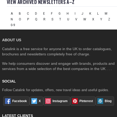
VIEW ARCHIVED NEWSLETTERS A–Z
A
B
C
D
E
F
G
H
I
J
K
L
M
N
O
P
Q
R
S
T
U
V
W
X
Y
Z
0-9
ABOUT US
Catalink is a free service for anyone in the UK to order catalogues,
brochures and newsletters completely free of charge.
We help consumers discover and engage with brands, products and
services from a wide selection of the best companies in the UK . . .
SOCIAL
Follow Catalink for updates, offers, new travel ideas and useful guides.
Facebook
X
Instagram
Pinterest
Blog
LATEST CLIENTS