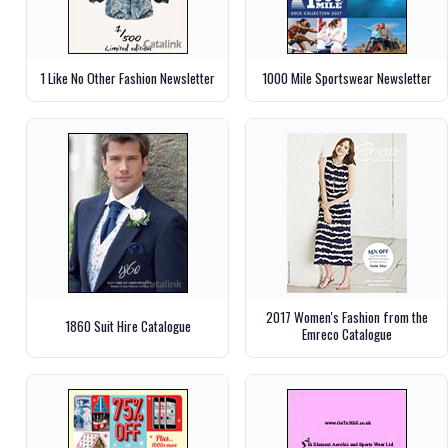
1 Like No Other Fashion Newsletter
1000 Mile Sportswear Newsletter
2017 Women's Fashion from the
1860 Suit Hire Catalogue
Emreco Catalogue