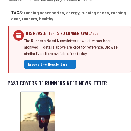
TAGS:
running accessories
,
energy
,
running shoes
,
running
gear
,
runners
,
healthy
THIS NEWSLETTER IS NO LONGER AVAILABLE
The
Runners Need Newsletter
newsletter has been
archived — details above are kept for reference. Browse
similar live offers available free today.
Browse Live Newsletters →
PAST COVERS OF RUNNERS NEED NEWSLETTER