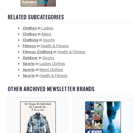
RELATED SUBCATEGORIES
Clothes
in
Ladies
Clothes
in
Mens
Clothing
in
Sports
Fitness
in
Health & Fitness
Fitness Clothing
in
Health & Fitness
Outdoor
in
Sports
Sports
in
Ladies Clothes
Sports
in
Mens Clothes
Sports
in
Health & Fitness
OTHER ARCHIVED NEWSLETTER BRANDS