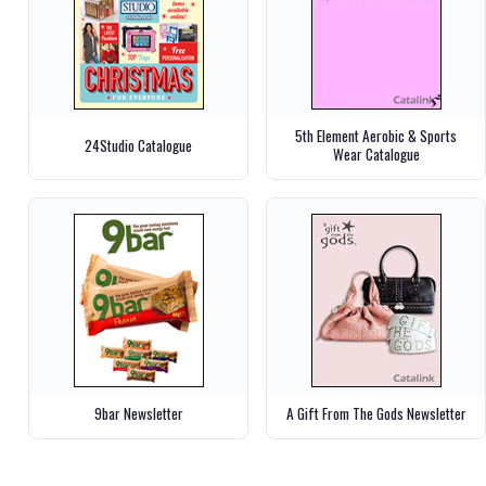
5th Element Aerobic & Sports
24Studio Catalogue
Wear Catalogue
9bar Newsletter
A Gift From The Gods Newsletter