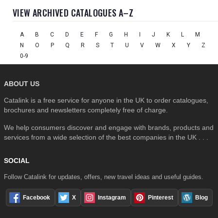
VIEW ARCHIVED CATALOGUES A–Z
A
B
C
D
E
F
G
H
I
J
K
L
M
N
O
P
Q
R
S
T
U
V
W
X
Y
Z
0-9
ABOUT US
Catalink is a free service for anyone in the UK to order catalogues,
brochures and newsletters completely free of charge.
We help consumers discover and engage with brands, products and
services from a wide selection of the best companies in the UK . . .
SOCIAL
Follow Catalink for updates, offers, new travel ideas and useful guides.
Facebook
X
Instagram
Pinterest
Blog