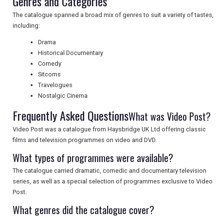
Genres and Categories
The catalogue spanned a broad mix of genres to suit a variety of tastes,
UK VISITOR GUIDES
including:
Drama
Historical Documentary
DIGITAL GUIDES
Comedy
Sitcoms
Travelogues
FREE OFFERS
Nostalgic Cinema
Frequently Asked Questions
What was Video Post?
USA
Video Post was a catalogue from Haysbridge UK Ltd offering classic
films and television programmes on video and DVD.
TOURISM
What types of programmes were available?
The catalogue carried dramatic, comedic and documentary television
series, as well as a special selection of programmes exclusive to Video
SEARCH
Post.
What genres did the catalogue cover?