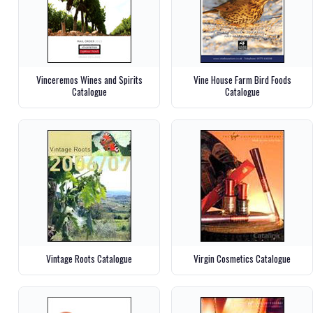
Vinceremos Wines and Spirits
Vine House Farm Bird Foods
Catalogue
Catalogue
Vintage Roots Catalogue
Virgin Cosmetics Catalogue