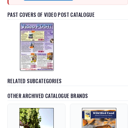
PAST COVERS OF VIDEO POST CATALOGUE
RELATED SUBCATEGORIES
OTHER ARCHIVED CATALOGUE BRANDS