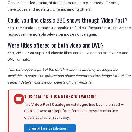
Genres included drama, historical documentary, comedy, sitcoms,
travelogues and nostalgic cinema, among others.
Could you find classic BBC shows through Video Post?
Yes. The catalogue made it possible to find old favourite BBC shows and
rediscover memorable television movies once again.
Were titles offered on both video and DVD?
Yes, Video Post supplied classic films and television on both video and
DVD formats.
This catalogue is part of the Catalink archive and may no longer be
available to order. The information above describes Haysbridge UK Ltd. For
current details, visit the company's official website.
THIS CATALOGUE IS NO LONGER AVAILABLE
The
Video Post Catalogue
catalogue has been archived —
details above are kept for reference. Browse similar live
offers available free today.
Browse Live Catalogues →