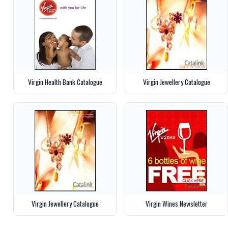
Virgin Health Bank Catalogue
Virgin Jewellery Catalogue
Virgin Jewellery Catalogue
Virgin Wines Newsletter