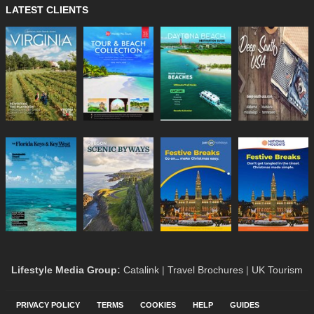
LATEST CLIENTS
Lifestyle Media Group
:
Catalink
|
Travel Brochures
|
UK Tourism
PRIVACY POLICY
TERMS
COOKIES
HELP
GUIDES