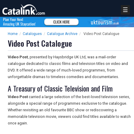
☰
Home
/
Catalogues
/
Catalogue Archive
/
Video Post Catalogue
Video Post Catalogue
Video Post
, presented by Haysbridge UK Ltd, was a mail-order
catalogue dedicated to classic films and television titles on video and
DVD. It offered a wide range of much-loved programmes, from
unforgettable dramas to timeless comedies and documentaries.
A Treasury of Classic Television and Film
Video Post
carried a large selection of the best-loved television series,
alongside a special range of programmes exclusive to the catalogue.
Whether revisiting an old favourite BBC show or rediscovering a
memorable television movie, viewers could find titles available to watch
once again.