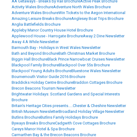
AA Getaways - Breaks by Rail Brochure
Active Peak Brochure
Activity Wales Brochure
Adventure North Wales Brochure
Adventure Wales Brochure
Win Tickets to the Aegon International
Amazing Leisure Breaks Brochure
Anglesey Boat Trips Brochure
Anglia Battlefields Brochure
Appleby Manor Country House Hotel Brochure
Applewood House - Harrogate Brochure
Away 2 Dine Newsletter
Away 4 A While Newsletter
Barmouth Bay - Holidays in West Wales Newsletter
Bath and Beyond Brochure
Bath Christmas Market Brochure
Biggin Hall Brochure
Black Prince Narrowboat Cruises Newsletter
Blackpool Family Brochure
Blackpool Over 55s Brochure
Blackpool Young Adults Brochure
Bluestone Wales Newsletter
Bournemouth Visitor Guide 2016 Brochure
Braddicks Holiday Centre Brochure
Braddon Cottages Brochure
Brecon Beacons Tourism Newsletter
Brightwater Holidays: Scotland Gardens and Special Interests
Brochure
Britain's Heritage Cities presents.....Chester & Cheshire Newsletter
British Museum Newsletter
Broadland Holiday Village Newsletter
Butlins Brochure
Butlins Family Holidays Brochure
Byways Breaks Brochure
Cadgwith Cove Cottages Brochure
Careys Manor Hotel & Spa Brochure
Carmarthen Bay & the Brecon Beacons Brochure