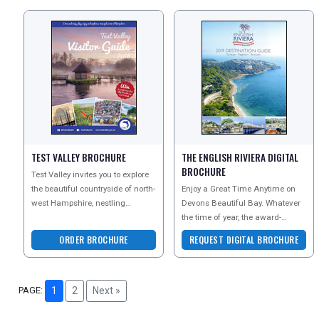
TEST VALLEY BROCHURE
THE ENGLISH RIVIERA DIGITAL
BROCHURE
Test Valley invites you to explore
the beautiful countryside of north-
Enjoy a Great Time Anytime on
west Hampshire, nestling
Devons Beautiful Bay. Whatever
between Winchester and the New
the time of year, the award-
Forest. Reques
winning beaches, unique
ORDER BROCHURE
REQUEST DIGITAL BROCHURE
attractions and stunning co
PAGE:
1
2
Next »