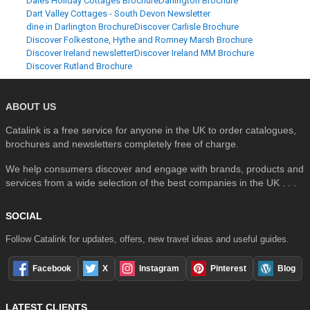
Dales Holiday Cottages Brochure
Darlington Brochure
Dart Valley Cottages - South Devon Newsletter
dine in Darlington Brochure
Discover Carlisle Brochure
Discover Folkestone, Hythe and Romney Marsh Brochure
Discover Ireland newsletter
Discover Ireland MM Brochure
Discover Rutland Brochure
ABOUT US
Catalink is a free service for anyone in the UK to order catalogues,
brochures and newsletters completely free of charge.
We help consumers discover and engage with brands, products and
services from a wide selection of the best companies in the UK . . .
SOCIAL
Follow Catalink for updates, offers, new travel ideas and useful guides.
Facebook
X
Instagram
Pinterest
Blog
LATEST CLIENTS