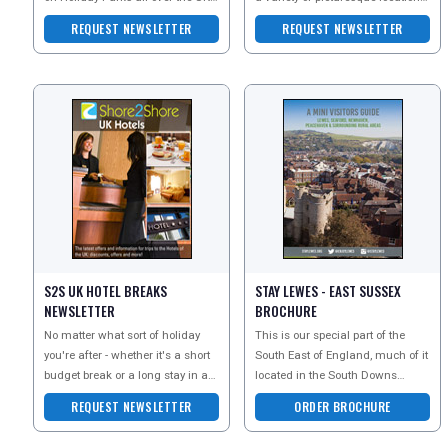
whether you are an older couple
Whether youre looking for a
REQUEST NEWSLETTER
REQUEST NEWSLETTER
lookin
country break w
S2S UK HOTEL BREAKS
STAY LEWES - EAST SUSSEX
NEWSLETTER
BROCHURE
No matter what sort of holiday
This is our special part of the
you're after - whether it's a short
South East of England, much of it
budget break or a long stay in a
located in the South Downs
luxury hotel, Shore 2 Shore hotels
National Park, as well as being
REQUEST NEWSLETTER
ORDER BROCHURE
has a
close to miles