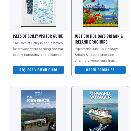
ISLES OF SCILLY VISITOR GUIDE
JUST GO! HOLIDAYS BRITAIN &
IRELAND BROCHURE
The Isles of Scilly is a true haven
for staycationers seeking natural
Explore the Just Go! Holidays
beauty, tranquility, and a touch of
Britain & Ireland brochure,
adventure. The diverse attracti
offering diverse tours from
scenic coastal retreats to historic
REQUEST VISITOR GUIDE
ORDER BROCHURE
landmarks and isla