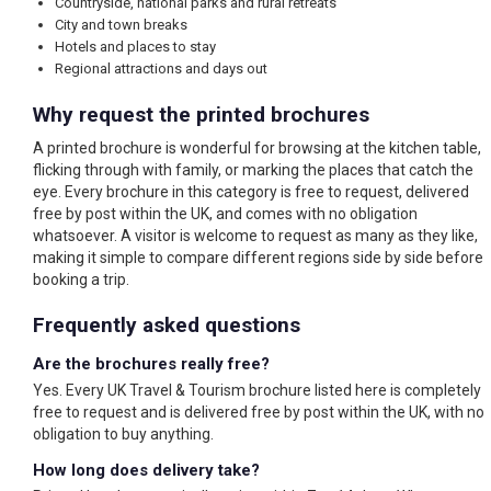
Countryside, national parks and rural retreats
City and town breaks
Hotels and places to stay
Regional attractions and days out
Why request the printed brochures
A printed brochure is wonderful for browsing at the kitchen table,
flicking through with family, or marking the places that catch the
eye. Every brochure in this category is free to request, delivered
free by post within the UK, and comes with no obligation
whatsoever. A visitor is welcome to request as many as they like,
making it simple to compare different regions side by side before
booking a trip.
Frequently asked questions
Are the brochures really free?
Yes. Every UK Travel & Tourism brochure listed here is completely
free to request and is delivered free by post within the UK, with no
obligation to buy anything.
How long does delivery take?