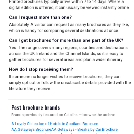
Printed brochures typically arrive within 7 to 14 days. Where a
digital edition is offered, it can usually be viewed instantly online.
Can I request more than one?
Absolutely. A visitor can request as many brochures as they like,
which is handy for comparing several destinations at once.
Can I get brochures for more than one part of the UK?
Yes. The range covers many regions, counties and destinations
across the UK, Ireland and the Channel Islands, so it is easy to
gather brochures for several areas and plan a wider itinerary.
How do I stop receiving them?
If someone no longer wishes to receive brochures, they can
simply opt out or follow the unsubscribe details provided with the
literature they receive.
Past brochure brands
Brands previously featured on Catalink — browse the archive.
A Lovely Collection of Hotels in Scotland Brochure
AA Getaways Brochure
AA Getaways - Breaks by Car Brochure