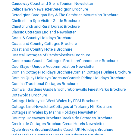
Causeway Coast and Glens Tourism Newsletter
Celtic Haven Newsletter
Ceredigion Brochure
Ceredigion Cardigan Bay & The Cambrian Mountains Brochure
Cheltenham Spa Visitor Guide Brochure
Christchurch and Rural Dorset Brochure
Classic Cottages England Newsletter
Coast & Country Holidays Brochure
Coast and Country Cottages Brochure
Coast and Country Hotels Brochure
Coastal Cottages of Pembrokeshire Brochure
Connemara Coastal Cottages Brochure
Connoisseur Brochure
CoolStays - Unique Accommodation Newsletter
Cornish Cottage Holidays Brochure
Cornish Cottages Online Brochure
Cornish Quay Holidays Brochure
Cornish Riding Holidays Brochure
Cornish Traditional Cottages Brochure
Cornwall Gardens Guide Brochure
Cornwalls Finest Parks Brochure
Cotswolds Brochure
Cottage Holidays in West Wales by FBM Brochure
Cottage Line Newsletter
Cottages at Trefanny Hill Brochure
Cottages in Wales by Manns Holidays Newsletter
Country Hideaways Brochure
Creekside Cottages Brochure
Creekside Cottages Brochure
Crerar Hotels Newsletter
Cycle Breaks Brochure
Daishs Coach UK Holidays Brochure