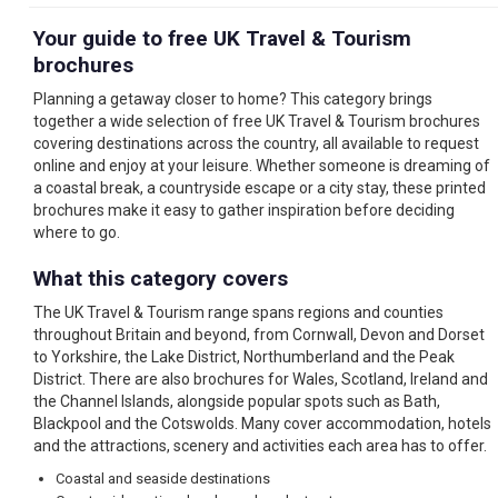
Your guide to free UK Travel & Tourism
brochures
Planning a getaway closer to home? This category brings
together a wide selection of free UK Travel & Tourism brochures
covering destinations across the country, all available to request
online and enjoy at your leisure. Whether someone is dreaming of
a coastal break, a countryside escape or a city stay, these printed
brochures make it easy to gather inspiration before deciding
where to go.
What this category covers
The UK Travel & Tourism range spans regions and counties
throughout Britain and beyond, from Cornwall, Devon and Dorset
to Yorkshire, the Lake District, Northumberland and the Peak
District. There are also brochures for Wales, Scotland, Ireland and
the Channel Islands, alongside popular spots such as Bath,
Blackpool and the Cotswolds. Many cover accommodation, hotels
and the attractions, scenery and activities each area has to offer.
Coastal and seaside destinations