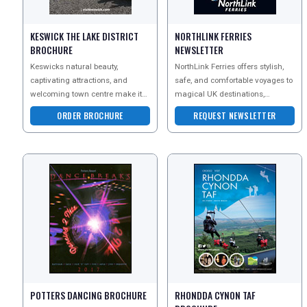
KESWICK THE LAKE DISTRICT
NORTHLINK FERRIES
BROCHURE
NEWSLETTER
Keswicks natural beauty,
NorthLink Ferries offers stylish,
captivating attractions, and
safe, and comfortable voyages to
welcoming town centre make it
magical UK destinations,
an ideal staycation destination.
including Orkney and Shetland.
ORDER BROCHURE
REQUEST NEWSLETTER
From the awe-inspiri
Enjoy the flexibi
POTTERS DANCING BROCHURE
RHONDDA CYNON TAF