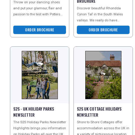
BROCHURE
Throw on your dancing shoes
and put your glamour, flair and
Discover beautiful Rhondda
passion to the test with Potters
Cynon Taf in the South Wales
Resorts dazzling array of
valleys. We really do have
beginner and advanced
something for everyone! Family
ORDER BROCHURE
ORDER BROCHURE
adventures, adrenaline exp
S2S - UK HOLIDAY PARKS
S2S UK COTTAGE HOLIDAYS
NEWSLETTER
NEWSLETTER
The S2S Holiday Parks Newsletter
Shore to Shore Cottages offer
Highlights brings you information
accommodation across the UK in
on Holiday Parks all over the UK -
a variety of picturesque locations.