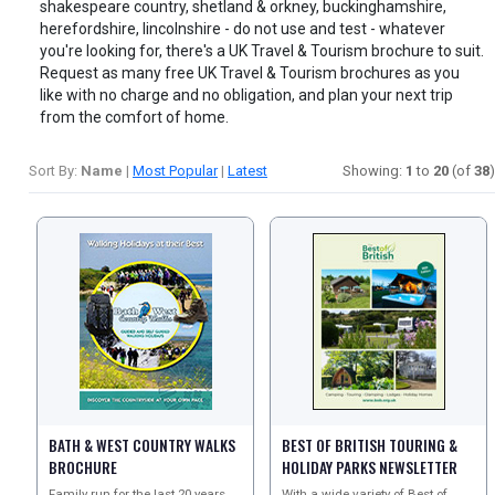
shakespeare country, shetland & orkney, buckinghamshire,
herefordshire, lincolnshire - do not use and test - whatever
you're looking for, there's a UK Travel & Tourism brochure to suit.
Request as many free UK Travel & Tourism brochures as you
like with no charge and no obligation, and plan your next trip
from the comfort of home.
Sort By:
Name
|
Most Popular
|
Latest
Showing:
1
to
20
(of
38
)
BATH & WEST COUNTRY WALKS
BEST OF BRITISH TOURING &
BROCHURE
HOLIDAY PARKS NEWSLETTER
Family run for the last 20 years
With a wide variety of Best of