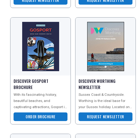
REQUEST NEWSLETTER
REQUEST NEWSLETTER
accommodation ranges f
UK VISITOR GUIDES
DIGITAL GUIDES
FREE OFFERS
DISCOVER GOSPORT
DISCOVER WORTHING
USA
BROCHURE
NEWSLETTER
TOURISM
With its fascinating history,
Sussex Coast & Countryside.
beautiful beaches, and
Worthing is the ideal base for
captivating attractions, Gosport is
your Sussex holiday. Located on 5
undeniably an excellent choice
miles of award-winning coastline
ORDER BROCHURE
REQUEST NEWSLETTER
for a staycatio
and close to t
SEARCH