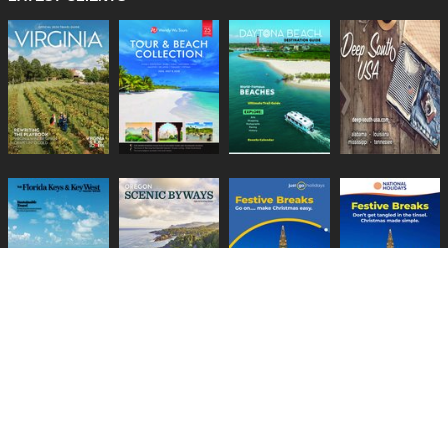
Lifestyle Media Group
:
Catalink
|
Travel Brochures
|
UK Tourism
PRIVACY POLICY
TERMS
COOKIES
HELP
GUIDES
CONTACT US
BECOME A CLIENT
CHANGE PRIVACY SETTINGS