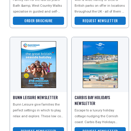
Bath &amp; West Country Walks
British parks on offer in locations
specialise in guided and self-
throughout the UK - all of them of
guided walking holidays in Bath,
the highest quality and privately
ORDER BROCHURE
REQUEST NEWSLETTER
the Cotswolds,
owne
REGISTER
LOGIN
RETAIL
BUNN LEISURE NEWSLETTER
CARBIS BAY HOLIDAYS
TRAVEL
NEWSLETTER
Bunn Leisure give families the
perfect settings in which to play,
Escape to a luxury holiday
relax and explore. These low cost
cottage nudging the Cornish
NEWSLETTERS
breaks include whatever you
coast. Carbis Bay Holidays
want
collection of stylish self-catering