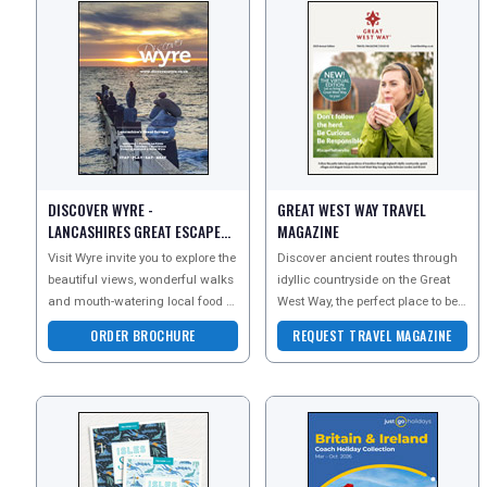
DISCOVER WYRE -
GREAT WEST WAY TRAVEL
LANCASHIRES GREAT ESCAPE
MAGAZINE
BROCHURE
Visit Wyre invite you to explore the
Discover ancient routes through
beautiful views, wonderful walks
idyllic countryside on the Great
and mouth-watering local food of
West Way, the perfect place to be
Lancashire. Request your digital
curious and explore the great
ORDER BROCHURE
REQUEST TRAVEL MAGAZINE
broc
outdoors by