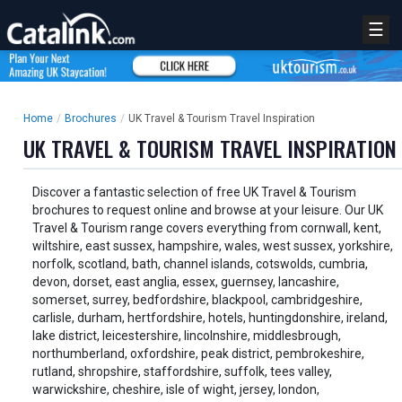
☰
Home
/
Brochures
/
UK Travel & Tourism Travel Inspiration
UK TRAVEL & TOURISM TRAVEL INSPIRATION
Discover a fantastic selection of free UK Travel & Tourism
brochures to request online and browse at your leisure. Our UK
Travel & Tourism range covers everything from cornwall, kent,
wiltshire, east sussex, hampshire, wales, west sussex, yorkshire,
norfolk, scotland, bath, channel islands, cotswolds, cumbria,
devon, dorset, east anglia, essex, guernsey, lancashire,
somerset, surrey, bedfordshire, blackpool, cambridgeshire,
carlisle, durham, hertfordshire, hotels, huntingdonshire, ireland,
lake district, leicestershire, lincolnshire, middlesbrough,
northumberland, oxfordshire, peak district, pembrokeshire,
rutland, shropshire, staffordshire, suffolk, tees valley,
warwickshire, cheshire, isle of wight, jersey, london,