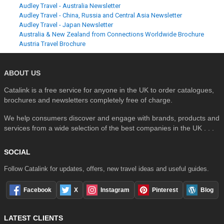
Audley Travel - Australia Newsletter
Audley Travel - China, Russia and Central Asia Newsletter
Audley Travel - Japan Newsletter
Australia & New Zealand from Connections Worldwide Brochure
Austria Travel Brochure
ABOUT US
Catalink is a free service for anyone in the UK to order catalogues,
brochures and newsletters completely free of charge.
We help consumers discover and engage with brands, products and
services from a wide selection of the best companies in the UK . . .
SOCIAL
Follow Catalink for updates, offers, new travel ideas and useful guides.
Facebook
X
Instagram
Pinterest
Blog
LATEST CLIENTS