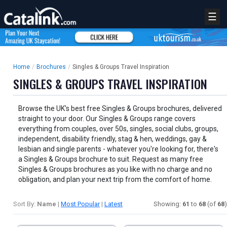
☰
Home
/
Brochures
/
Singles & Groups Travel Inspiration
SINGLES & GROUPS TRAVEL INSPIRATION
Browse the UK's best free Singles & Groups brochures, delivered
straight to your door. Our Singles & Groups range covers
everything from couples, over 50s, singles, social clubs, groups,
independent, disability friendly, stag & hen, weddings, gay &
lesbian and single parents - whatever you're looking for, there's
a Singles & Groups brochure to suit. Request as many free
Singles & Groups brochures as you like with no charge and no
obligation, and plan your next trip from the comfort of home.
Sort By:
Name
|
Most Popular
|
Latest
Showing:
61
to
68
(of
68
)