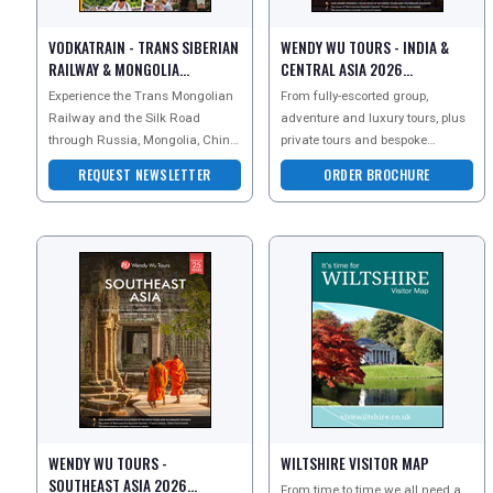
VODKATRAIN - TRANS SIBERIAN
WENDY WU TOURS - INDIA &
RAILWAY & MONGOLIA
CENTRAL ASIA 2026
NEWSLETTER
BROCHURE
Experience the Trans Mongolian
From fully-escorted group,
Railway and the Silk Road
adventure and luxury tours, plus
through Russia, Mongolia, China,
private tours and bespoke
Kazakstan, Uzbekistan and India
tailormade holidays, the leading
REQUEST NEWSLETTER
ORDER BROCHURE
at ground level, t
Asia experts, award-w
WENDY WU TOURS -
WILTSHIRE VISITOR MAP
SOUTHEAST ASIA 2026
From time to time we all need a