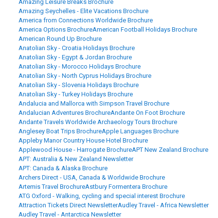
Amazing Leisure Breaks Brochure
Amazing Seychelles - Elite Vacations Brochure
America from Connections Worldwide Brochure
America Options Brochure
American Football Holidays Brochure
American Round Up Brochure
Anatolian Sky - Croatia Holidays Brochure
Anatolian Sky - Egypt & Jordan Brochure
Anatolian Sky - Morocco Holidays Brochure
Anatolian Sky - North Cyprus Holidays Brochure
Anatolian Sky - Slovenia Holidays Brochure
Anatolian Sky - Turkey Holidays Brochure
Andalucia and Mallorca with Simpson Travel Brochure
Andalucian Adventures Brochure
Andante On Foot Brochure
Andante Travels Worldwide Archaeology Tours Brochure
Anglesey Boat Trips Brochure
Apple Languages Brochure
Appleby Manor Country House Hotel Brochure
Applewood House - Harrogate Brochure
APT New Zealand Brochure
APT: Australia & New Zealand Newsletter
APT: Canada & Alaska Brochure
Archers Direct - USA, Canada & Worldwide Brochure
Artemis Travel Brochure
Astbury Formentera Brochure
ATG Oxford - Walking, cycling and special interest Brochure
Attraction Tickets Direct Newsletter
Audley Travel - Africa Newsletter
Audley Travel - Antarctica Newsletter