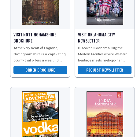
UK VISITOR GUIDES
DIGITAL GUIDES
VISIT NOTTINGHAMSHIRE
VISIT OKLAHOMA CITY
BROCHURE
NEWSLETTER
At the very heart of England,
Discover Oklahoma City, the
FREE OFFERS
Nottinghamshire is a captivating
Modern Frontier where Western
county that offers a wealth of
heritage meets metropolitan
attractions and makes for an
energy. This Official Visitors
ORDER BROCHURE
REQUEST NEWSLETTER
ideal staycat
Guide reveals top attra
USA
TOURISM
SEARCH