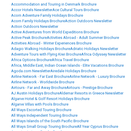
Accommodation and Touring in Denmark Brochure
Accor Hotels Newsletter
Ace Cultural Tours Brochure
Acorn Adventure Family Holidays Brochure
Acorn Family Holidays Brochure
Action Outdoors Newsletter
Action Outdoors Newsletter
Active Adventures from World Expeditions Brochure
Active Peak Brochure
Activities Abroad - Adult Summer Brochure
Activities Abroad - Winter Experiences Brochure
Adagio Walking Holidays Brochure
Adriatic Holidays Newsletter
Adventure Tours with Flying Kiwi Brochure
Africa Odyssey Newsletter
Africa Options Brochure
Africa Travel Brochure
Africa, Middle East, Indian Ocean Islands - Elite Vacations Brochure
Agoda.com Newsletter
Airedale Holidays Brochure
Airline Network - Far East Brochure
Airline Network - Luxury Brochure
Airline Network - Worldwide Brochure
Airtours - Far and Away Brochure
Airtours - Prestige Brochure
AJ Austin Holidays Brochure
Aldemar Resorts in Greece Newsletter
Algarve Hotel & Golf Resort Holidays Brochure
Algarve Villas with Pools Brochure
All Ways Escorted Touring Brochure
All Ways Independent Touring Brochure
All Ways Islands of the South Pacific Brochure
All Ways Small Group Touring Brochure
All Year Cyprus Brochure