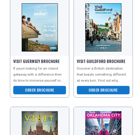
REGISTER
LOGIN
VISIT GUERNSEY BROCHURE
VISIT GUILDFORD BROCHURE
If youre looking for an island
Discover a British destination
RETAIL
getaway with a difference then
that boasts something different
its time to immerse yourself in
at every turn. Find out why
some of the Great Things you
millions of visitors come back
ORDER BROCHURE
ORDER BROCHURE
can Go
year after year -
TRAVEL
NEWSLETTERS