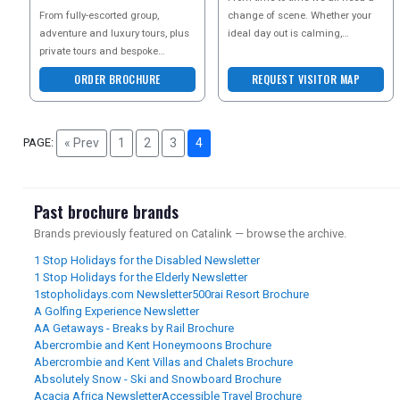
BROCHURE
From fully-escorted group,
change of scene. Whether your
adventure and luxury tours, plus
ideal day out is calming,
private tours and bespoke
comforting, refreshing, or
tailormade holidays, the leading
bursting with high adrena
ORDER BROCHURE
REQUEST VISITOR MAP
Asia experts, award-w
PAGE:
« Prev
1
2
3
4
Past brochure brands
Brands previously featured on Catalink — browse the archive.
1 Stop Holidays for the Disabled Newsletter
1 Stop Holidays for the Elderly Newsletter
1stopholidays.com Newsletter
500rai Resort Brochure
A Golfing Experience Newsletter
AA Getaways - Breaks by Rail Brochure
Abercrombie and Kent Honeymoons Brochure
Abercrombie and Kent Villas and Chalets Brochure
Absolutely Snow - Ski and Snowboard Brochure
Acacia Africa Newsletter
Accessible Travel Brochure