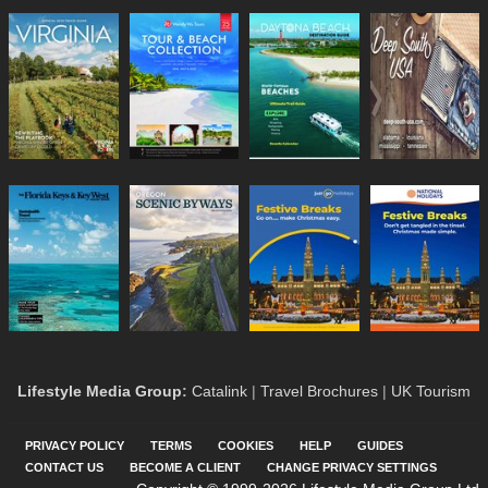
Lifestyle Media Group
:
Catalink
|
Travel Brochures
|
UK Tourism
PRIVACY POLICY
TERMS
COOKIES
HELP
GUIDES
CONTACT US
BECOME A CLIENT
CHANGE PRIVACY SETTINGS